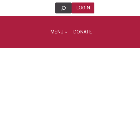
Search
LOGIN
MENU
DONATE