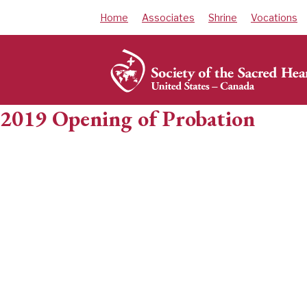
Skip
Home
Associates
Shrine
Vocations
to
content
2019 Opening of Probation