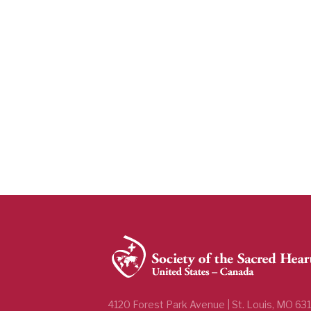
4120 Forest Park Avenue | St. Louis, MO 63