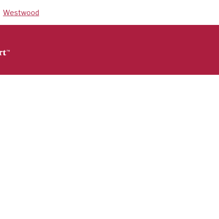
Westwood