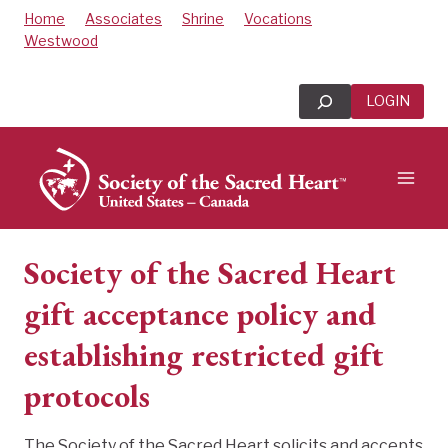
Skip
Home
Associates
Shrine
Vocations
to
Westwood
content
Search
LOGIN
Society of the Sacred Heart
gift acceptance policy and
establishing restricted gift
protocols
The Society of the Sacred Heart solicits and accepts