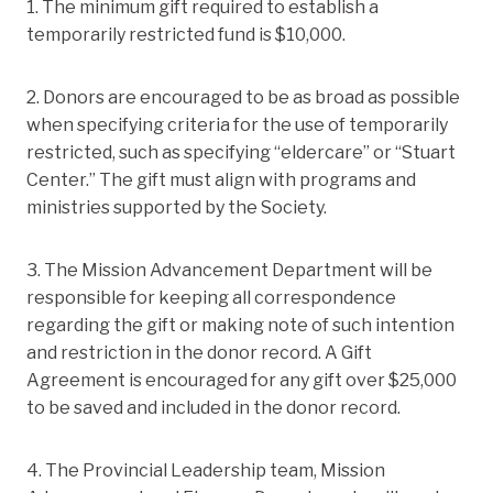
1. The minimum gift required to establish a
temporarily restricted fund is $10,000.
2. Donors are encouraged to be as broad as possible
when specifying criteria for the use of temporarily
restricted, such as specifying “eldercare” or “Stuart
Center.” The gift must align with programs and
ministries supported by the Society.
3. The Mission Advancement Department will be
responsible for keeping all correspondence
regarding the gift or making note of such intention
and restriction in the donor record. A Gift
Agreement is encouraged for any gift over $25,000
to be saved and included in the donor record.
4. The Provincial Leadership team, Mission