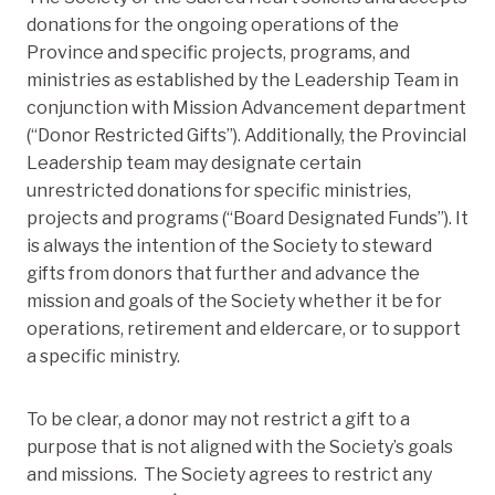
donations for the ongoing operations of the
Province and specific projects, programs, and
ministries as established by the Leadership Team in
conjunction with Mission Advancement department
(“Donor Restricted Gifts”). Additionally, the Provincial
Leadership team may designate certain
unrestricted donations for specific ministries,
projects and programs (“Board Designated Funds”). It
is always the intention of the Society to steward
gifts from donors that further and advance the
mission and goals of the Society whether it be for
operations, retirement and eldercare, or to support
a specific ministry.
To be clear, a donor may not restrict a gift to a
purpose that is not aligned with the Society’s goals
and missions. The Society agrees to restrict any