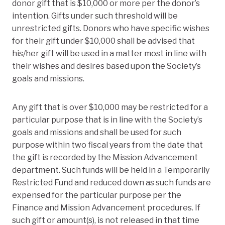
donor gift that is $10,000 or more per the donor’s
intention. Gifts under such threshold will be
unrestricted gifts. Donors who have specific wishes
for their gift under $10,000 shall be advised that
his/her gift will be used in a matter most in line with
their wishes and desires based upon the Society’s
goals and missions.
Any gift that is over $10,000 may be restricted for a
particular purpose that is in line with the Society’s
goals and missions and shall be used for such
purpose within two fiscal years from the date that
the gift is recorded by the Mission Advancement
department. Such funds will be held in a Temporarily
Restricted Fund and reduced down as such funds are
expensed for the particular purpose per the
Finance and Mission Advancement procedures. If
such gift or amount(s), is not released in that time