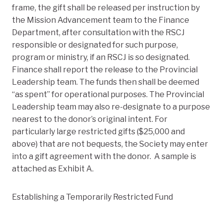
frame, the gift shall be released per instruction by
the Mission Advancement team to the Finance
Department, after consultation with the RSCJ
responsible or designated for such purpose,
program or ministry, if an RSCJ is so designated.
Finance shall report the release to the Provincial
Leadership team. The funds then shall be deemed
“as spent” for operational purposes. The Provincial
Leadership team may also re-designate to a purpose
nearest to the donor’s original intent. For
particularly large restricted gifts ($25,000 and
above) that are not bequests, the Society may enter
into a gift agreement with the donor. A sample is
attached as Exhibit A.
Establishing a Temporarily Restricted Fund