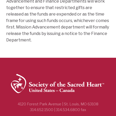
Advancement and Finance Departments will work
together to ensure that restricted gifts are
released as the funds are expended or as the time
frame for using such funds occurs, whichever comes
first. Mission Advancement department will formally
release the funds by issuing a notice to the Finance
Department.
4120 Forest Park Avenue | St. Louis, MO 63108
314.652.1500 | 314.534.6800 fax