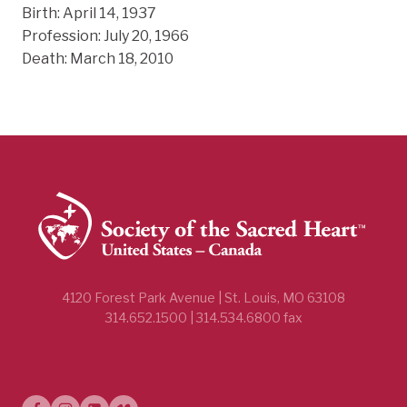
Birth: April 14, 1937
Profession: July 20, 1966
Death: March 18, 2010
4120 Forest Park Avenue | St. Louis, MO 63108
314.652.1500 | 314.534.6800 fax