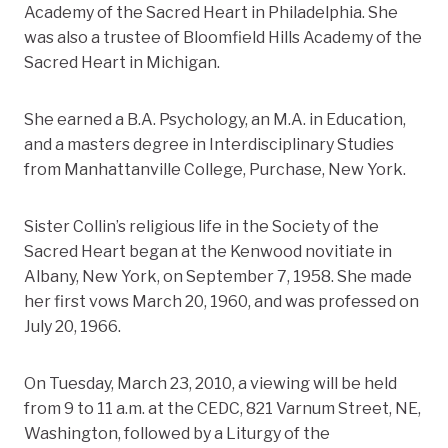
Academy of the Sacred Heart in Philadelphia. She
was also a trustee of Bloomfield Hills Academy of the
Sacred Heart in Michigan.
She earned a B.A. Psychology, an M.A. in Education,
and a masters degree in Interdisciplinary Studies
from Manhattanville College, Purchase, New York.
Sister Collin’s religious life in the Society of the
Sacred Heart began at the Kenwood novitiate in
Albany, New York, on September 7, 1958. She made
her first vows March 20, 1960, and was professed on
July 20, 1966.
On Tuesday, March 23, 2010, a viewing will be held
from 9 to 11 a.m. at the CEDC, 821 Varnum Street, NE,
Washington, followed by a Liturgy of the