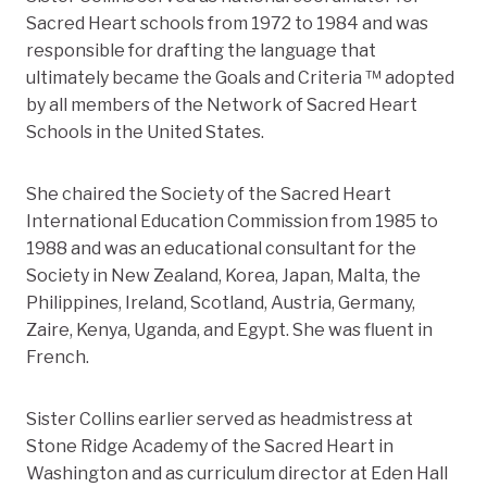
Sacred Heart schools from 1972 to 1984 and was
responsible for drafting the language that
ultimately became the Goals and Criteria ™ adopted
by all members of the Network of Sacred Heart
Schools in the United States.
She chaired the Society of the Sacred Heart
International Education Commission from 1985 to
1988 and was an educational consultant for the
Society in New Zealand, Korea, Japan, Malta, the
Philippines, Ireland, Scotland, Austria, Germany,
Zaire, Kenya, Uganda, and Egypt. She was fluent in
French.
Sister Collins earlier served as headmistress at
Stone Ridge Academy of the Sacred Heart in
Washington and as curriculum director at Eden Hall