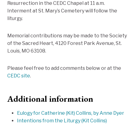
Resurrection in the CEDC Chapel at 11 a.m.
Interment at St. Mary’s Cemetery will follow the
liturgy.
Memorial contributions may be made to the Society
of the Sacred Heart, 4120 Forest Park Avenue, St.
Louis, MO 63108.
Please feel free to add comments below or at the
CEDC site
.
Additional information
Eulogy for Catherine (Kit) Collins, by Anne Dyer
Intentions from the Liturgy (Kit Collins)