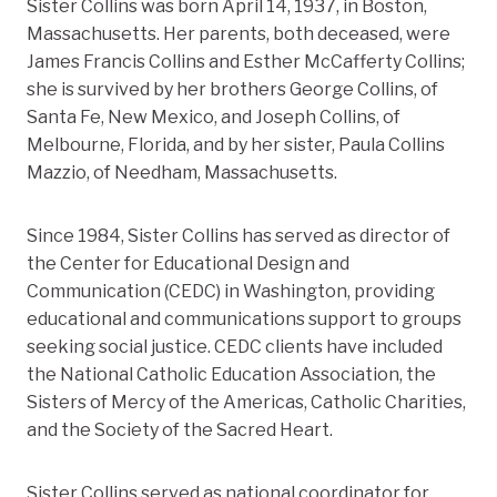
Sister Collins was born April 14, 1937, in Boston,
Massachusetts. Her parents, both deceased, were
James Francis Collins and Esther McCafferty Collins;
she is survived by her brothers George Collins, of
Santa Fe, New Mexico, and Joseph Collins, of
Melbourne, Florida, and by her sister, Paula Collins
Mazzio, of Needham, Massachusetts.
Since 1984, Sister Collins has served as director of
the Center for Educational Design and
Communication (CEDC) in Washington, providing
educational and communications support to groups
seeking social justice. CEDC clients have included
the National Catholic Education Association, the
Sisters of Mercy of the Americas, Catholic Charities,
and the Society of the Sacred Heart.
Sister Collins served as national coordinator for