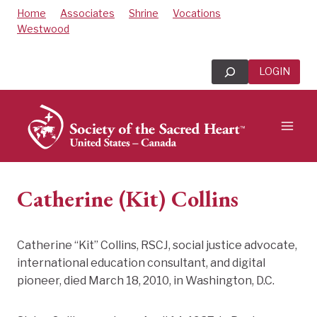
Skip
Home
Associates
Shrine
Vocations
to
Westwood
content
Search
LOGIN
Catherine (Kit) Collins
Catherine “Kit” Collins, RSCJ, social justice advocate,
international education consultant, and digital
pioneer, died March 18, 2010, in Washington, D.C.