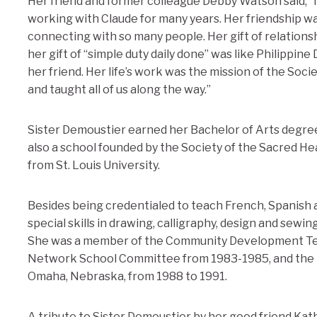
Her friend and former colleague Debby Watson said, “I
working with Claude for many years. Her friendship was
connecting with so many people. Her gift of relations
her gift of “simple duty daily done” was like Philippin
her friend. Her life’s work was the mission of the Socie
and taught all of us along the way.”
Sister Demoustier earned her Bachelor of Arts degree f
also a school founded by the Society of the Sacred He
from St. Louis University.
Besides being credentialed to teach French, Spanish 
special skills in drawing, calligraphy, design and sewin
She was a member of the Community Development Team
Network School Committee from 1983-1985, and the B
Omaha, Nebraska, from 1988 to 1991.
A tribute to Sister Demoustier by her good friend Ka