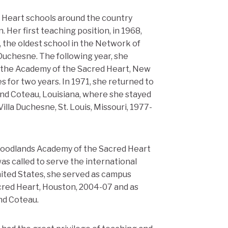
d Heart schools around the country
 Her first teaching position, in 1968,
, the oldest school in the Network of
Duchesne. The following year, she
at the Academy of the Sacred Heart, New
s for two years. In 1971, she returned to
nd Coteau, Louisiana, where she stayed
illa Duchesne, St. Louis, Missouri, 1977-
Woodlands Academy of the Sacred Heart
was called to serve the international
ited States, she served as campus
red Heart, Houston, 2004-07 and as
nd Coteau.