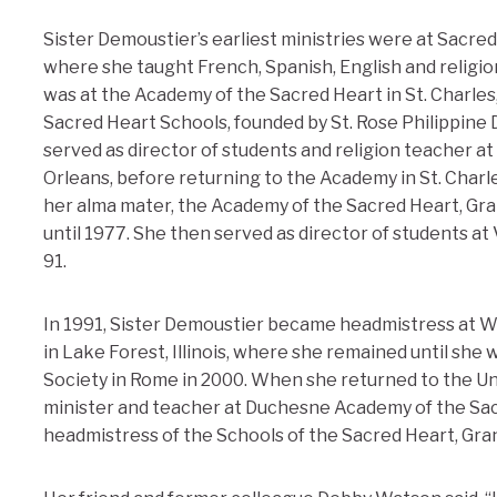
Sister Demoustier’s earliest ministries were at Sacre
where she taught French, Spanish, English and religion.
was at the Academy of the Sacred Heart in St. Charles
Sacred Heart Schools, founded by St. Rose Philippine 
served as director of students and religion teacher 
Orleans, before returning to the Academy in St. Charle
her alma mater, the Academy of the Sacred Heart, Gra
until 1977. She then served as director of students at V
91.
In 1991, Sister Demoustier became headmistress at 
in Lake Forest, Illinois, where she remained until she 
Society in Rome in 2000. When she returned to the Un
minister and teacher at Duchesne Academy of the Sac
headmistress of the Schools of the Sacred Heart, Gra