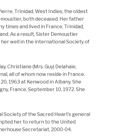
erre, Trinidad, West Indies, the oldest
emoustier, both deceased. Her father
y times and lived in France, Trinidad,
nd. As a result, Sister Demoustier
er well in the international Society of
ay, Christiane (Mrs. Guy) Delahaie,
al, all of whom now reside in France.
20, 1963 at Kenwood in Albany. She
oigny, France, September 10, 1972. She
l Society of the Sacred Heart’s general
ompted her to return to the United
therhouse Secretariat, 2000-04.