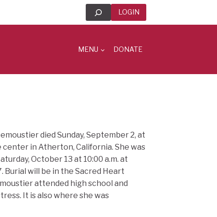
Search
LOGIN
MENU
DONATE
Demoustier died Sunday, September 2, at
 center in Atherton, California. She was
aturday, October 13 at 10:00 a.m. at
Burial will be in the Sacred Heart
emoustier attended high school and
tress. It is also where she was