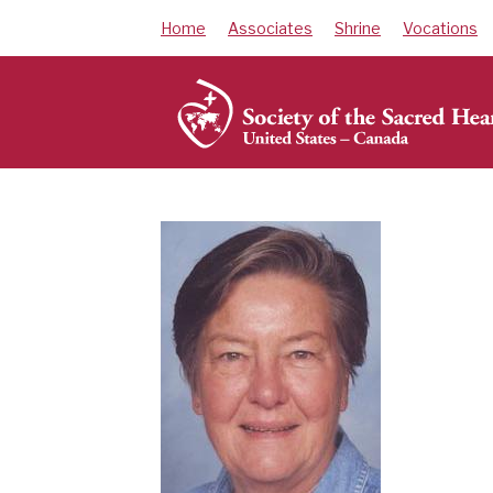
Skip
Home
Associates
Shrine
Vocations
to
content