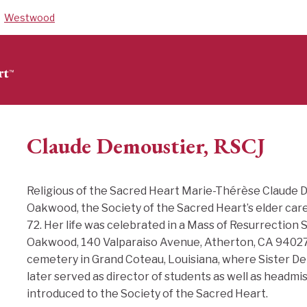
Westwood
Claude Demoustier, RSCJ
Religious of the Sacred Heart Marie-Thérèse Claude 
Oakwood, the Society of the Sacred Heart’s elder care
72. Her life was celebrated in a Mass of Resurrection S
Oakwood, 140 Valparaiso Avenue, Atherton, CA 94027. 
cemetery in Grand Coteau, Louisiana, where Sister D
later served as director of students as well as headmis
introduced to the Society of the Sacred Heart.