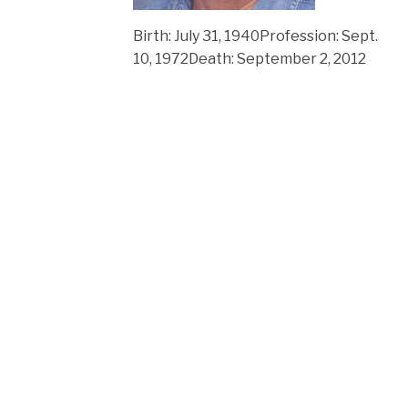
Birth: July 31, 1940Profession: Sept.
10, 1972Death: September 2, 2012