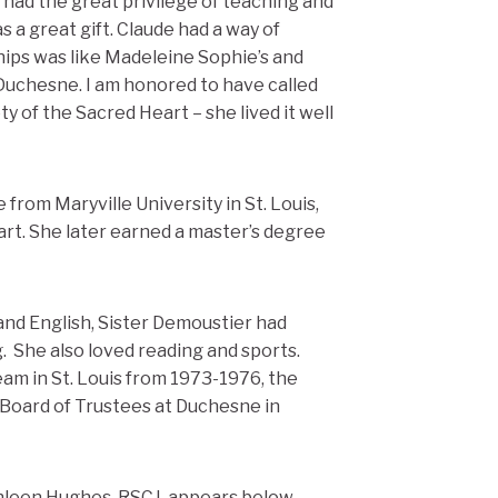
 had the great privilege of teaching and
 a great gift. Claude had a way of
hips was like Madeleine Sophie’s and
e Duchesne. I am honored to have called
ty of the Sacred Heart – she lived it well
rom Maryville University in St. Louis,
art. She later earned a master’s degree
and English, Sister Demoustier had
g. She also loved reading and sports.
 in St. Louis from 1973-1976, the
oard of Trustees at Duchesne in
thleen Hughes, RSCJ, appears below.