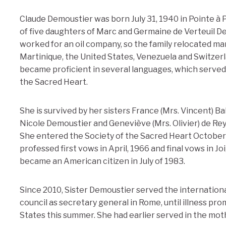
Claude Demoustier was born July 31, 1940 in Pointe à Pi
of five daughters of Marc and Germaine de Verteuil D
worked for an oil company, so the family relocated man
Martinique, the United States, Venezuela and Switzerla
became proficient in several languages, which served h
the Sacred Heart.
She is survived by her sisters France (Mrs. Vincent) Bal
Nicole Demoustier and Geneviève (Mrs. Olivier) de Reyn
She entered the Society of the Sacred Heart October 
professed first vows in April, 1966 and final vows in J
became an American citizen in July of 1983.
Since 2010, Sister Demoustier served the internationa
council as secretary general in Rome, until illness pr
States this summer. She had earlier served in the mo