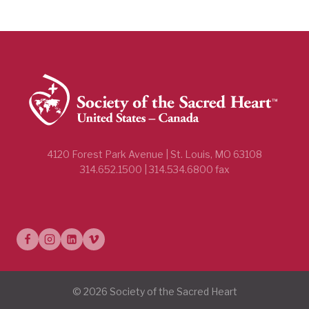
4120 Forest Park Avenue | St. Louis, MO 63108
314.652.1500 | 314.534.6800 fax
© 2026 Society of the Sacred Heart