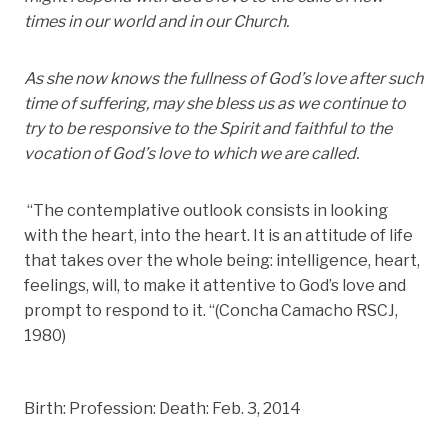
times in our world and in our Church.
As she now knows the fullness of God’s love after such
time of suffering, may she bless us as we continue to
try to be responsive to the Spirit and faithful to the
vocation of God’s love to which we are called.
“The contemplative outlook consists in looking
with the heart, into the heart. It is an attitude of life
that takes over the whole being: intelligence, heart,
feelings, will, to make it attentive to God’s love and
prompt to respond to it. “(Concha Camacho RSCJ,
1980)
Birth: Profession: Death: Feb. 3, 2014