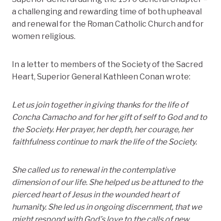
a challenging and rewarding time of both upheaval
and renewal for the Roman Catholic Church and for
women religious.
In a letter to members of the Society of the Sacred
Heart, Superior General Kathleen Conan wrote:
Let us join together in giving thanks for the life of
Concha Camacho and for her gift of self to God and to
the Society. Her prayer, her depth, her courage, her
faithfulness continue to mark the life of the Society.
She called us to renewal in the contemplative
dimension of our life. She helped us be attuned to the
pierced heart of Jesus in the wounded heart of
humanity. She led us in ongoing discernment, that we
might respond with God’s love to the calls of new