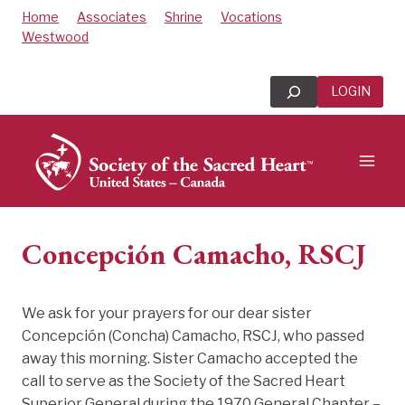
Skip
Home
Associates
Shrine
Vocations
to
Westwood
content
Search
LOGIN
Concepción Camacho, RSCJ
We ask for your prayers for our dear sister
Concepción (Concha)
Camacho
, RSCJ, who passed
away this morning. Sister Camacho accepted the
call to serve as the Society of the Sacred Heart
Superior General during the 1970 General Chapter –