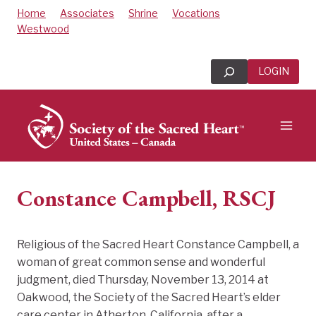
Skip
Home
Associates
Shrine
Vocations
to
Westwood
content
Search
LOGIN
Constance Campbell, RSCJ
Religious of the Sacred Heart Constance Campbell, a
woman of great common sense and wonderful
judgment, died Thursday, November 13, 2014 at
Oakwood, the Society of the Sacred Heart’s elder
care center in Atherton, California, after a