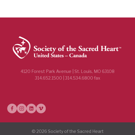
4120 Forest Park Avenue | St. Louis, MO 63108
314.652.1500 | 314.534.6800 fax
© 2026 Society of the Sacred Heart