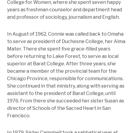
College for Women, where she spent seven happy
years as freshman counselor and department head
and professor of sociology, journalism and English.
In August of 1962, Connie was called back to Omaha
to serve as president of Duchesne College, her Alma
Mater. There she spent five grace-filled years
before returning to Lake Forest, to serve as local
superior at Barat College. After three years, she
became a member of the provincial team for the
Chicago Province, responsible for communications.
She continued in that ministry, along with serving as
assistant to the president of Barat College, until
1976. From there she succeeded her sister Susan as
director of Schools of the Sacred Heart in San
Francisco.
In 1979, Sister Campbell took a sabbatical year at