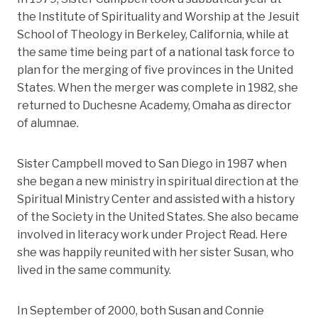
the Institute of Spirituality and Worship at the Jesuit
School of Theology in Berkeley, California, while at
the same time being part of a national task force to
plan for the merging of five provinces in the United
States. When the merger was complete in 1982, she
returned to Duchesne Academy, Omaha as director
of alumnae.
Sister Campbell moved to San Diego in 1987 when
she began a new ministry in spiritual direction at the
Spiritual Ministry Center and assisted with a history
of the Society in the United States. She also became
involved in literacy work under Project Read. Here
she was happily reunited with her sister Susan, who
lived in the same community.
In September of 2000, both Susan and Connie