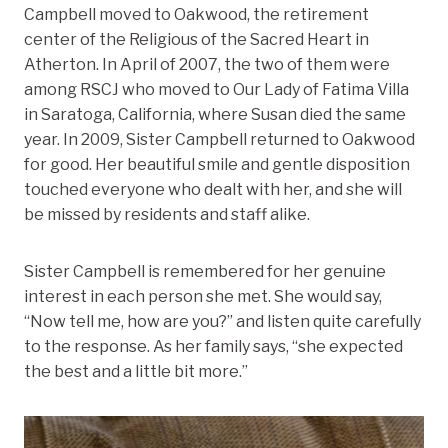
Campbell moved to Oakwood, the retirement
center of the Religious of the Sacred Heart in
Atherton. In April of 2007, the two of them were
among RSCJ who moved to Our Lady of Fatima Villa
in Saratoga, California, where Susan died the same
year. In 2009, Sister Campbell returned to Oakwood
for good. Her beautiful smile and gentle disposition
touched everyone who dealt with her, and she will
be missed by residents and staff alike.
Sister Campbell is remembered for her genuine
interest in each person she met. She would say,
“Now tell me, how are you?” and listen quite carefully
to the response. As her family says, “she expected
the best and a little bit more.”