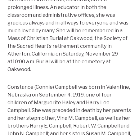
prolonged illness. An educator in both the
classroom and administrative offices, she was
gracious always and in all ways to everyone and was
much loved by many. She will be remembered in a
Mass of Christian Burial at Oakwood, the Society of
the Sacred Heart’s retirement community in
Atherton, California on Saturday, November 29
at10:00 a.m. Burial will be at the cemetery at
Oakwood.
Constance (Connie) Campbell was born in Valentine,
Nebraska on September 4, 1919, one of four
children of Marguerite Haley and Harry Lee
Campbell. She was preceded in death by her parents
and her stepmother, Vina M. Campbell, as well as her
brothers Harry E. Campbell, Robert W. Campbell and
John N. Campbell; and her sisters Susan M. Campbell,