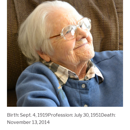
Birth: Sept. 4, 1919Profession: July 30, 1951Death:
November 13, 2014