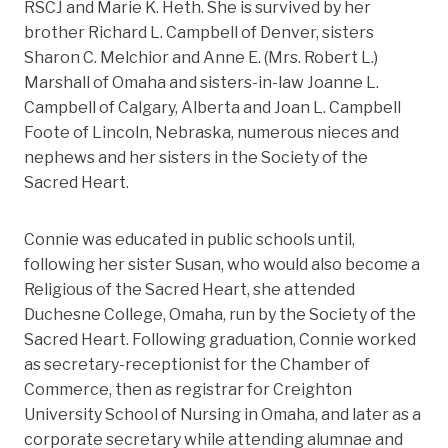
RSCJ and Marie K. Heth. She is survived by her
brother Richard L. Campbell of Denver, sisters
Sharon C. Melchior and Anne E. (Mrs. Robert L.)
Marshall of Omaha and sisters-in-law Joanne L.
Campbell of Calgary, Alberta and Joan L. Campbell
Foote of Lincoln, Nebraska, numerous nieces and
nephews and her sisters in the Society of the
Sacred Heart.
Connie was educated in public schools until,
following her sister Susan, who would also become a
Religious of the Sacred Heart, she attended
Duchesne College, Omaha, run by the Society of the
Sacred Heart. Following graduation, Connie worked
as secretary-receptionist for the Chamber of
Commerce, then as registrar for Creighton
University School of Nursing in Omaha, and later as a
corporate secretary while attending alumnae and