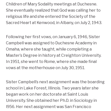
Children of Mary Sodality meetings at Duchesne.
She eventually realized that God was calling her to
religious life and she entered the Society of the
Sacred Heart at Kenwood, in Albany, on July 2, 1943.
Following her first vows, on January 6, 1946, Sister
Campbell was assigned to Duchesne Academy in
Omaha, where she taught, while completing a
Master’s Degree in history at Creighton University.
In 1951, she went to Rome, where she made final
vows at the motherhouse on July 30, 1951.
Sister Campbell’s next assignment was the boarding
school in Lake Forest, Illinois. Two years later she
began work on her doctorate at Saint Louis
University. She obtained her Ph.D. in Sociology in
l956. Her next assignment was San Francisco