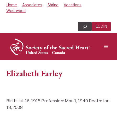
Skip
Home
Associates
Shrine
Vocations
to
Westwood
content
Search
LOGIN
Elizabeth Farley
Birth: Jul. 16, 1915 Profession: Mar. 1, 1940 Death: Jan.
18, 2008