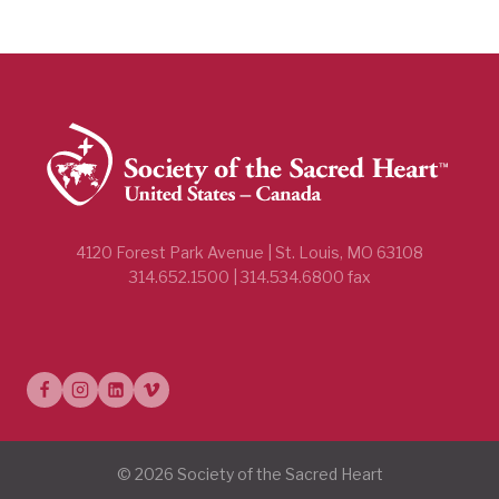
4120 Forest Park Avenue | St. Louis, MO 63108
314.652.1500 | 314.534.6800 fax
© 2026 Society of the Sacred Heart