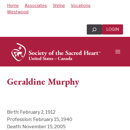
Skip
Home
Associates
Shrine
Vocations
to
Westwood
content
Search
LOGIN
Geraldine Murphy
Birth: February 2, 1912
Profession: February 15, 1940
Death: November 15, 2005