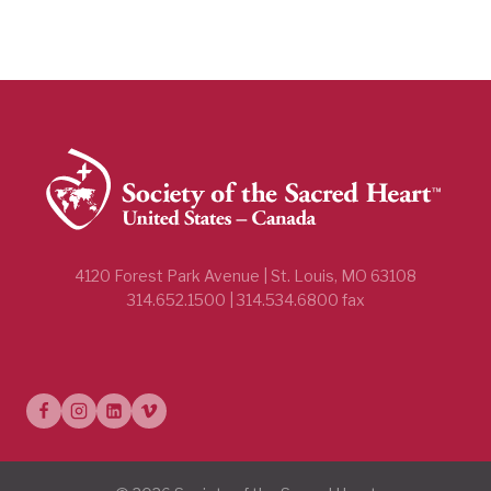
4120 Forest Park Avenue | St. Louis, MO 63108
314.652.1500 | 314.534.6800 fax