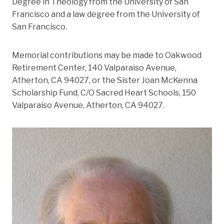
Degree in Theology from the University of San
Francisco and a law degree from the University of
San Francisco.
Memorial contributions may be made to Oakwood
Retirement Center, 140 Valparaiso Avenue,
Atherton, CA 94027, or the Sister Joan McKenna
Scholarship Fund, C/O Sacred Heart Schools, 150
Valparaiso Avenue, Atherton, CA 94027.