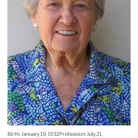
Birth: January 19, 1932Profession: July 21,