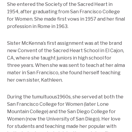
She entered the Society of the Sacred Heart in
1954, after graduating from San Francisco College
for Women. She made first vows in 1957 and her final
profession in Rome in 1963.
Sister McKenna’s first assignment was at the brand
new Convent of the Sacred Heart School in El Cajon,
CA, where she taught juniors in high school for
three years. When she was sent to teach at her alma
mater in San Francisco, she found herself teaching
her own sister, Kathleen.
During the tumultuous1960s, she served at both the
San Francisco College for Women (later Lone
Mountain College) and the San Diego College for
Women (now the University of San Diego). Her love
for students and teaching made her popular with