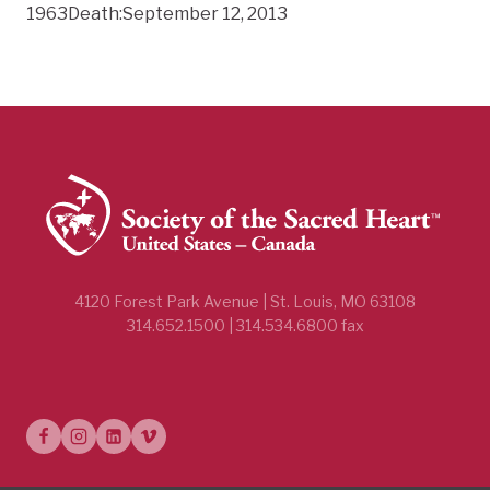
1963Death:September 12, 2013
4120 Forest Park Avenue | St. Louis, MO 63108
314.652.1500 | 314.534.6800 fax