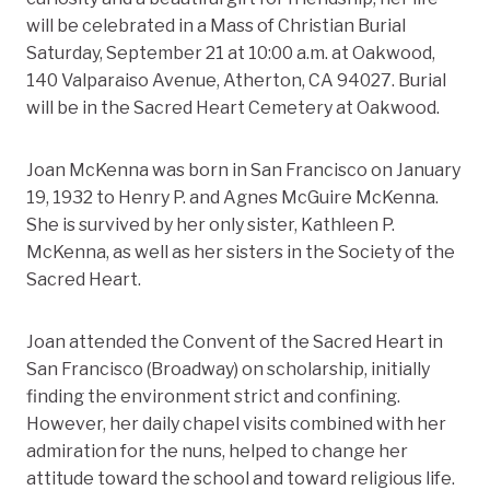
will be celebrated in a Mass of Christian Burial
Saturday, September 21 at 10:00 a.m. at Oakwood,
140 Valparaiso Avenue, Atherton, CA 94027. Burial
will be in the Sacred Heart Cemetery at Oakwood.
Joan McKenna was born in San Francisco on January
19, 1932 to Henry P. and Agnes McGuire McKenna.
She is survived by her only sister, Kathleen P.
McKenna, as well as her sisters in the Society of the
Sacred Heart.
Joan attended the Convent of the Sacred Heart in
San Francisco (Broadway) on scholarship, initially
finding the environment strict and confining.
However, her daily chapel visits combined with her
admiration for the nuns, helped to change her
attitude toward the school and toward religious life.