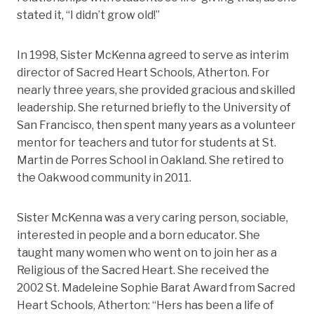
stated it, “I didn’t grow old!”
In 1998, Sister McKenna agreed to serve as interim
director of Sacred Heart Schools, Atherton. For
nearly three years, she provided gracious and skilled
leadership. She returned briefly to the University of
San Francisco, then spent many years as a volunteer
mentor for teachers and tutor for students at St.
Martin de Porres School in Oakland. She retired to
the Oakwood community in 2011.
Sister McKenna was a very caring person, sociable,
interested in people and a born educator. She
taught many women who went on to join her as a
Religious of the Sacred Heart. She received the
2002 St. Madeleine Sophie Barat Award from Sacred
Heart Schools, Atherton: “Hers has been a life of