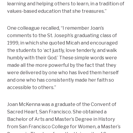
learning and helping others to learn, in a tradition of
values-based education that she treasures.”
One colleague recalled, “I remember Joan’s
comments to the St. Joseph’s graduating class of
1999, in which she quoted Micah and encouraged
the students to ‘act justly, love tenderly, and walk
humbly with their God.’ These simple words were
made all the more powerful by the fact that they
were delivered by one who has lived them herself
and one who has consistently made her faith so
accessible to others.”
Joan McKenna was a graduate of the Convent of
Sacred Heart, San Francisco. She obtained a
Bachelor of Arts and Master’s Degree in History
from San Francisco College for Women, a Master’s