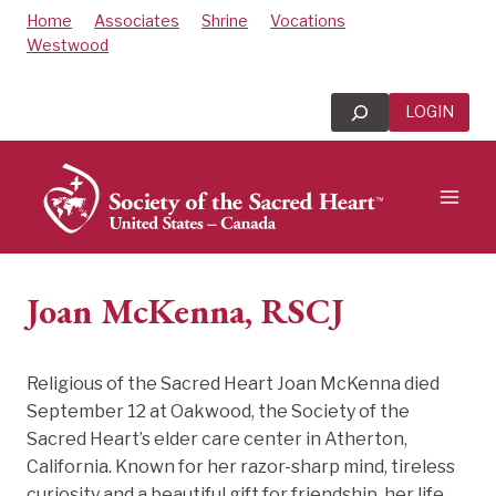
Skip
Home
Associates
Shrine
Vocations
to
Westwood
content
Search
LOGIN
Joan McKenna, RSCJ
Religious of the Sacred Heart Joan McKenna died
September 12 at Oakwood, the Society of the
Sacred Heart’s elder care center in Atherton,
California. Known for her razor-sharp mind, tireless
curiosity and a beautiful gift for friendship, her life