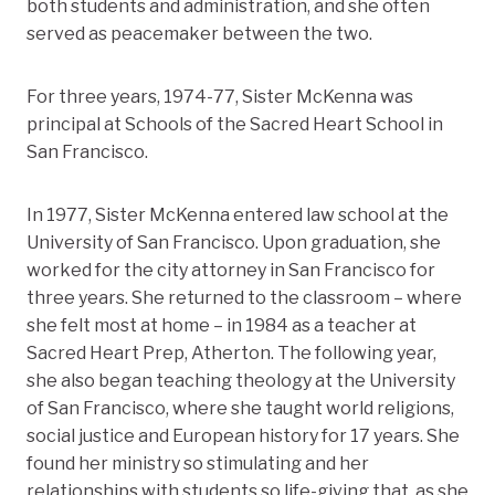
both students and administration, and she often
served as peacemaker between the two.
For three years, 1974-77, Sister McKenna was
principal at Schools of the Sacred Heart School in
San Francisco.
In 1977, Sister McKenna entered law school at the
University of San Francisco. Upon graduation, she
worked for the city attorney in San Francisco for
three years. She returned to the classroom – where
she felt most at home – in 1984 as a teacher at
Sacred Heart Prep, Atherton. The following year,
she also began teaching theology at the University
of San Francisco, where she taught world religions,
social justice and European history for 17 years. She
found her ministry so stimulating and her
relationships with students so life-giving that, as she