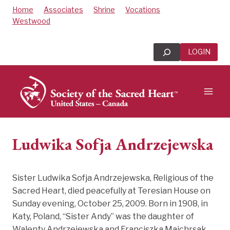
Skip
Home
Associates
Shrine
Vocations
to
Westwood
content
Search
LOGIN
Ludwika Sofja Andrzejewska
Sister Ludwika Sofja Andrzejewska, Religious of the
Sacred Heart, died peacefully at Teresian House on
Sunday evening, October 25, 2009. Born in 1908, in
Katy, Poland, “Sister Andy” was the daughter of
Walenty Andrzejewska and Franciszka Majchrsak.