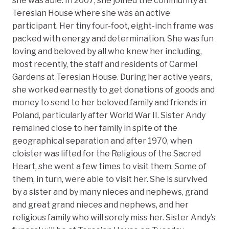
she was able. In 2007, she joined the community at
Teresian House where she was an active
participant. Her tiny four-foot, eight-inch frame was
packed with energy and determination. She was fun
loving and beloved by all who knew her including,
most recently, the staff and residents of Carmel
Gardens at Teresian House. During her active years,
she worked earnestly to get donations of goods and
money to send to her beloved family and friends in
Poland, particularly after World War II. Sister Andy
remained close to her family in spite of the
geographical separation and after 1970, when
cloister was lifted for the Religious of the Sacred
Heart, she went a few times to visit them. Some of
them, in turn, were able to visit her. She is survived
by a sister and by many nieces and nephews, grand
and great grand nieces and nephews, and her
religious family who will sorely miss her. Sister Andy’s