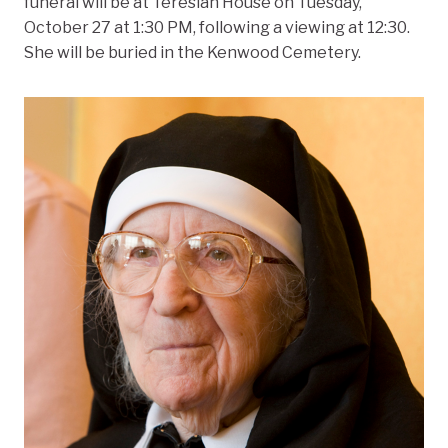
funeral will be at Teresian House on Tuesday,
October 27 at 1:30 PM, following a viewing at 12:30.
She will be buried in the Kenwood Cemetery.