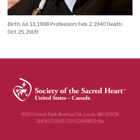
Birth: Jul. 13, 1908 Profession: Feb. 2, 1940 Death:
Oct. 25, 2009
4120 Forest Park Avenue | St. Louis, MO 63108
314.652.1500 | 314.534.6800 fax