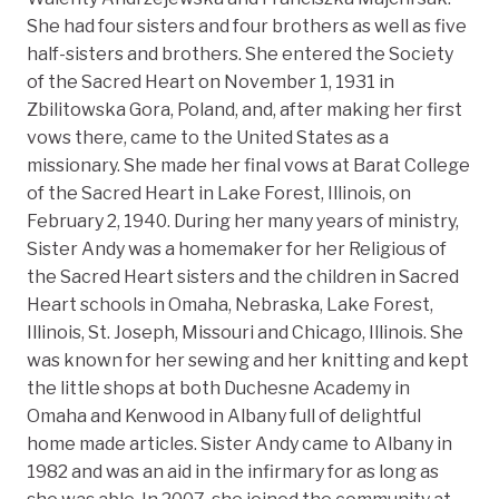
She had four sisters and four brothers as well as five
half-sisters and brothers. She entered the Society
of the Sacred Heart on November 1, 1931 in
Zbilitowska Gora, Poland, and, after making her first
vows there, came to the United States as a
missionary. She made her final vows at Barat College
of the Sacred Heart in Lake Forest, Illinois, on
February 2, 1940. During her many years of ministry,
Sister Andy was a homemaker for her Religious of
the Sacred Heart sisters and the children in Sacred
Heart schools in Omaha, Nebraska, Lake Forest,
Illinois, St. Joseph, Missouri and Chicago, Illinois. She
was known for her sewing and her knitting and kept
the little shops at both Duchesne Academy in
Omaha and Kenwood in Albany full of delightful
home made articles. Sister Andy came to Albany in
1982 and was an aid in the infirmary for as long as