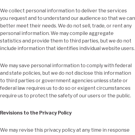
We collect personal information to deliver the services
you request and to understand our audience so that we can
better meet their needs. We do not sell, trade, or rent any
personal information. We may compile aggregate
statistics and provide them to third parties, but we do not
include information that identifies individual website users.
We may save personal information to comply with federal
and state policies, but we do not disclose this information
to third parties or government agencies unless state or
federal law requires us to do so or exigent circumstances
require us to protect the safety of our users or the public.
Revisions to the Privacy Policy
We may revise this privacy policy at any time in response