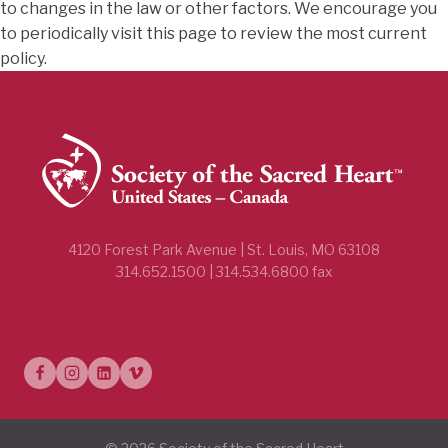
to changes in the law or other factors. We encourage you
to periodically visit this page to review the most current
policy.
4120 Forest Park Avenue | St. Louis, MO 63108
314.652.1500 | 314.534.6800 fax