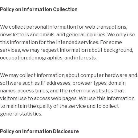
Policy on Information Collection
We collect personal information for web transactions,
newsletters and emails, and general inquiries. We only use
this information for the intended services. For some
services, we may request information about background,
occupation, demographics, and interests.
We may collect information about computer hardware and
software such as IP addresses, browser types, domain
names, access times, and the referring websites that
visitors use to access web pages. We use this information
to maintain the quality of the service and to collect
general statistics.
Policy on Information Disclosure