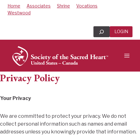
Skip
Home
Associates
Shrine
Vocations
to
Westwood
content
Search
LOGIN
Privacy Policy
Your Privacy
We are committed to protect your privacy. We do not
collect personal information such as names and email
addresses unless you knowingly provide that information.