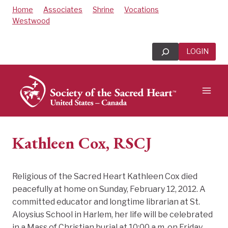
Skip
Home
Associates
Shrine
Vocations
to
Westwood
content
Search
LOGIN
Kathleen Cox, RSCJ
Religious of the Sacred Heart Kathleen Cox died
peacefully at home on Sunday, February 12, 2012. A
committed educator and longtime librarian at St.
Aloysius School in Harlem, her life will be celebrated
in a Mass of Christian burial at 10:00 a.m. on Friday,