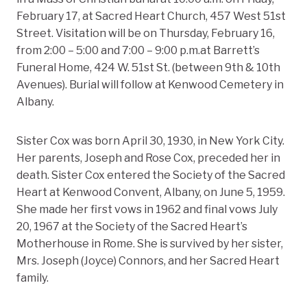
February 17, at Sacred Heart Church, 457 West 51st
Street. Visitation will be on Thursday, February 16,
from 2:00 – 5:00 and 7:00 – 9:00 p.m.at Barrett’s
Funeral Home, 424 W. 51st St. (between 9th & 10th
Avenues). Burial will follow at Kenwood Cemetery in
Albany.
Sister Cox was born April 30, 1930, in New York City.
Her parents, Joseph and Rose Cox, preceded her in
death. Sister Cox entered the Society of the Sacred
Heart at Kenwood Convent, Albany, on June 5, 1959.
She made her first vows in 1962 and final vows July
20, 1967 at the Society of the Sacred Heart’s
Motherhouse in Rome. She is survived by her sister,
Mrs. Joseph (Joyce) Connors, and her Sacred Heart
family.