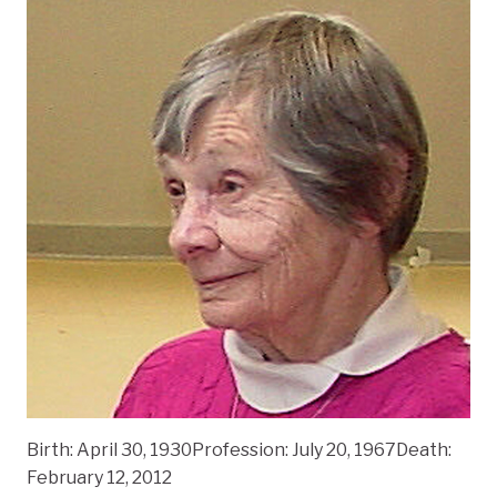
Birth: April 30, 1930Profession: July 20, 1967Death:
February 12, 2012