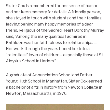
Sister Cox is remembered for her sense of humor
and her keen memory for details. A friendly person,
she stayed in touch with students and their families,
leaving behind many happy memories of a dear
friend. Religious of the Sacred Heart Dorothy Murray
said, “Among the many qualities I admired in
Kathleen was her faithfulness to relationships. …
Her work through the years honed her into a
“relentless” lover of children – especially those at St.
Aloysius School in Harlem.”
A graduate of Annunciation School and Father
Young High School in Manhattan, Sister Cox earned
a bachelor of arts in history from Newton College in
Newton, Massachusetts, in 1970.