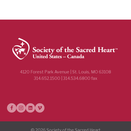
4120 Forest Park Avenue | St. Louis, MO 63108
314.652.1500 | 314.534.6800 fax
© 2026 Society of the Sacred Heart