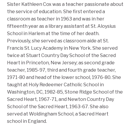
Sister Kathleen Cox was a teacher passionate about
the service of education. She first entered a
classroom as teacher in 1963 and was in her
fifteenth year as a library assistant at St. Aloysius
School in Harlem at the time of her death.
Previously, she served as classroom aide at St.
Francis St. Lucy Academy in New York. She served
twice at Stuart Country Day School of the Sacred
Heart in Princeton, New Jersey; as second grade
teacher, 1985-97, third and fourth grade teacher,
1971-80 and head of the lower school, 1976-80. She
taught at Holy Redeemer Catholic School in
Washington, DC, 1982-85, Stone Ridge School of the
Sacred Heart, 1967-71, and Newton Country Day
School of the Sacred Heart, 1963-67. She also
served at Woldingham School, a Sacred Heart
school in England.