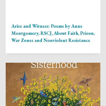
Arise and Witness: Poems by Anne
Montgomery, RSCJ, About Faith, Prison,
War Zones and Nonviolent Resistance