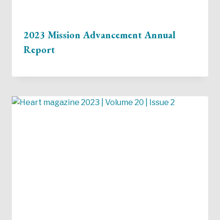
2023 Mission Advancement Annual
Report