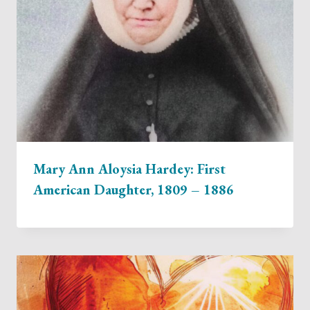
Mary Ann Aloysia Hardey: First
American Daughter, 1809 – 1886