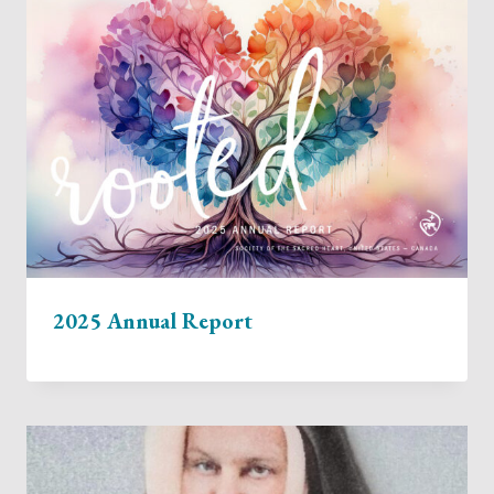
2025 Annual Report