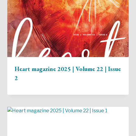
Heart magazine 2025 | Volume 22 | Issue
2