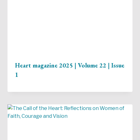
Heart magazine 2025 | Volume 22 | Issue
1