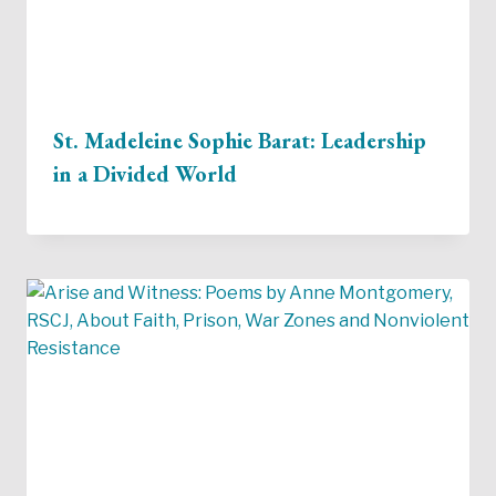
St. Madeleine Sophie Barat: Leadership
in a Divided World