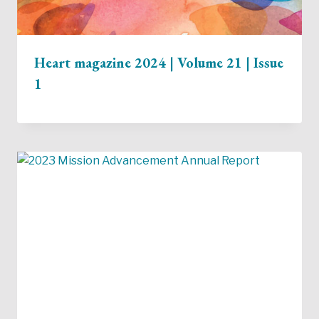
Heart magazine 2024 | Volume 21 | Issue
1