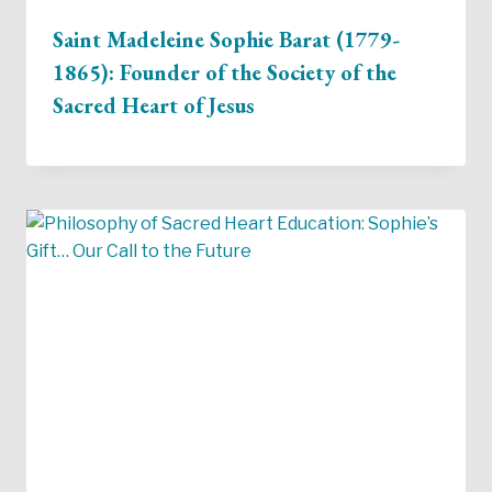
Saint Madeleine Sophie Barat (1779-
1865): Founder of the Society of the
Sacred Heart of Jesus