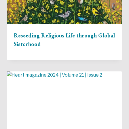
Reseeding Religious Life through Global
Sisterhood