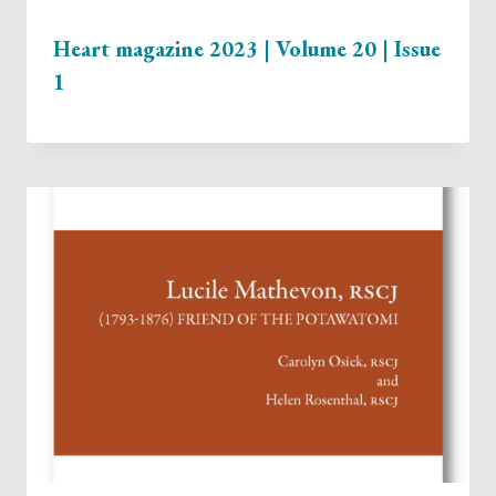
Heart magazine 2023 | Volume 20 | Issue
1