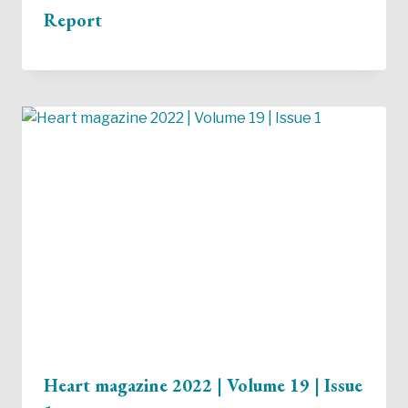
Report
Heart magazine 2022 | Volume 19 | Issue