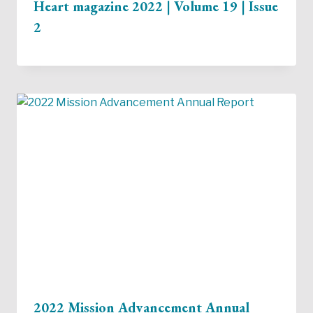
Heart magazine 2022 | Volume 19 | Issue
2
2022 Mission Advancement Annual