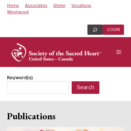
Skip
Home
Associates
Shrine
Vocations
to
Westwood
content
Search
LOGIN
Keyword(s)
Search
Publications