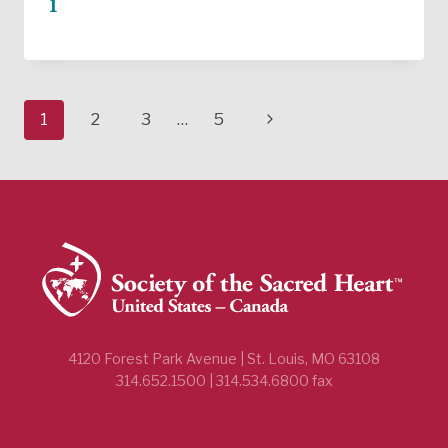
1
Page
Next
1
2
3
…
5
navigation
Page
4120 Forest Park Avenue | St. Louis, MO 63108
314.652.1500 | 314.534.6800 fax