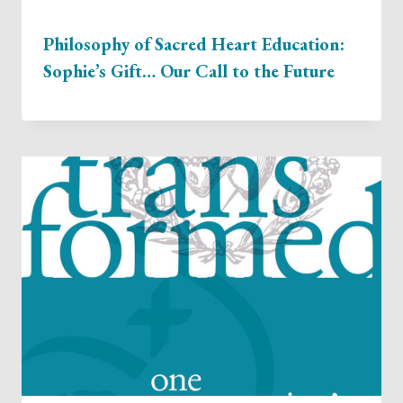
Philosophy of Sacred Heart Education:
Sophie’s Gift… Our Call to the Future