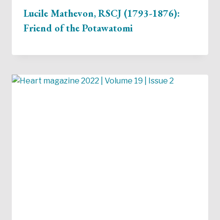
Lucile Mathevon, RSCJ (1793-1876):
Friend of the Potawatomi