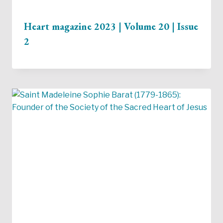
Heart magazine 2023 | Volume 20 | Issue
2