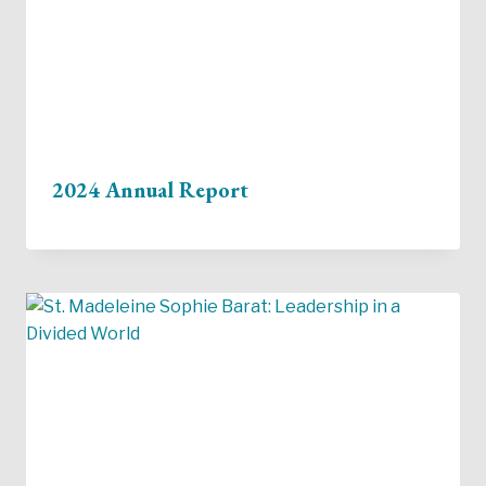
2024 Annual Report