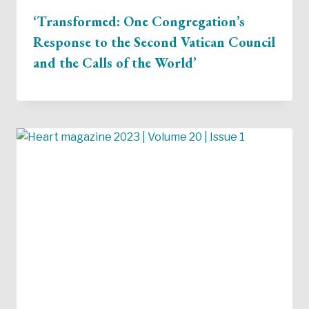
‘Transformed: One Congregation’s
Response to the Second Vatican Council
and the Calls of the World’