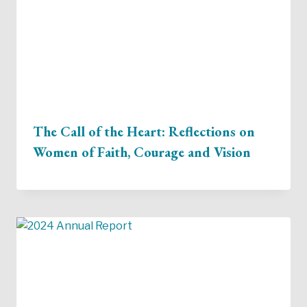
The Call of the Heart: Reflections on
Women of Faith, Courage and Vision