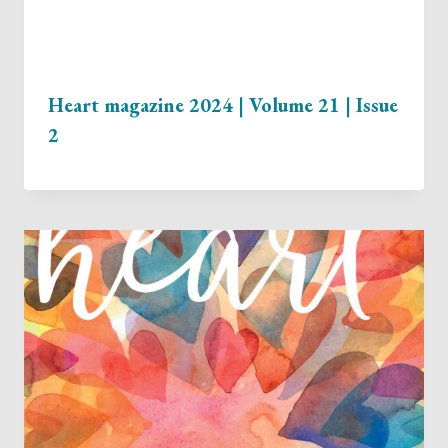
Heart magazine 2024 | Volume 21 | Issue
2