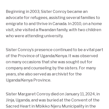
Beginning in 2003, Sister Conroy became an
advocate for refugees, assisting several families to
emigrate to and thrive in Canada. In 2010, on a home
visit, she visited a Rwandan family, with two children
who were attending university.
Sister Conroy’s presence continued to be a vital part
of the Province of Uganda/Kenya. It was observed
on many occasions that she was sought out for
company and counseling by the sisters. For many
years, she also served as archivist for the
Uganda/Kenya Province.
Sister Margaret Conroy died on January 11, 2024, in
Jinja, Uganda, and was buried at the Convent of the
Sacred Heart in Mbikko
Njeru Municipality in the