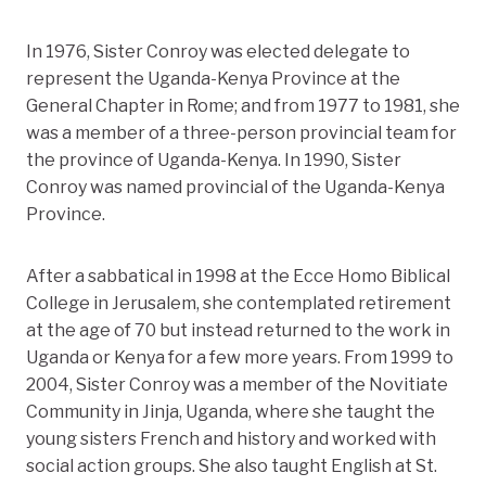
In 1976, Sister Conroy was elected delegate to
represent the Uganda-Kenya Province at the
General Chapter in Rome; and from 1977 to 1981, she
was a member of a three-person provincial team for
the province of Uganda-Kenya. In 1990, Sister
Conroy was named provincial of the Uganda-Kenya
Province.
After a sabbatical in 1998 at the Ecce Homo Biblical
College in Jerusalem, she contemplated retirement
at the age of 70 but instead returned to the work in
Uganda or Kenya for a few more years. From 1999 to
2004, Sister Conroy was a member of the Novitiate
Community in Jinja, Uganda, where she taught the
young sisters French and history and worked with
social action groups. She also taught English at St.