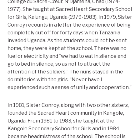
Collège du Sacré-Cœur, N’Djaména, Chad (1974-
1977). She taught at Sacred Heart Secondary School
for Girls, Kalungu, Uganda (1979-1983). In 1979, Sister
Conroy recounts in a letter the experience of being
completely cut off for forty days when Tanzania
invaded Uganda. As the students could not be sent
home, they were kept at the school. There was no
fuel or electricity and “we had to eat in silence and
go to bed in silence, so as not to attract the
attention of the soldiers.” The nuns stayed in the
dormitories with the girls. “Never have I
experienced such a sense of unity and cooperation.”
In 1981, Sister Conroy, along with two other sisters,
founded the Sacred Heart community in Kangole,
Uganda. From 1981 to 1983, she taught at the
Kangole Secondary School for Girls and in 1984,
became headmistress of the school. The school is