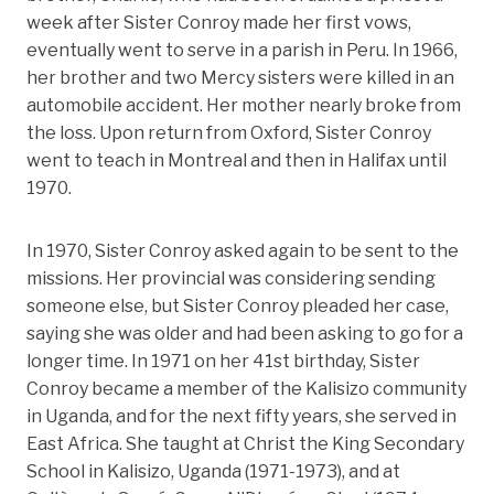
week after Sister Conroy made her first vows,
eventually went to serve in a parish in Peru. In 1966,
her brother and two Mercy sisters were killed in an
automobile accident. Her mother nearly broke from
the loss. Upon return from Oxford, Sister Conroy
went to teach in Montreal and then in Halifax until
1970.
In 1970, Sister Conroy asked again to be sent to the
missions. Her provincial was considering sending
someone else, but Sister Conroy pleaded her case,
saying she was older and had been asking to go for a
longer time. In 1971 on her 41st birthday, Sister
Conroy became a member of the Kalisizo community
in Uganda, and for the next fifty years, she served in
East Africa. She taught at Christ the King Secondary
School in Kalisizo, Uganda (1971-1973), and at