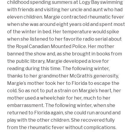
childhood spending summers at Logy Bay swimming
with friends and visiting her uncle and aunt who had
eleven children. Margie contracted rheumatic fever
when she was around eight years old and spent most
of the winter in bed. Her temperature would spike
when she listened to her favorite radio serial about
the Royal Canadian Mounted Police. Her mother
banned the show and, as she brought in books from
the public library, Margie developed a love for
reading during this time. The following winter,
thanks to her grandmother McGrath’s generosity,
Margie’s mother took her to Florida to escape the
cold. So as not to put a strain on Margie’s heart, her
mother used a wheelchair for her, much to her
embarrassment. The following winter, when she
returned to Florida again, she could run around and
play with the other children. She recovered fully
from the rheumatic fever without complications.