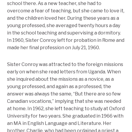
school there. As a new teacher, she had to
overcome a fear of teaching, but she came to love it,
and the children loved her. During these years as a
young professed, she averaged twenty hours a day
in the school teaching and supervising a dormitory.
In 1960, Sister Conroy left for probation in Rome and
made her final profession on July 21, 1960.
Sister Conroy was attracted to the foreign missions
early on when she read letters from Uganda. When
she inquired about the missions as a novice, as a
young professed, and again as a professed, the
answer was always the same, “But there are so few
Canadian vocations,” implying that she was needed
at home. In 1962, she left teaching to study at Oxford
University for two years. She graduated in 1966 with
an MA in English Language and Literature. Her
brother, Charlie, who had been ordained a priest a