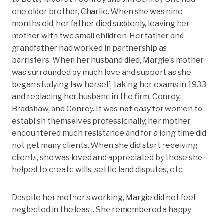
one older brother, Charlie. When she was nine
months old, her father died suddenly, leaving her
mother with two small children. Her father and
grandfather had worked in partnership as
barristers. When her husband died, Margie’s mother
was surrounded by much love and support as she
began studying law herself, taking her exams in 1933
and replacing her husband in the firm, Conroy,
Bradshaw, and Conroy. It was not easy for women to
establish themselves professionally; her mother
encountered much resistance and for a long time did
not get many clients. When she did start receiving
clients, she was loved and appreciated by those she
helped to create wills, settle land disputes, etc.
Despite her mother’s working, Margie did not feel
neglected in the least. She remembered a happy