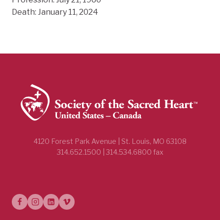
Death: January 11, 2024
4120 Forest Park Avenue | St. Louis, MO 63108
314.652.1500 | 314.534.6800 fax