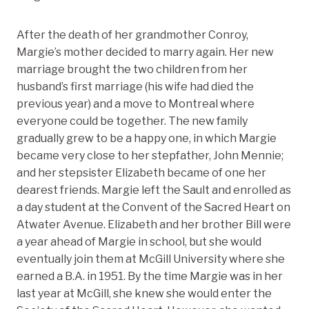
After the death of her grandmother Conroy,
Margie’s mother decided to marry again. Her new
marriage brought the two children from her
husband’s first marriage (his wife had died the
previous year) and a move to Montreal where
everyone could be together. The new family
gradually grew to be a happy one, in which Margie
became very close to her stepfather, John Mennie;
and her stepsister Elizabeth became of one her
dearest friends. Margie left the Sault and enrolled as
a day student at the Convent of the Sacred Heart on
Atwater Avenue. Elizabeth and her brother Bill were
a year ahead of Margie in school, but she would
eventually join them at McGill University where she
earned a B.A. in 1951. By the time Margie was in her
last year at McGill, she knew she would enter the