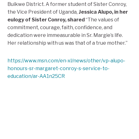
Buikwe District
. A former student of Sister Conroy,
the Vice President of Uganda,
Jessica Alupo, in her
eulogy of Sister Conroy, shared
“
The values of
commitment, courage, faith, confidence, and
dedication were immeasurable in Sr. Margie’s life.
Her relationship with us was that of a true mother.”
https://www.msn.com/en-xl/news/other/vp-alupo-
honours-sr-margaret-conroy-s-service-to-
education/ar-AA1n25CR