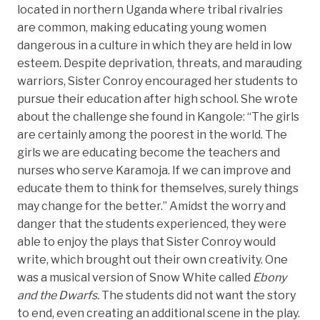
located in northern Uganda where tribal rivalries
are common, making educating young women
dangerous in a culture in which they are held in low
esteem. Despite deprivation, threats, and marauding
warriors, Sister Conroy encouraged her students to
pursue their education after high school. She wrote
about the challenge she found in Kangole: “The girls
are certainly among the poorest in the world. The
girls we are educating become the teachers and
nurses who serve Karamoja. If we can improve and
educate them to think for themselves, surely things
may change for the better.” Amidst the worry and
danger that the students experienced, they were
able to enjoy the plays that Sister Conroy would
write, which brought out their own creativity. One
was a musical version of Snow White called
Ebony
and the Dwarfs.
The students did not want the story
to end, even creating an additional scene in the play.