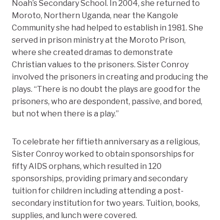
Noah’s Secondary School. In 2004, she returned to
Moroto, Northern Uganda, near the Kangole
Community she had helped to establish in 1981. She
served in prison ministry at the Moroto Prison,
where she created dramas to demonstrate
Christian values to the prisoners. Sister Conroy
involved the prisoners in creating and producing the
plays. “There is no doubt the plays are good for the
prisoners, who are despondent, passive, and bored,
but not when there is a play.”
To celebrate her fiftieth anniversary as a religious,
Sister Conroy worked to obtain sponsorships for
fifty AIDS orphans, which resulted in 120
sponsorships, providing primary and secondary
tuition for children including attending a post-
secondary institution for two years. Tuition, books,
supplies, and lunch were covered.