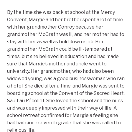
By the time she was back at school at the Mercy
Convent, Margie and her brother spent a lot of time
with her grandmother Conroy because her
grandmother McGrath was ill, and her mother had to
stay with her as well as hold down a job. Her
grandmother McGrath could be ill-tempered at
times, but she believed in education and had made
sure that Margie’s mother and uncle went to
university. Her grandmother, who had also been
widowed young, was a good businesswoman who ran
a hotel. She died after a time, and Margie was sent to
boarding school at the Convent of the Sacred Heart,
Sault au Récollet. She loved the school and the nuns
and was deeply impressed with their way of life. A
school retreat confirmed for Margie a feeling she
had had since seventh grade that she was called to
religious life.