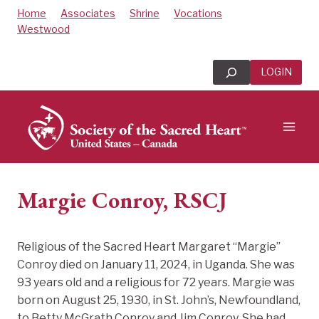
Skip
Home
Associates
Shrine
Vocations
to
Westwood
content
Search
LOGIN
Margie Conroy, RSCJ
Religious of the Sacred Heart Margaret “Margie”
Conroy died on January 11, 2024, in Uganda. She was
93 years old and a religious for 72 years. Margie was
born on August 25, 1930, in St. John’s, Newfoundland,
to Betty McGrath Conroy and Jim Conroy. She had