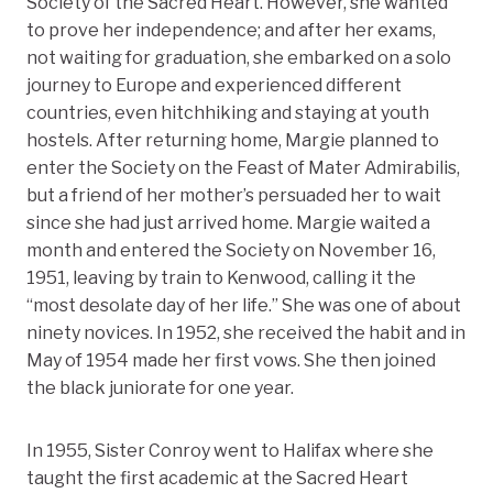
Society of the Sacred Heart. However, she wanted
to prove her independence; and after her exams,
not waiting for graduation, she embarked on a solo
journey to Europe and experienced different
countries, even hitchhiking and staying at youth
hostels. After returning home, Margie planned to
enter the Society on the Feast of Mater Admirabilis,
but a friend of her mother’s persuaded her to wait
since she had just arrived home. Margie waited a
month and entered the Society on November 16,
1951, leaving by train to Kenwood, calling it the
“most desolate day of her life.” She was one of about
ninety novices. In 1952, she received the habit and in
May of 1954 made her first vows. She then joined
the black juniorate for one year.
In 1955, Sister Conroy went to Halifax where she
taught the first academic at the Sacred Heart