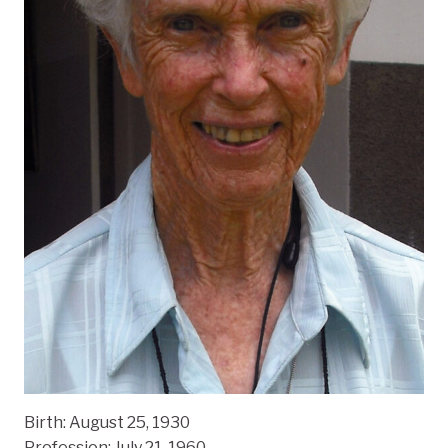
Birth:
August 25, 1930
Profession: July 21, 1960