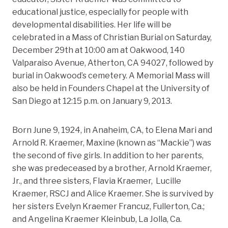
educational justice, especially for people with
developmental disabilities. Her life will be
celebrated in a Mass of Christian Burial on Saturday,
December 29th at 10:00 am at Oakwood, 140
Valparaiso Avenue, Atherton, CA 94027, followed by
burial in Oakwood’s cemetery. A Memorial Mass will
also be held in Founders Chapel at the University of
San Diego at 12:15 p.m. on January 9, 2013.
Born June 9, 1924, in Anaheim, CA, to Elena Mari and
Arnold R. Kraemer, Maxine (known as “Mackie”) was
the second of five girls. In addition to her parents,
she was predeceased by a brother, Arnold Kraemer,
Jr., and three sisters, Flavia Kraemer, Lucille
Kraemer, RSCJ and Alice Kraemer. She is survived by
her sisters Evelyn Kraemer Francuz, Fullerton, Ca.;
and Angelina Kraemer Kleinbub, La Jolla, Ca.