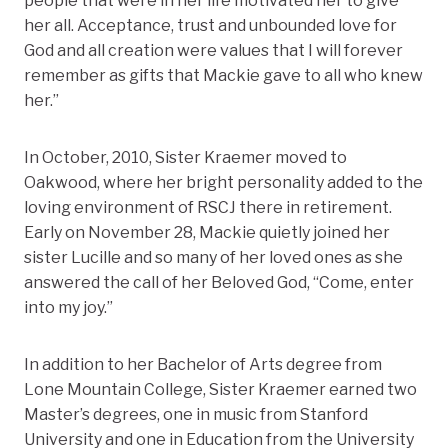
people that were in her life motivated her to give
her all. Acceptance, trust and unbounded love for
God and all creation were values that I will forever
remember as gifts that Mackie gave to all who knew
her.”
In October, 2010, Sister Kraemer moved to
Oakwood, where her bright personality added to the
loving environment of RSCJ there in retirement.
Early on November 28, Mackie quietly joined her
sister Lucille and so many of her loved ones as she
answered the call of her Beloved God, “Come, enter
into my joy.”
In addition to her Bachelor of Arts degree from
Lone Mountain College, Sister Kraemer earned two
Master’s degrees, one in music from Stanford
University and one in Education from the University