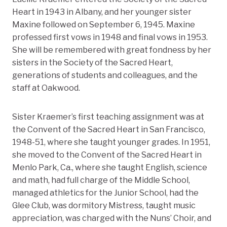
Heart in 1943 in Albany, and her younger sister
Maxine followed on September 6, 1945. Maxine
professed first vows in 1948 and final vows in 1953.
She will be remembered with great fondness by her
sisters in the Society of the Sacred Heart,
generations of students and colleagues, and the
staff at Oakwood.
Sister Kraemer’s first teaching assignment was at
the Convent of the Sacred Heart in San Francisco,
1948-51, where she taught younger grades. In 1951,
she moved to the Convent of the Sacred Heart in
Menlo Park, Ca., where she taught English, science
and math, had full charge of the Middle School,
managed athletics for the Junior School, had the
Glee Club, was dormitory Mistress, taught music
appreciation, was charged with the Nuns’ Choir, and