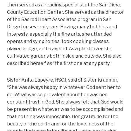
then served as a reading specialist at the San Diego
County Education Center. She served as the director
of the Sacred Heart Associates program in San
Diego for several years. Having many hobbies and
interests, especially the fine arts, she attended
operas and symphonies, took cooking classes,
played bridge, and traveled. As a plant lover, she
cultivated gardens both inside and outside. She also
described herself as “the first one at any party!”
Sister Anita Lapeyre, RSCJ, said of Sister Kraemer,
“She was always happy in whatever God sent her to
do. What was so prevalent about her was her
constant trust in God. She always felt that God would
be present in whatever was to be accomplished and
that nothing was impossible. Her gratitude for the
beauty of the earth and for the loveliness of the