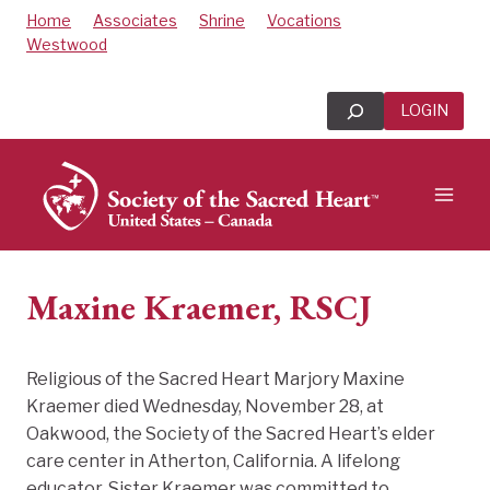
Skip
Home
Associates
Shrine
Vocations
to
Westwood
content
Search
LOGIN
Maxine Kraemer, RSCJ
Religious of the Sacred Heart Marjory Maxine
Kraemer died Wednesday, November 28, at
Oakwood, the Society of the Sacred Heart’s elder
care center in Atherton, California. A lifelong
educator, Sister Kraemer was committed to