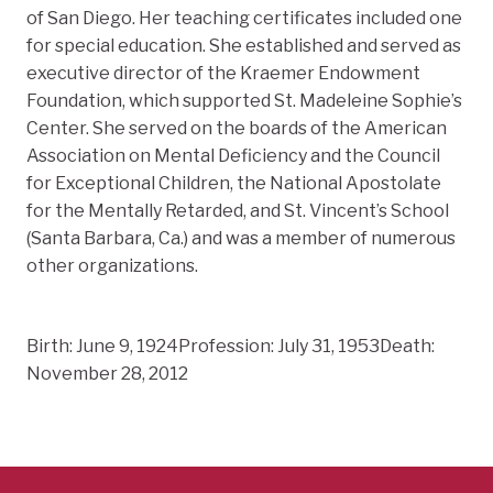
of San Diego. Her teaching certificates included one
for special education. She established and served as
executive director of the Kraemer Endowment
Foundation, which supported St. Madeleine Sophie’s
Center. She served on the boards of the American
Association on Mental Deficiency and the Council
for Exceptional Children, the National Apostolate
for the Mentally Retarded, and St. Vincent’s School
(Santa Barbara, Ca.) and was a member of numerous
other organizations.
Birth: June 9, 1924Profession: July 31, 1953Death:
November 28, 2012