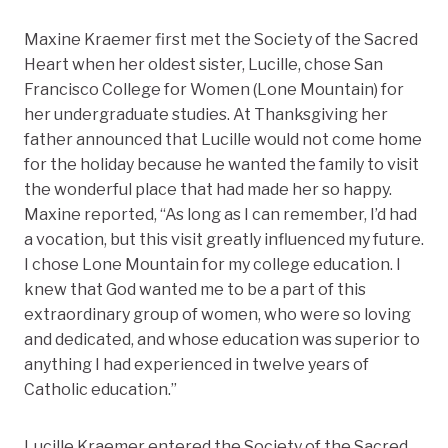
Maxine Kraemer first met the Society of the Sacred
Heart when her oldest sister, Lucille, chose San
Francisco College for Women (Lone Mountain) for
her undergraduate studies. At Thanksgiving her
father announced that Lucille would not come home
for the holiday because he wanted the family to visit
the wonderful place that had made her so happy.
Maxine reported, “As long as I can remember, I’d had
a vocation, but this visit greatly influenced my future.
I chose Lone Mountain for my college education. I
knew that God wanted me to be a part of this
extraordinary group of women, who were so loving
and dedicated, and whose education was superior to
anything I had experienced in twelve years of
Catholic education.”
Lucille Kraemer entered the Society of the Sacred