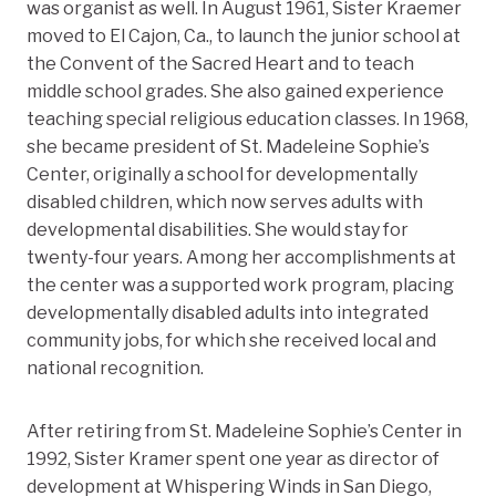
was organist as well. In August 1961, Sister Kraemer
moved to El Cajon, Ca., to launch the junior school at
the Convent of the Sacred Heart and to teach
middle school grades. She also gained experience
teaching special religious education classes. In 1968,
she became president of St. Madeleine Sophie’s
Center, originally a school for developmentally
disabled children, which now serves adults with
developmental disabilities. She would stay for
twenty-four years. Among her accomplishments at
the center was a supported work program, placing
developmentally disabled adults into integrated
community jobs, for which she received local and
national recognition.
After retiring from St. Madeleine Sophie’s Center in
1992, Sister Kramer spent one year as director of
development at Whispering Winds in San Diego,