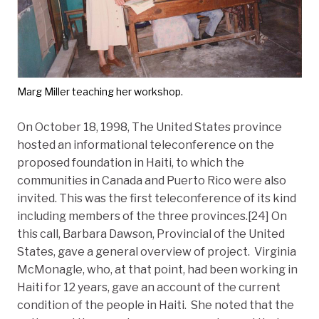
Marg Miller teaching her workshop.
On October 18, 1998, The United States province
hosted an informational teleconference on the
proposed foundation in Haiti, to which the
communities in Canada and Puerto Rico were also
invited. This was the first teleconference of its kind
including members of the three provinces.[24] On
this call, Barbara Dawson, Provincial of the United
States, gave a general overview of project. Virginia
McMonagle, who, at that point, had been working in
Haiti for 12 years, gave an account of the current
condition of the people in Haiti. She noted that the