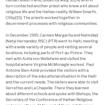
Haitian Jesuit friend, Godefroy Midy, SJ
[
14] who in
turn contacted another priest who knew a lot about
religious life and the Haitian reality, William Smarth,
CSSp[15]. The priests worked together in
discernment processes with religious communities.
In December 1995, Carmen Margarita and Natividad
(Naty) Hernandez, RSCJ (PTR) went to Haiti, meeting
with a wide variety of people and visiting several
locations, including parts of Port-au-Prince. They
met with Anita von Wellsheim and visited the
hospital where Virginia McMonagle worked. Paul
Antoine Bien Aimé provided the visitors with a
description of the educational situation in the Haiti
and the current needs. The sisters were able to visit
Verrettes and La Chapelle. There they learned
about different schools and spoke with Bishops, the
Secretary of the Conference of Haitian Religious