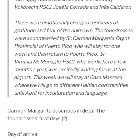
Vollbrecht RSCJ, Joséfa Corrada and Inés Calderon
These were emotionally charged moments of
gratitude and fear of the unknown. The foundresses
were accompanied by Sr. Carmen Margarita Fagot
Provincial of Puerto Rico who will stay for one
week and then return to Puerto Rico. Sr.
Virginia McMonagle, RSCJ, who works here a few
months a year, was excitedly waiting for us at the
airport. This week we will stay at Casa Manresa
where we will go to different Haitian communities
until April for inculturation and language.
Carmen Margarita describes in detail the
foundresses’ first days.[2]
Day of arrival