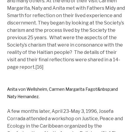
and many others. At the end of their visit Carmen
Margarita, Naty and Anita met with Fathers Midy and
Smarth for reflection on their lived experience and
discernment. They began by looking at the Society’s
charism and the process lived by the Society the
previous 25 years. What were the aspects of the
Society’s charism that were in consonance with the
reality of the Haitian people? The details of their
visit and their final reflections were shared in a 14-
page report.[16]
Anita von Wellsheim, Carmen Margarita Fagot&nbsp;and
Naty Hernandez.
A few months later, April 23-May 3, 1996, Josefa
Corrada attended a workshop on Justice, Peace and
Ecology in the Caribbean organized by the