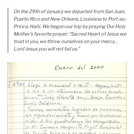
On the 29th of January we departed from San Juan,
Puerto Rico and New Orleans, Louisiana to Port-au-
Prince, Haiti. We began our trip by praying Our Holy
Mother’s favorite prayer; “Sacred Heart of Jesus we
trust in you, we throw ourselves on your mercy…
Lord Jesus you will not fail us.”