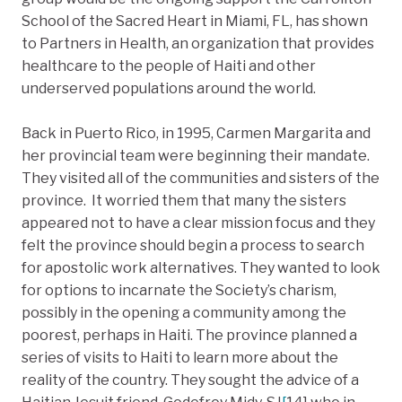
School of the Sacred Heart in Miami, FL, has shown
to Partners in Health, an organization that provides
healthcare to the people of Haiti and other
underserved populations around the world.
Back in Puerto Rico, in 1995, Carmen Margarita and
her provincial team were beginning their mandate.
They visited all of the communities and sisters of the
province. It worried them that many the sisters
appeared not to have a clear mission focus and they
felt the province should begin a process to search
for apostolic work alternatives. They wanted to look
for options to incarnate the Society’s charism,
possibly in the opening a community among the
poorest, perhaps in Haiti. The province planned a
series of visits to Haiti to learn more about the
reality of the country. They sought the advice of a