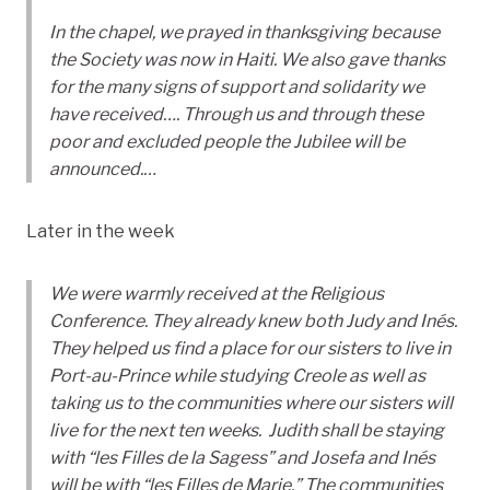
In the chapel, we prayed in thanksgiving because
the Society was now in Haiti. We also gave thanks
for the many signs of support and solidarity we
have received…. Through us and through these
poor and excluded people the Jubilee will be
announced.…
Later in the week
We were warmly received at the Religious
Conference. They already knew both Judy and Inés.
They helped us find a place for our sisters to live in
Port-au-Prince while studying Creole as well as
taking us to the communities where our sisters will
live for the next ten weeks. Judith shall be staying
with “les Filles de la Sagess” and Josefa and Inés
will be with “les Filles de Marie.” The communities