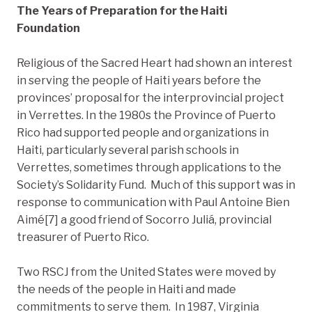
The Years of Preparation for the Haiti
Foundation
Religious of the Sacred Heart had shown an interest
in serving the people of Haiti years before the
provinces’ proposal for the interprovincial project
in Verrettes. In the 1980s the Province of Puerto
Rico had supported people and organizations in
Haiti, particularly several parish schools in
Verrettes, sometimes through applications to the
Society’s Solidarity Fund. Much of this support was in
response to communication with Paul Antoine Bien
Aimé[7] a good friend of Socorro Juliá, provincial
treasurer of Puerto Rico.
Two RSCJ from the United States were moved by
the needs of the people in Haiti and made
commitments to serve them. In 1987, Virginia