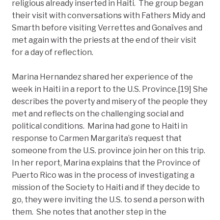
religious already inserted in Haiti. The group began
their visit with conversations with Fathers Midy and
Smarth before visiting Verrettes and Gonaïves and
met again with the priests at the end of their visit
for a day of reflection.
Marina Hernandez shared her experience of the
week in Haiti in a report to the U.S. Province.[19] She
describes the poverty and misery of the people they
met and reflects on the challenging social and
political conditions. Marina had gone to Haiti in
response to Carmen Margarita’s request that
someone from the U.S. province join her on this trip.
In her report, Marina explains that the Province of
Puerto Rico was in the process of investigating a
mission of the Society to Haiti and if they decide to
go, they were inviting the U.S. to send a person with
them. She notes that another step in the