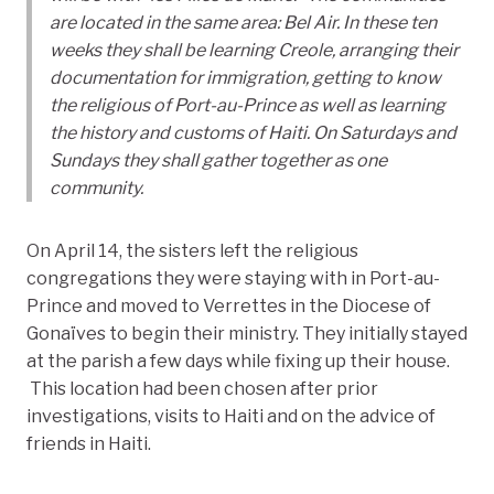
are located in the same area: Bel Air. In these ten
weeks they shall be learning Creole, arranging their
documentation for immigration, getting to know
the religious of Port-au-Prince as well as learning
the history and customs of Haiti. On Saturdays and
Sundays they shall gather together as one
community.
On April 14, the sisters left the religious
congregations they were staying with in Port-au-
Prince and moved to Verrettes in the Diocese of
Gonaïves to begin their ministry. They initially stayed
at the parish a few days while fixing up their house.
This location had been chosen after prior
investigations, visits to Haiti and on the advice of
friends in Haiti.