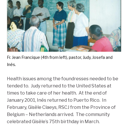
Fr. Jean Francique (4th from left), pastor, Judy, Josefa and
Inés.
Health issues among the foundresses needed to be
tended to. Judy returned to the United States at
times to take care of her health. At the end of
January 2001, Inés returned to Puerto Rico. In
February, Gisèle Claeys, RSCJ from the Province of
Belgium – Netherlands arrived. The community
celebrated Gisèle’s 75th birthday in March.