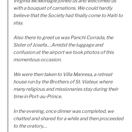
Virginia McMonagle joined us and welcomed us
with a bouquet of carnations. We could hardly
believe that the Society had finally come to Haiti to
stay.
Also there to greet us was Panchi Corrada, the
Sister of Josefa….Amidst the luggage and
confusion at the airport we took photos of this
momentous occasion.
We were then taken to Villa Manresa, a retreat
house run by the Brothers of St. Viateur, where
many religious and missionaries stay during their
time in Port-au-Prince.
In the evening, once dinner was completed, we
chatted and shared for a while and then proceeded
to the oratory.…