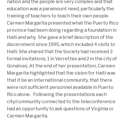
nation and the people are very complex and that
education was a paramount need, particularly the
training of teachers to teach their own people.
Carmen Margarita presented what the Puerto Rico
province had been doing regarding a foundation in
Haiti and why. She gave a brief description of the
discernment since 1995, which included 4 visits to
Haiti. She shared that the Society had received 3
formal invitations, 1 in Verrettes and 2 in the city of
Gonaïves. At the end of her presentation, Carmen
Margarita highlighted that the vision for Haiti was
that it be an international community, that there
were not sufficient personnel available in Puerto
Rico alone. Following the presentations each
city/community connected to the teleconference
had an opportunity to ask questions of Virginia or
Carmen Margarita.