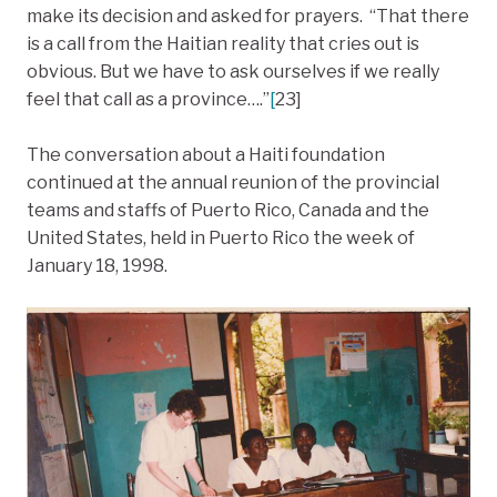
make its decision and asked for prayers. “That there
is a call from the Haitian reality that cries out is
obvious. But we have to ask ourselves if we really
feel that call as a province….”
[
23]
The conversation about a Haiti foundation
continued at the annual reunion of the provincial
teams and staffs of Puerto Rico, Canada and the
United States, held in Puerto Rico the week of
January 18, 1998.