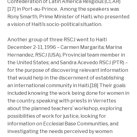
Confederation of Latin America Religious (CLAR)
[17] in Port-au-Prince. Among the speakers was
Rony Smarth, Prime Minister of Haiti, who presented
a vision of Haiti’s socio-political situation.
Another group of three RSCJ went to Haiti
December 2-11, 1996 – Carmen Margarita; Marina
Hernandez, RSCJ (USA), Provincial team member in
the United States; and Sandra Acevedo RSCJ (PTR) –
for the purpose of discovering relevant information
that would help in the discernment of establishing
an international community in Haiti.[18] Their goals
included knowing the work being done for women in
the country, speaking with priests in Verrettes
about the planned teachers’ workshop, exploring
possibilities of work for justice, looking for
information on Ecclesial Base Communities, and
investigating the needs perceived by women