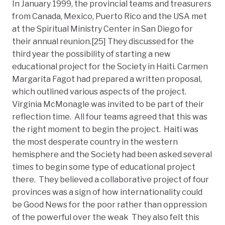
In January 1999, the provincial teams and treasurers
from Canada, Mexico, Puerto Rico and the USA met
at the Spiritual Ministry Center in San Diego for
their annual reunion.[25] They discussed for the
third year the possibility of starting a new
educational project for the Society in Haiti. Carmen
Margarita Fagot had prepared a written proposal,
which outlined various aspects of the project.
Virginia McMonagle was invited to be part of their
reflection time. All four teams agreed that this was
the right moment to begin the project. Haiti was
the most desperate country in the western
hemisphere and the Society had been asked several
times to begin some type of educational project
there. They believed a collaborative project of four
provinces was a sign of how internationality could
be Good News for the poor rather than oppression
of the powerful over the weak They also felt this