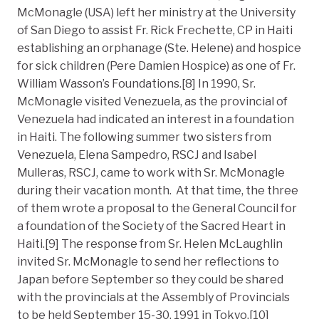
McMonagle (USA) left her ministry at the University
of San Diego to assist Fr. Rick Frechette, CP in Haiti
establishing an orphanage (Ste. Helene) and hospice
for sick children (Pere Damien Hospice) as one of Fr.
William Wasson’s Foundations.[8] In 1990, Sr.
McMonagle visited Venezuela, as the provincial of
Venezuela had indicated an interest in a foundation
in Haiti. The following summer two sisters from
Venezuela, Elena Sampedro, RSCJ and Isabel
Mulleras, RSCJ, came to work with Sr. McMonagle
during their vacation month. At that time, the three
of them wrote a proposal to the General Council for
a foundation of the Society of the Sacred Heart in
Haiti.[9] The response from Sr. Helen McLaughlin
invited Sr. McMonagle to send her reflections to
Japan before September so they could be shared
with the provincials at the Assembly of Provincials
to be held September 15-30, 1991 in Tokyo.[10]