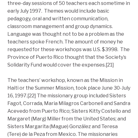
three-day sessions of 50 teachers each sometime in
early July 1997. Themes would include basic
pedagogy, oral and written communication,
classroom management and group dynamics.
Language was thought not to be a problem as the
teachers spoke French. The amount of money he
requested for these workshops was U.S. $3998. The
Province of Puerto Rico thought that the Society’s
Solidarity Fund would cover the expenses.[21]
The teachers’ workshop, known as the Mission in
Haiti or the Summer Mission, took place June 30-July
16, 1997.[22] The missionary group included Sisters
Fagot, Corrada, Maria Milagros Carbonell and Sandra
Acevedo from Puerto Rico; Sisters Kitty Costello and
Margaret (Marg) Miller from the United States; and
Sisters Margarita (Mague) González and Teresa
(Tere) de la Peza from Mexico. The missionaries