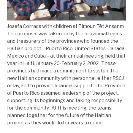
Josefa Corrada with children at Timoun Tèt Ansanm
The proposal was taken up by the provincial teams
and treasurers of the provinces who founded the
Haitian project – Puerto Rico, United States, Canada,
Mexico and Cuba – at their annual meeting, held that
year in Haiti, January 26-February 2, 2002. These
provinces had made a commitment to sustain the
new Haitian community with personnel, either RSCJ
or lay, and to provide financial support. The Province
of Puerto Rico assumed leadership of the project,
supporting its beginnings and taking responsibility
for the community. At this meeting, the teams
planned together for the future of the Haitian
project as they would do for years to come.