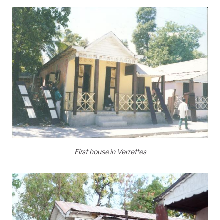
First house in Verrettes