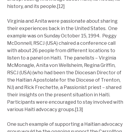
history, and its people.[12]
Virginia and Anita were passionate about sharing
their experiences back in the United States. One
example was on Sunday October 15, 1994. Peggy
McDonnell, RSCJ (USA) chaired a conference call
with about 26 people from different locations to
listen to a panel on Haiti. The panelists – Virginia
McMonagle, Anita von Wellsheim, Regina Griffin,
RSCJ (USA) (who had been the Diocesan Director of
the Haitian Apostolate for the Diocese of Trenton,
NJ) and Rick Frechette, a Passionist priest – shared
their insights on the present situation in Haiti.
Participants were encouraged to stay involved with
various Haiti advocacy groups.[13]
One such example of supporting a Haitian advocacy
group would be the ongoing support the Carrollton