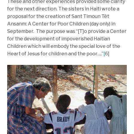
These and other experiences provided some clarity
for the next direction. The sisters in Haiti wrote a
proposal for the creation of Sant Timoun Tèt
Ansanm: A Center for Poor Children (day only) in
September. The purpose was “[T]o provide a Center
for the development of impoverished Haitian
Children which will embody the special love of the
Heart of Jesus for children and the poor….”
[
6]