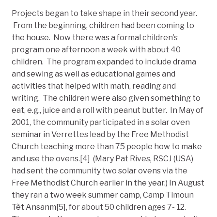
Projects began to take shape in their second year.
From the beginning, children had been coming to
the house. Now there was a formal children’s
program one afternoon a week with about 40
children. The program expanded to include drama
and sewing as well as educational games and
activities that helped with math, reading and
writing. The children were also given something to
eat, e.g., juice and a roll with peanut butter. In May of
2001, the community participated in a solar oven
seminar in Verrettes lead by the Free Methodist
Church teaching more than 75 people how to make
and use the ovens.[4] (Mary Pat Rives, RSCJ (USA)
had sent the community two solar ovens via the
Free Methodist Church earlier in the year.) In August
they ran a two week summer camp, Camp Timoun
Tèt Ansanm[5], for about 50 children ages 7- 12.