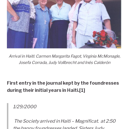
Arrival in Haiti: Carmen Margarita Fagot, Virginia McMonagle,
Josefa Corrada, Judy Vollbrecht and Inés Calderón
First entry in the journal kept by the foundresses
during their initial years in Haiti.
[1]
1/29/2000
The Society arrived in Haiti – Magnificat. at 2:50
the happy foundresses landed. Sisters Judy