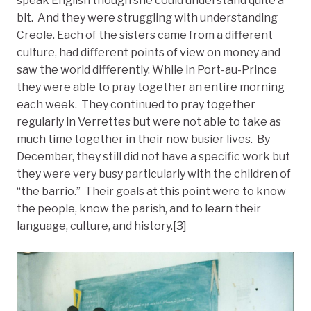
speak English though she could understand quite a
bit. And they were struggling with understanding
Creole. Each of the sisters came from a different
culture, had different points of view on money and
saw the world differently. While in Port-au-Prince
they were able to pray together an entire morning
each week. They continued to pray together
regularly in Verrettes but were not able to take as
much time together in their now busier lives. By
December, they still did not have a specific work but
they were very busy particularly with the children of
“the barrio.” Their goals at this point were to know
the people, know the parish, and to learn their
language, culture, and history.[3]