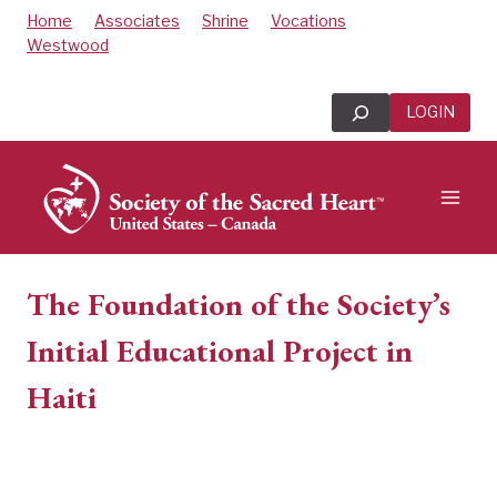
Skip
Home
Associates
Shrine
Vocations
to
Westwood
content
Search
LOGIN
The Foundation of the Society’s
Initial Educational Project in
Haiti