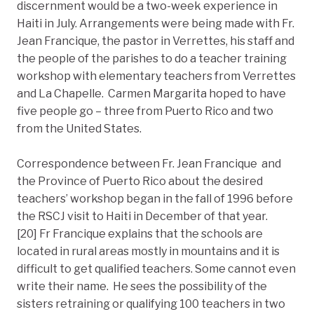
discernment would be a two-week experience in
Haiti in July. Arrangements were being made with Fr.
Jean Francique, the pastor in Verrettes, his staff and
the people of the parishes to do a teacher training
workshop with elementary teachers from Verrettes
and La Chapelle. Carmen Margarita hoped to have
five people go – three from Puerto Rico and two
from the United States.
Correspondence between Fr. Jean Francique and
the Province of Puerto Rico about the desired
teachers’ workshop began in the fall of 1996 before
the RSCJ visit to Haiti in December of that year.
[20] Fr Francique explains that the schools are
located in rural areas mostly in mountains and it is
difficult to get qualified teachers. Some cannot even
write their name. He sees the possibility of the
sisters retraining or qualifying 100 teachers in two