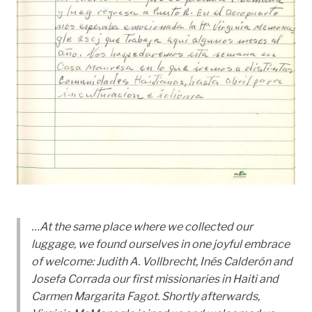
…At the same place where we collected our
luggage, we found ourselves in one joyful embrace
of welcome: Judith A. Vollbrecht, Inés Calderón and
Josefa Corrada our first missionaries in Haiti and
Carmen Margarita Fagot. Shortly afterwards,