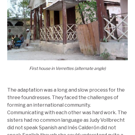
First house in Verrettes (alternate angle)
The adaptation was a long and slow process for the
three foundresses. They faced the challenges of
forming an international community.
Communicating with each other was hard work. The
sisters had no common language as Judy Vollbrecht
did not speak Spanish and Inés Calderón did not