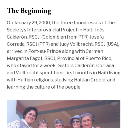
The Beginning
On January 29, 2000, the three foundresses of the
Society’s Interprovincial Project in Haiti, Inés
Calderón, RSCJ, (Colombian from PTR) Josefa
Corrada, RSCJ (PTR) and Judy Vollbrecht, RSCJ (USA),
arrived in Port-au-Prince along with Carmen
Margarita Fagot, RSCJ, Provincial of Puerto Rico,
who stayed for a week. Sisters Calderón, Corrada
and Vollbrecht spent their first months in Haiti living
with Haitian religious, studying Haitian Creole, and
learning the culture of the people.