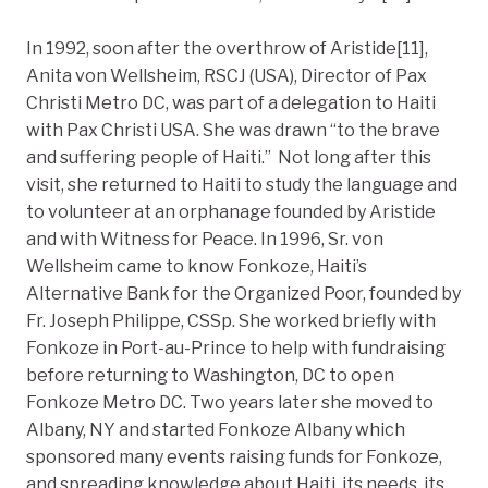
In 1992, soon after the overthrow of Aristide[11],
Anita von Wellsheim, RSCJ (USA), Director of Pax
Christi Metro DC, was part of a delegation to Haiti
with Pax Christi USA. She was drawn “to the brave
and suffering people of Haiti.” Not long after this
visit, she returned to Haiti to study the language and
to volunteer at an orphanage founded by Aristide
and with Witness for Peace. In 1996, Sr. von
Wellsheim came to know Fonkoze, Haiti’s
Alternative Bank for the Organized Poor, founded by
Fr. Joseph Philippe, CSSp. She worked briefly with
Fonkoze in Port-au-Prince to help with fundraising
before returning to Washington, DC to open
Fonkoze Metro DC. Two years later she moved to
Albany, NY and started Fonkoze Albany which
sponsored many events raising funds for Fonkoze,
and spreading knowledge about Haiti, its needs, its