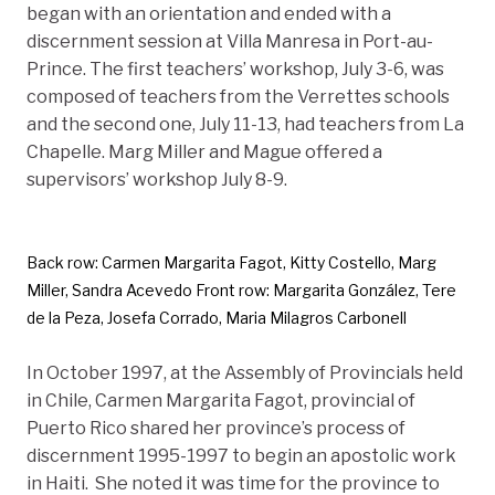
began with an orientation and ended with a
discernment session at Villa Manresa in Port-au-
Prince. The first teachers’ workshop, July 3-6, was
composed of teachers from the Verrettes schools
and the second one, July 11-13, had teachers from La
Chapelle. Marg Miller and Mague offered a
supervisors’ workshop July 8-9.
Back row: Carmen Margarita Fagot, Kitty Costello, Marg
Miller, Sandra Acevedo Front row: Margarita González, Tere
de la Peza, Josefa Corrado, Maria Milagros Carbonell
In October 1997, at the Assembly of Provincials held
in Chile, Carmen Margarita Fagot, provincial of
Puerto Rico shared her province’s process of
discernment 1995-1997 to begin an apostolic work
in Haiti. She noted it was time for the province to