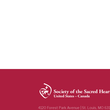
4120 Forest Park Avenue | St. Louis, MO 63