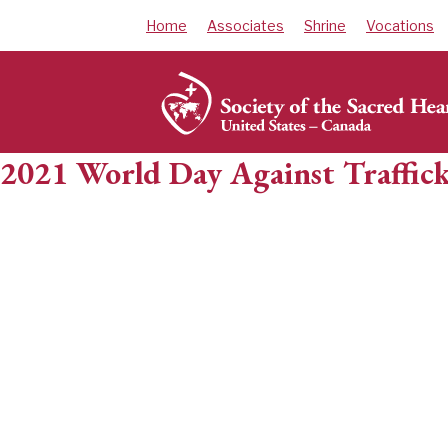
Skip
Home
Associates
Shrine
Vocations
to
content
2021 World Day Against Traffick