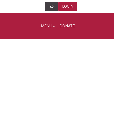
Search
LOGIN
MENU
DONATE