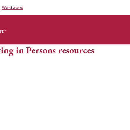
Westwood
ing in Persons resources