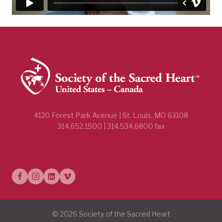
4120 Forest Park Avenue | St. Louis, MO 63108
314.652.1500 | 314.534.6800 fax
© 2026 Society of the Sacred Heart