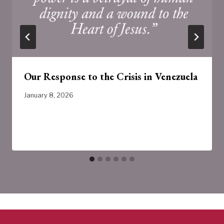
Our Response to the Crisis in Venezuela
January 8, 2026