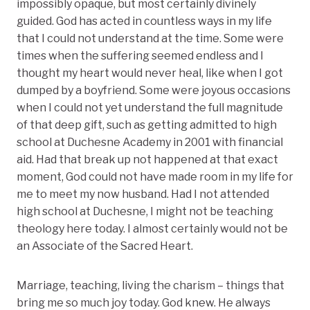
impossibly opaque, but most certainly divinely
guided. God has acted in countless ways in my life
that I could not understand at the time. Some were
times when the suffering seemed endless and I
thought my heart would never heal, like when I got
dumped by a boyfriend. Some were joyous occasions
when I could not yet understand the full magnitude
of that deep gift, such as getting admitted to high
school at Duchesne Academy in 2001 with financial
aid. Had that break up not happened at that exact
moment, God could not have made room in my life for
me to meet my now husband. Had I not attended
high school at Duchesne, I might not be teaching
theology here today. I almost certainly would not be
an Associate of the Sacred Heart.
Marriage, teaching, living the charism – things that
bring me so much joy today. God knew. He always