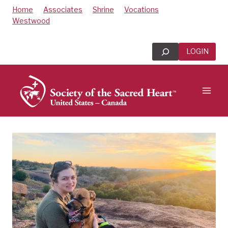
Skip
Home
Associates
Shrine
Vocations
to
Westwood
content
Search
LOGIN