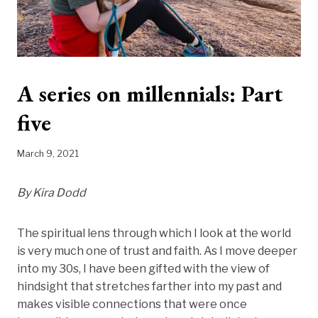
A series on millennials: Part
five
March 9, 2021
By Kira Dodd
The spiritual lens through which I look at the world
is very much one of trust and faith. As I move deeper
into my 30s, I have been gifted with the view of
hindsight that stretches farther into my past and
makes visible connections that were once