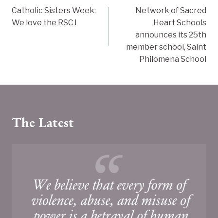
Catholic Sisters Week:
Network of Sacred
navigation
We love the RSCJ
Heart Schools
announces its 25th
member school, Saint
Philomena School
The Latest