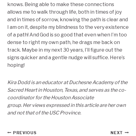
knows. Being able to make these connections
allows me to walk through life, both in times of joy
and in times of sorrow, knowing the path is clear and
I am on it, despite my blindness to the very existence
of a path! And God is so good that even when I’m too
dense to right my own path, he drags me back on
track. Maybe in my next 30 years, I’ll figure out the
signs quicker and a gentle nudge will suffice. Here’s
hoping!
Kira Dodd is an educator at Duchesne Academy of the
Sacred Heart in Houston, Texas, and serves as the co-
coordinator for the Houston Associate
group. Her views expressed in this article are her own
and not that of the USC Province.
Post
PREVIOUS
NEXT