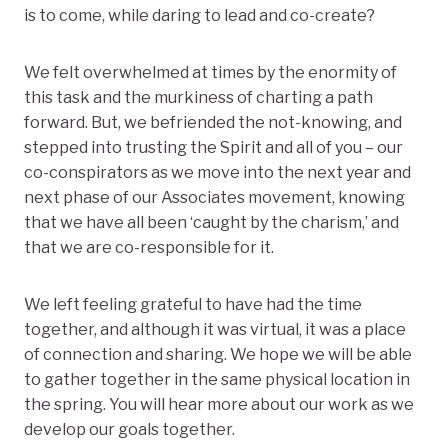
is to come, while daring to lead and co-create?
We felt overwhelmed at times by the enormity of
this task and the murkiness of charting a path
forward. But, we befriended the not-knowing, and
stepped into trusting the Spirit and all of you – our
co-conspirators as we move into the next year and
next phase of our Associates movement, knowing
that we have all been ‘caught by the charism,’ and
that we are co-responsible for it.
We left feeling grateful to have had the time
together, and although it was virtual, it was a place
of connection and sharing. We hope we will be able
to gather together in the same physical location in
the spring. You will hear more about our work as we
develop our goals together.