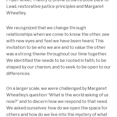
Lead, restorative justice principles and Margaret
Wheatley.
We recognized that we change through
relationships when we come to know the other, see
with new eyes and feel we have been heard. This
invitation to be who we are and to value the other
was a strong theme throughout our time together.
We identified the needs to be rooted in faith, to be
shaped by our charism, and to seek to be open to our
differences.
On a larger scale, we were challenged by Margaret
Wheatley’s question “What is the world asking of us
now?” and to discern how we respond to that need.
We asked ourselves: how do we open the space for
others and how do we live into the mystery of what