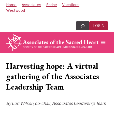
Skip
Home
Associates
Shrine
Vocations
to
Westwood
content
Search
LOGIN
Harvesting hope: A virtual
gathering of the Associates
Leadership Team
By Lori Wilson, co-chair, Associates Leadership Team