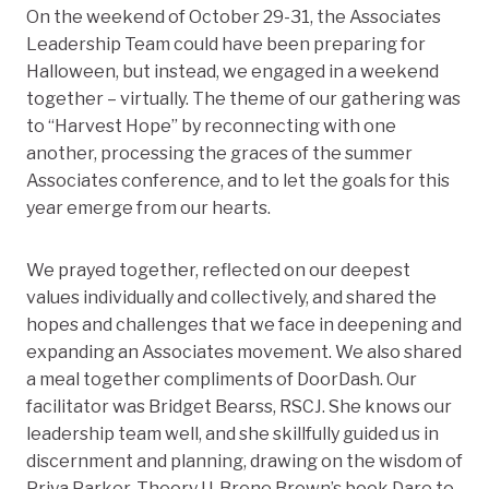
On the weekend of October 29-31, the Associates
Leadership Team could have been preparing for
Halloween, but instead, we engaged in a weekend
together – virtually. The theme of our gathering was
to “Harvest Hope” by reconnecting with one
another, processing the graces of the summer
Associates conference, and to let the goals for this
year emerge from our hearts.
We prayed together, reflected on our deepest
values individually and collectively, and shared the
hopes and challenges that we face in deepening and
expanding an Associates movement. We also shared
a meal together compliments of DoorDash. Our
facilitator was Bridget Bearss, RSCJ. She knows our
leadership team well, and she skillfully guided us in
discernment and planning, drawing on the wisdom of
Priya Parker, Theory U, Brene Brown’s book Dare to