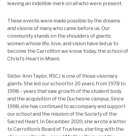
leaving an indelible mark on all who were present.
These events were made possible by the dreams
and visions of many who came before us. Our
community stands on the shoulders of giants;
women whose life, love, and vision have led us to
become the Carrollton we know today, the school of
Christ’s Heart in Miami.
Sister Ann Taylor, RSCJ is one of those visionary
giants. She led our school for 20 years, from 1978 to
1998 – years that saw growth of the student body
and the acquisition of the Duchesne campus. Since
1998, she has continued to accompany and support
our school and the mission of the Society of the
Sacred Heart. In December 2020, she wrote a letter
to Carrollton’s Board of Trustees, starting with the