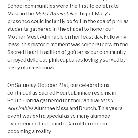
School communities were the first to celebrate
Mass in the
Mater Admirabilis
Chapel. Mary’s
presence could instantly be felt in the sea of pink as
students gathered in the chapel to honor our
Mother Most Admirable on her feast day. Following
mass, this historic moment was celebrated with the
Sacred Heart tradition of goûter as our community
enjoyed delicious pink cupcakes lovingly served by
many of our alumnae.
On Saturday, October 21st, our celebrations
continued as Sacred Heart alumnae residing in
South Florida gathered for their annual
Mater
Admirabilis
Alumnae Mass and Brunch. This year’s
event was extra special as so many alumnae
experienced first-hand a Carrollton dream
becoming a reality.