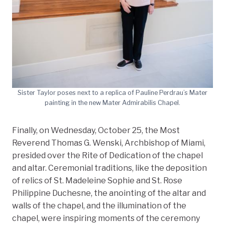
Sister Taylor poses next to a replica of Pauline Perdrau’s Mater
painting in the new Mater Admirabilis Chapel.
Finally, on Wednesday, October 25, the Most
Reverend Thomas G. Wenski, Archbishop of Miami,
presided over the Rite of Dedication of the chapel
and altar. Ceremonial traditions, like the deposition
of relics of St. Madeleine Sophie and St. Rose
Philippine Duchesne, the anointing of the altar and
walls of the chapel, and the illumination of the
chapel, were inspiring moments of the ceremony