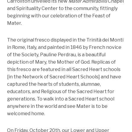
Carrollton unveiled its new
Mater Admirabilis
Chapel
and Spirituality Center to the community, fittingly
beginning with our celebration of the Feast of
Mater.
The original fresco displayed in the Trinità dei Monti
in Rome, Italy, and painted in 1846 by French novice
of the Society, Pauline Perdrau, is a beautiful
depiction of Mary, the Mother of God. Replicas of
this fresco are featured in all Sacred Heart schools
[in the Network of Sacred Heart Schools] and have
captured the hearts of students, alumnae,
educators, and Religious of the Sacred Heart for
generations. To walk into a Sacred Heart school
anywhere in the world and see Mater is to be
welcomed home.
On Friday, October 20th, our Lower and Upper