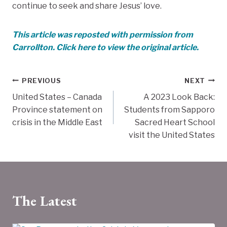
continue to seek and share Jesus’ love.
This article was reposted with permission from
Carrollton. Click here to view the original article.
Post
PREVIOUS
NEXT
United States – Canada
A 2023 Look Back:
navigation
Province statement on
Students from Sapporo
crisis in the Middle East
Sacred Heart School
visit the United States
The Latest