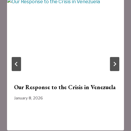
Our Response to the Crisis in Venezuela
January 8, 2026