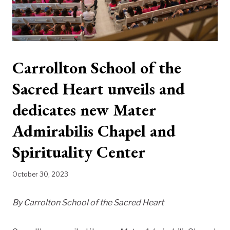
Carrollton School of the
Sacred Heart unveils and
dedicates new Mater
Admirabilis Chapel and
Spirituality Center
October 30, 2023
By Carrolton School of the Sacred Heart