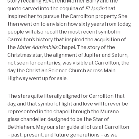
story recalling Reverend Mother Barry and the
quote carved into the coquina of
El Jardin
that
inspired her to pursue the Carrollton property. She
then went on to envision how sixty years from today,
people will also recall the most recent symbol in
Carrollton’s history that inspired the acquisition of
the
Mater Admirabilis
Chapel. The story of the
Christmas star, the alignment of Jupiter and Saturn,
not seen for centuries, was visible at Carrollton, the
day the Christian Science Church across Main
Highway went up for sale.
The stars quite literally aligned for Carrollton that
day, and that symbol of light and love will forever be
represented in the chapel through the Murano
glass chandelier, designed to be the Star of
Bethlehem. May our star guide all of us at Carrollton
– past, present, and future generations – as we