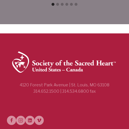
4120 Forest Park Avenue | St. Louis, MO 63108
314.652.1500 | 314.534.6800 fax