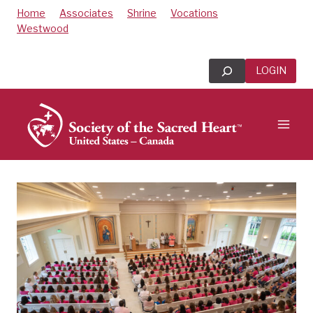
Skip
Home
Associates
Shrine
Vocations
to
Westwood
content
Search
LOGIN