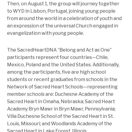
Then, on August 1, the group will journey together
to WYD in Lisbon, Portugal, joining young people
from around the world in
a celebration of youth and
an expression of the universal Church engaged in
evangelization with young people.
The SacredHeartDNA “Belong and Act as One”
participants represent four countries—Chile,
Mexico, Poland and the United States. Additionally,
among the participants, five are high school
students or recent graduates from schools in the
Network of Sacred Heart Schools—representing
member schools are: Duchesne Academy of the
Sacred Heart in Omaha, Nebraska; Sacred Heart
Academy Bryn Mawr in Bryn Mawr, Pennsylvania;
Villa Duchesne School of the Sacred Heart in St.
Louis, Missouri; and Woodlands Academy of the
Sacred Heart in Lake Forest, Illinois.