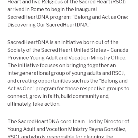
Heart and five Religious of the Sacred Heart (RSCJ)
arrived in Rome to begin the inaugural
SacredHeartDNA program: “Belong and Act as One:
Discovering Our SacredHeartDNA.”
SacredHeartDNA is an initiative born out of the
Society of the Sacred Heart United States – Canada
Province Young Adult and Vocation Ministry Office.
The initiative focuses
on bringing together an
intergenerational group of young adults and RSCJ,
and creating opportunities such as the “Belong and
Act as One” program for these respective groups to
connect, grow in faith, build community and,
ultimately, take action.
The SacredHeartDNA core team—led by Director of
Young Adult and Vocation Ministry Reyna González,
RSCJ, and who is responsible for planning the