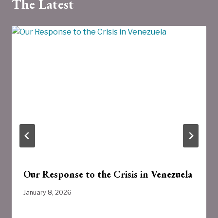
The Latest
Our Response to the Crisis in Venezuela
January 8, 2026