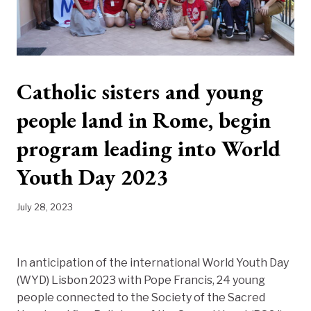
Catholic sisters and young
people land in Rome, begin
program leading into World
Youth Day 2023
July 28, 2023
In anticipation of the international World Youth Day
(WYD) Lisbon 2023 with Pope Francis, 24 young
people connected to the Society of the Sacred