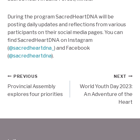
During the program SacredHeartDNA will be
posting daily updates and reflections from various
participants on their social media pages. You can
find SacredHeartDNA on Instagram
(
@sacredheartdna_
) and Facebook
(
@sacredheartdna
).
Post
PREVIOUS
NEXT
Provincial Assembly
World Youth Day 2023:
navigation
explores four priorities
An Adventure of the
Heart