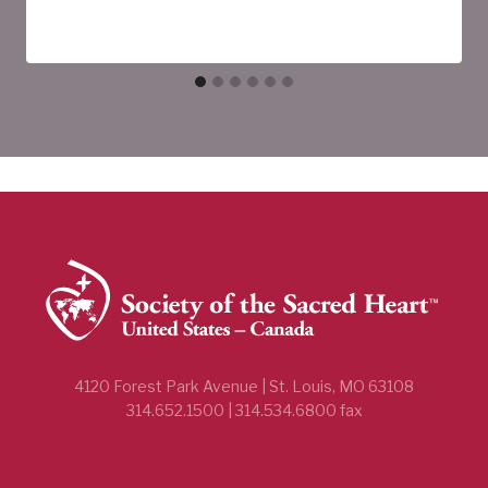
4120 Forest Park Avenue | St. Louis, MO 63108
314.652.1500 | 314.534.6800 fax