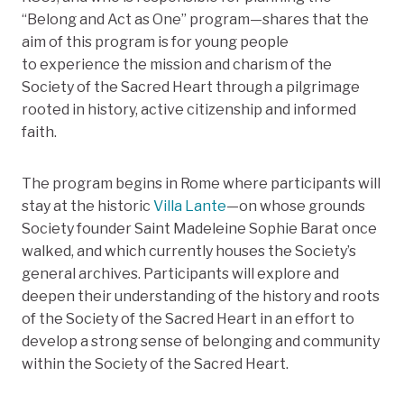
“Belong and Act as One”
program—shares that the
aim
of this program is
for young people
to experience the mission and charism
of the
Society of the Sacred Heart
through a pilgrimage
rooted in history, active citizenship and informed
faith.
The program begins in Rome where participants will
stay at the historic
Villa Lante
—on whose grounds
Society founder Saint Madeleine Sophie Barat once
walked, and which currently houses the Society’s
general archives. Participants will explore and
deepen their understanding of the history and roots
of the Society of the Sacred Heart in an effort to
develop a strong sense of belonging and community
within the Society of the Sacred Heart.