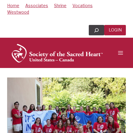
Skip
Home
Associates
Shrine
Vocations
to
Westwood
content
Search
LOGIN