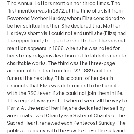
The Annual Letters mention her three times. The
first mention was in 1872, at the time of a visit from
Reverend Mother Hardey, whom Eliza considered to
be her spiritual mother. She declared that Mother
Hardey’s short visit could not end until she (Eliza) had
the opportunity to open her soul to her. The second
mention appears in 1888, when she was noted for
her strong religious devotion and total dedication to
charitable works. The third was the three-page
account of her death on June 22, 1889 and the
funeral the next day. This account of her death
recounts that Eliza was determined to be buried
with the RSCJ even if she could not join them in life.
This request was granted when it went all the way to
Paris. At the end of her life, she dedicated herself by
an annual vow of Charity as a Sister of Charity of the
Sacred Heart, renewed each Pentecost Sunday. The
public ceremony, with the vow to serve the sick and