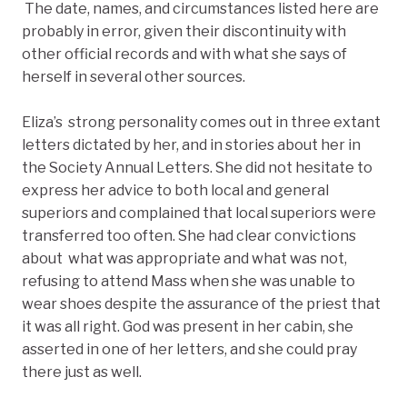
The date, names, and circumstances listed here are
probably in error, given their discontinuity with
other official records and with what she says of
herself in several other sources.
Eliza’s strong personality comes out in three extant
letters dictated by her, and in stories about her in
the Society Annual Letters. She did not hesitate to
express her advice to both local and general
superiors and complained that local superiors were
transferred too often. She had clear convictions
about what was appropriate and what was not,
refusing to attend Mass when she was unable to
wear shoes despite the assurance of the priest that
it was all right. God was present in her cabin, she
asserted in one of her letters, and she could pray
there just as well.