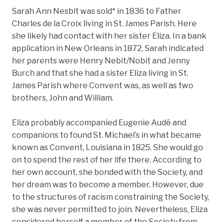
Sarah Ann Nesbit was sold* in 1836 to Father
Charles de la Croix living in St. James Parish. Here
she likely had contact with her sister Eliza. In a bank
application in New Orleans in 1872, Sarah indicated
her parents were Henry Nebit/Nobit and Jenny
Burch and that she had a sister Eliza living in St.
James Parish where Convent was, as well as two
brothers, John and William.
Eliza probably accompanied Eugenie Audé and
companions to found St. Michael’s in what became
known as Convent, Louisiana in 1825. She would go
on to spend the rest of her life there. According to
her own account, she bonded with the Society, and
her dream was to become a member. However, due
to the structures of racism constraining the Society,
she was never permitted to join. Nevertheless, Eliza
considered herself a member of the Society from