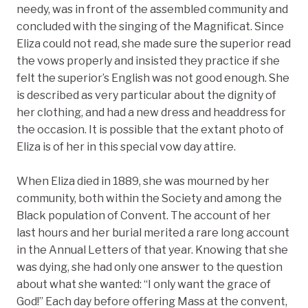
needy, was in front of the assembled community and
concluded with the singing of the Magnificat. Since
Eliza could not read, she made sure the superior read
the vows properly and insisted they practice if she
felt the superior’s English was not good enough. She
is described as very particular about the dignity of
her clothing, and had a new dress and headdress for
the occasion. It is possible that the extant photo of
Eliza is of her in this special vow day attire.
When Eliza died in 1889, she was mourned by her
community, both within the Society and among the
Black population of Convent. The account of her
last hours and her burial merited a rare long account
in the Annual Letters of that year. Knowing that she
was dying, she had only one answer to the question
about what she wanted: “I only want the grace of
God!” Each day before offering Mass at the convent,