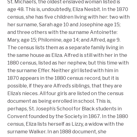
St. Michael’s, the oldest enslaved woman listed is
age 48. This is, undoubtedly, Eliza Nesbit. In the 1870
census, she has five children living with her: two with
her surname, Sarah age 10 and Josephine age 15;
and three others with the surname Antoinette:
Mary, age 15; Philomine, age 14; and Alfred, age 9.
The census lists them as a separate family living in
the same house as Eliza. Alfred is still with her in the
1880 census, listed as her nephew, but this time with
the surname Effer. Neither girl listed with him in
1870 appears in the 1880 census record, but it is
possible, if they are Alfred’s siblings, that they are
Eliza’s nieces. All four girls are listed on the census
document as being enrolled in school. This is,
perhaps, St. Joseph’s School for Black students in
Convent founded by the Society in 1867. In the 1880
census, Eliza lists herself as Lizzy, a widow with the
surname Walker. In an 1888 document, she