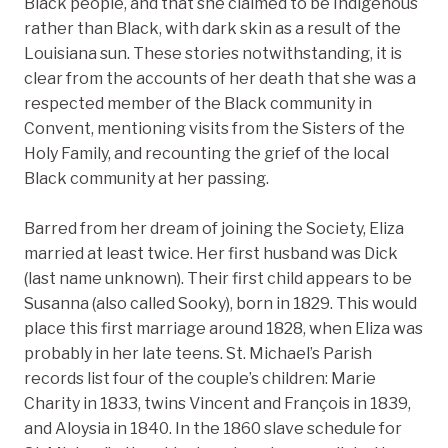
Black people, and that she claimed to be Indigenous
rather than Black, with dark skin as a result of the
Louisiana sun. These stories notwithstanding, it is
clear from the accounts of her death that she was a
respected member of the Black community in
Convent, mentioning visits from the Sisters of the
Holy Family, and recounting the grief of the local
Black community at her passing.
Barred from her dream of joining the Society, Eliza
married at least twice. Her first husband was Dick
(last name unknown). Their first child appears to be
Susanna (also called Sooky), born in 1829. This would
place this first marriage around 1828, when Eliza was
probably in her late teens. St. Michael’s Parish
records list four of the couple’s children: Marie
Charity in 1833, twins Vincent and François in 1839,
and Aloysia in 1840. In the 1860 slave schedule for