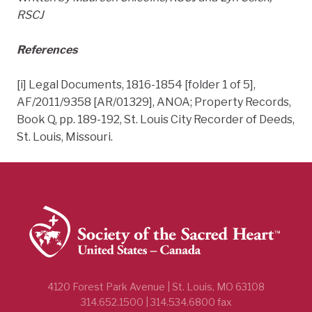
RSCJ
References
[i] Legal Documents, 1816-1854 [folder 1 of 5],
AF/2011/9358 [AR/01329], ANOA; Property Records,
Book Q, pp. 189-192, St. Louis City Recorder of Deeds,
St. Louis, Missouri.
4120 Forest Park Avenue | St. Louis, MO 63108
314.652.1500 | 314.534.6800 fax