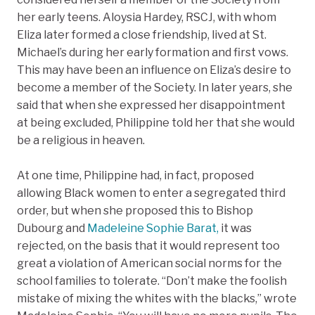
her early teens. Aloysia Hardey, RSCJ, with whom
Eliza later formed a close friendship, lived at St.
Michael’s during her early formation and first vows.
This may have been an influence on Eliza’s desire to
become a member of the Society. In later years, she
said that when she expressed her disappointment
at being excluded, Philippine told her that she would
be a religious in heaven.
At one time, Philippine had, in fact, proposed
allowing Black women to enter a segregated third
order, but when she proposed this to Bishop
Dubourg and
Madeleine Sophie Barat,
​​ it was
rejected, on the basis that it would represent too
great a violation of American social norms for the
school families to tolerate. “Don’t make the foolish
mistake of mixing the whites with the blacks,” wrote