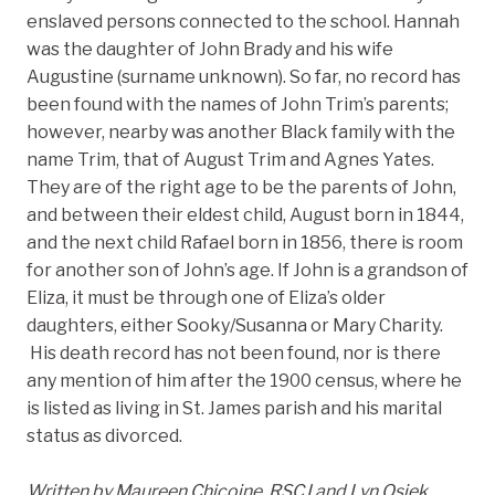
enslaved persons connected to the school. Hannah
was the daughter of John Brady and his wife
Augustine (surname unknown). So far, no record has
been found with the names of John Trim’s parents;
however, nearby was another Black family with the
name Trim, that of August Trim and Agnes Yates.
They are of the right age to be the parents of John,
and between their eldest child, August born in 1844,
and the next child Rafael born in 1856, there is room
for another son of John’s age. If John is a grandson of
Eliza, it must be through one of Eliza’s older
daughters, either Sooky/Susanna or Mary Charity.
His death record has not been found, nor is there
any mention of him after the 1900 census, where he
is listed as living in St. James parish and his marital
status as divorced.
Written by Maureen Chicoine, RSCJ and Lyn Osiek,