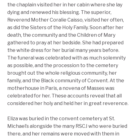
the chaplain visited her in her cabin where she lay
dying and renewed his blessing. The superior,
Reverend Mother Coralie Caisso, visited her often,
as did the Sisters of the Holy Family. Soon after her
death, the community and the Children of Mary
gathered to pray at her bedside. She had prepared
the white dress for her burial many years before.
The funeral was celebrated with as much solemnity
as possible, and the procession to the cemetery
brought out the whole religious community, her
family, and the Black community of Convent. At the
motherhouse in Paris, a novena of Masses was
celebrated for her. These accounts reveal that all
considered her holy and held her in great reverence.
Eliza was buried in the convent cemetery at St.
Michael’s alongside the many RSCJ who were buried
there, and her remains were moved with them in