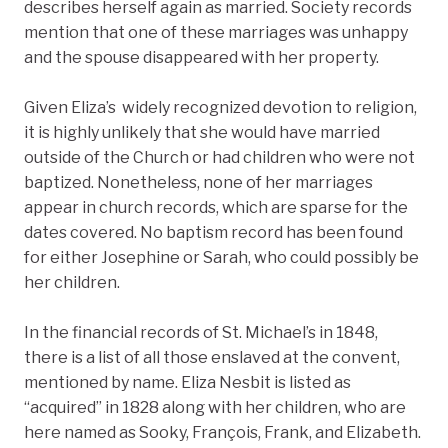
describes herself again as married. Society records
mention that one of these marriages was unhappy
and the spouse disappeared with her property.
Given Eliza’s widely recognized devotion to religion,
it is highly unlikely that she would have married
outside of the Church or had children who were not
baptized. Nonetheless, none of her marriages
appear in church records, which are sparse for the
dates covered. No baptism record has been found
for either Josephine or Sarah, who could possibly be
her children.
In the financial records of St. Michael’s in 1848,
there is a list of all those enslaved at the convent,
mentioned by name. Eliza Nesbit is listed as
“acquired” in 1828 along with her children, who are
here named as Sooky, François, Frank, and Elizabeth.