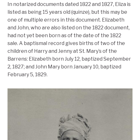
In notarized documents dated 1822 and 1827, Eliza is
listed as being 15 years old (quinze), but this may be
one of multiple errors in this document. Elizabeth
and John, who are also listed on the 1822 document,
had not yet been born as of the date of the 1822
sale. A baptismal record gives births of two of the
children of Harry and Jenny at St. Mary’s of the
Barrens: Elizabeth born July 12, baptized September
2, 1827; and John Mary born January 10, baptized
February 5, 1829.