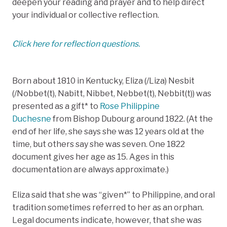
deepen your reading and prayer and to help direct
your individual or collective reflection.
Click here for reflection questions.
Born about 1810 in Kentucky, Eliza (/Liza) Nesbit
(/Nobbet(t), Nabitt, Nibbet, Nebbet(t), Nebbit(t)) was
presented as a gift* to
Rose Philippine
Duchesne
from Bishop Dubourg around 1822. (At the
end of her life, she says she was 12 years old at the
time, but others say she was seven. One 1822
document gives her age as 15. Ages in this
documentation are always approximate.)
Eliza said that she was “given*” to Philippine, and oral
tradition sometimes referred to her as an orphan.
Legal documents indicate, however, that she was