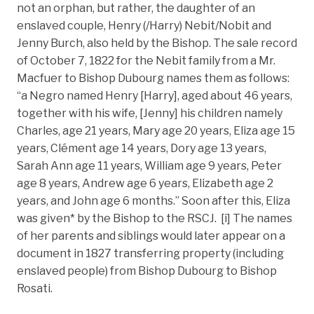
not an orphan, but rather, the daughter of an
enslaved couple, Henry (/Harry) Nebit/Nobit and
Jenny Burch, also held by the Bishop. The sale record
of October 7, 1822 for the Nebit family from a Mr.
Macfuer to Bishop Dubourg names them as follows:
“a Negro named Henry [Harry], aged about 46 years,
together with his wife, [Jenny] his children namely
Charles, age 21 years, Mary age 20 years, Eliza age 15
years, Clément age 14 years, Dory age 13 years,
Sarah Ann age 11 years, William age 9 years, Peter
age 8 years, Andrew age 6 years, Elizabeth age 2
years, and John age 6 months.” Soon after this, Eliza
was given* by the Bishop to the RSCJ. [i] The names
of her parents and siblings would later appear on a
document in 1827 transferring property (including
enslaved people) from Bishop Dubourg to Bishop
Rosati.