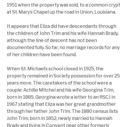
1951 when the property was sold, to a common crypt
at St. Mary’s Chapel up the road in Union, Louisiana.
It appears that Eliza did have descendants through
the children of John Trim and his wife Hannah Brady,
although the line of descent has not been
documented fully. So far, no marriage records for any
of her children have been found.
When St. Michael’s school closed in 1925, the
property remained in Society possession for over 25
years more. The caretakers of the school were a
couple: Achille Mitchel and his wife Georgina Trim,
born in 1885. Georgina wrote a letter to an RSCJ in
1967 stating that Eliza was her great grandmother
through her father John Trim. The 1880 census lists
John Trim, born in 1852, newly married to Hannah
Brady and living in Convent near other formerly