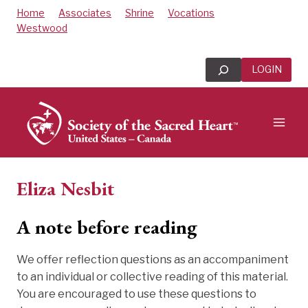
Skip
Home
Associates
Shrine
Vocations
to
Westwood
content
Search
LOGIN
Eliza Nesbit
A note before reading
We offer reflection questions as an accompaniment
to an individual or collective reading of this material.
You are encouraged to use these questions to