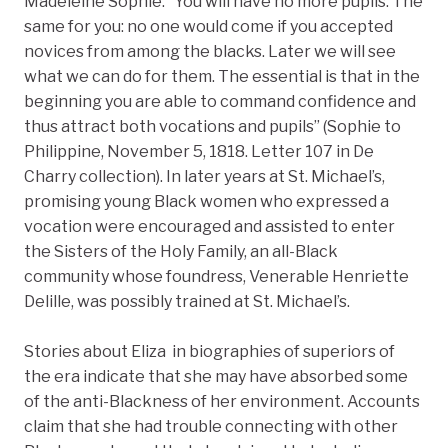
Madeleine Sophie. “You will have no more pupils. The
same for you: no one would come if you accepted
novices from among the blacks. Later we will see
what we can do for them. The essential is that in the
beginning you are able to command confidence and
thus attract both vocations and pupils” (Sophie to
Philippine, November 5, 1818. Letter 107 in De
Charry collection). In later years at St. Michael’s,
promising young Black women who expressed a
vocation were encouraged and assisted to enter
the Sisters of the Holy Family, an all-Black
community whose foundress, Venerable Henriette
Delille, was possibly trained at St. Michael’s.
Stories about Eliza in biographies of superiors of
the era indicate that she may have absorbed some
of the anti-Blackness of her environment. Accounts
claim that she had trouble connecting with other