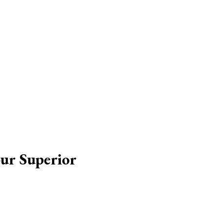
our Superior