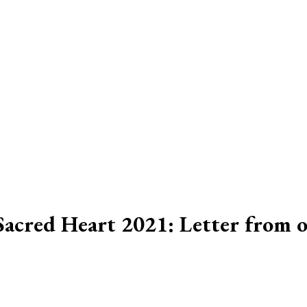
 Sacred Heart 2021: Letter from 