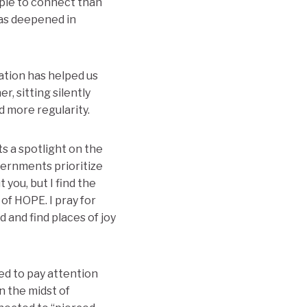
ople to connect than
has deepened in
vation has helped us
, sitting silently
 more regularity.
uts a spotlight on the
overnments prioritize
you, but I find the
of HOPE. I pray for
 and find places of joy
ed to pay attention
n the midst of