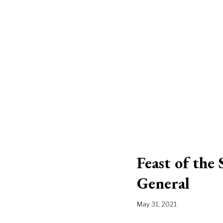
Feast of the
General
May 31, 2021