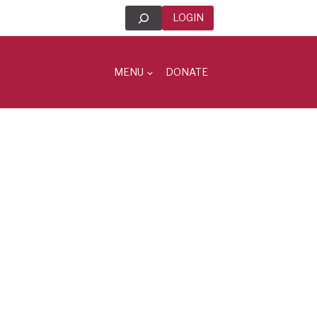
Search
LOGIN
MENU
DONATE