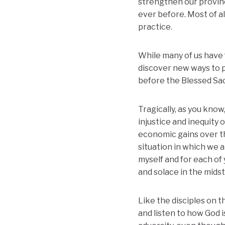
strengthen our provinc
ever before. Most of a
practice.
While many of us have f
discover new ways to p
before the Blessed Sac
Tragically, as you know,
injustice and inequity 
economic gains over the
situation in which we 
myself and for each of
and solace in the midst
Like the disciples on
and listen to how God 