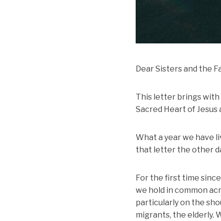
Dear Sisters and the F
This letter brings wit
Sacred Heart of Jesus a
What a year we have liv
that letter the other 
For the first time sin
we hold in common acros
particularly on the sho
migrants, the elderly.