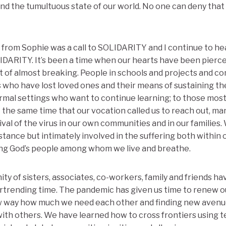
d the tumultuous state of our world. No one can deny that 
from Sophie was a call to SOLIDARITY and I continue to hear 
IDARITY. It’s been a time when our hearts have been pierc
 of almost breaking. People in schools and projects and c
s who have lost loved ones and their means of sustaining t
ormal settings who want to continue learning; to those mos
t the same time that our vocation called us to reach out, m
ival of the virus in our own communities and in our families.
distance but intimately involved in the suffering both within 
g God’s people among whom we live and breathe.
ty of sisters, associates, co-workers, family and friends h
eartrending time. The pandemic has given us time to renew ou
w way how much we need each other and finding new avenu
ith others. We have learned how to cross frontiers using 