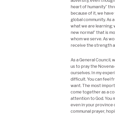
adversity, even though
heart of humanity” th
because of it, we have
global community. As a
what we are learning; 
new normal” that is mo
whom we serve. As wom
receive the strength 
As a General Council, w
us to pray the Novena o
ourselves. In my experi
difficult. You can feel
want. The most importan
come together as a com
attention to God. You 
even in your province 
communal prayer, hopin