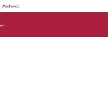
Westwood