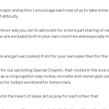
ayer and action, I encourage each one of us to take some 
 difficulty.
tever way you can to advocate for a more just sharing of v
o are excluded both in your own countries and especially in
isk and get vaccinated, if not for your own sake then for the
ay for our upcoming Special Chapter, that rooted in the love o
e as a congregation may renew, recreate and reenergize our
s for today’s world and for tomorrow’s.
 in the Heart of Jesus, let us pray for each other that