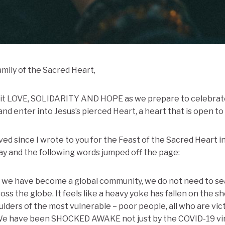
amily of the Sacred Heart,
h it LOVE, SOLIDARITY AND HOPE as we prepare to celebrate
nd enter into Jesus’s pierced Heart, a heart that is open to 
ed since I wrote to you for the Feast of the Sacred Heart in
day and the following words jumped off the page:
ce we have become a global community, we do not need to sea
s the globe. It feels like a heavy yoke has fallen on the sho
ulders of the most vulnerable – poor people, all who are vic
 We have been SHOCKED AWAKE not just by the COVID-19 virus,