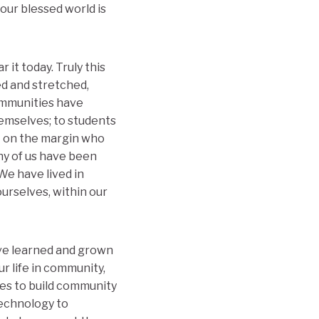
our blessed world is
it today. Truly this
ed and stretched,
ommunities have
hemselves; to students
t on the margin who
any of us have been
 We have lived in
ourselves, within our
ave learned and grown
r life in community,
es to build community
technology to