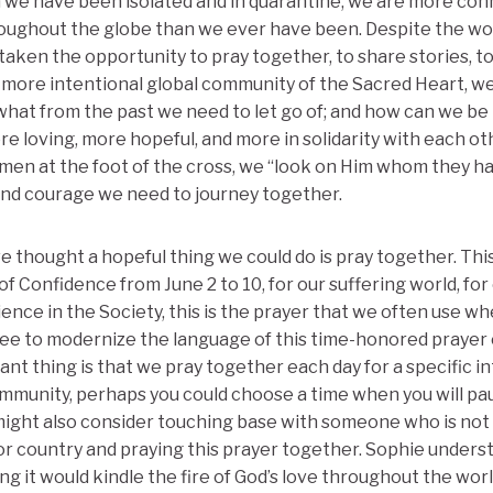
 we have been isolated and in quarantine, we are more con
roughout the globe than we ever have been. Despite the w
 taken the opportunity to pray together, to share stories, t
 more intentional global community of the Sacred Heart, w
what from the past we need to let go of; and how can we be 
re loving, more hopeful, and more in solidarity with each o
en at the foot of the cross, we “look on Him whom they ha
and courage we need to journey together.
e thought a hopeful thing we could do is pray together. This 
f Confidence from June 2 to 10, for our suffering world, for
ence in the Society, this is the prayer that we often use wh
 free to modernize the language of this time-honored prayer 
t thing is that we pray together each day for a specific in
munity, perhaps you could choose a time when you will pa
might also consider touching base with someone who is not 
or country and praying this prayer together. Sophie under
g it would kindle the fire of God’s love throughout the worl