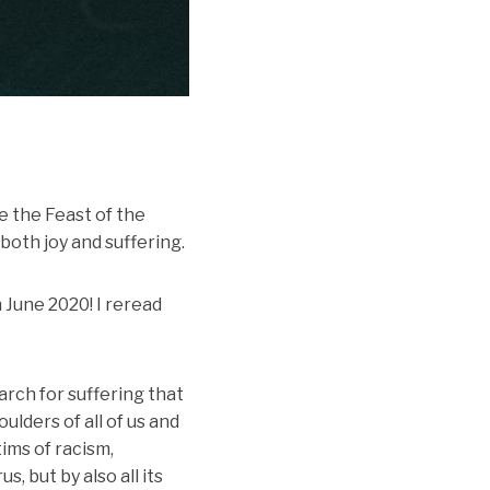
 the Feast of the
both joy and suffering.
 June 2020! I reread
rch for suffering that
ulders of all of us and
tims of racism,
 but by also all its