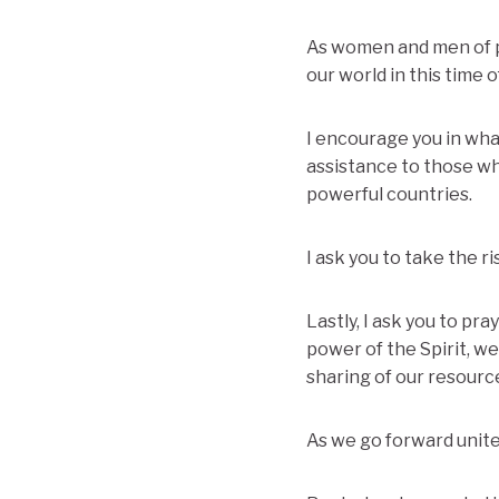
As women and men of pr
our world in this time of
I encourage you in wha
assistance to those wh
powerful countries.
I ask you to take the r
Lastly, I ask you to pr
power of the Spirit, w
sharing of our resource
As we go forward united