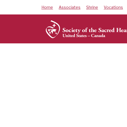
Skip
Home
Associates
Shrine
Vocations
to
content