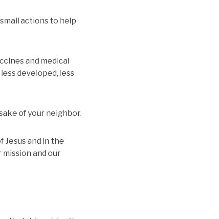
small actions to help
accines and medical
 less developed, less
 sake of your neighbor.
f Jesus and in the
 mission and our