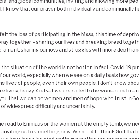
ial and global communities, inviting and allowing more pe
ll, I know that our prayer both individually and communally 
elt the loss of participating in the Mass, this time of depri
ray together – sharing our lives and breaking bread together
rament, sharing our joys and struggles with more depth and
 the situation of the world is not better. In fact, Covid-19 p
of our world, especially when we see on a daily basis how g
 lives of people, even their own people. I don’t know about 
are living heavy. And yet we are called to be women and men 
 you that we can be women and men of hope who trust in God
 of widespread difficulty and uncertainty.
 the road to Emmaus or the women at the empty tomb, we ne
is inviting us to something new. We need to thank God that i