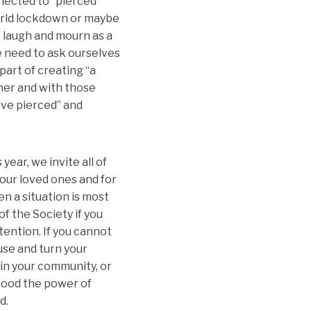
nected to “pierced
orld lockdown or maybe
o laugh and mourn as a
e need to ask ourselves
part of creating “a
ther and with those
ve pierced” and
year, we invite all of
 our loved ones and for
en a situation is most
of the Society if you
tention. If you cannot
use and turn your
in your community, or
stood the power of
d.