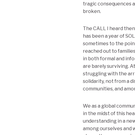
tragic consequences an
broken.
The CALL I heard then 
has been a year of SOL
sometimes to the point
reached out to familie
in both formal and inf
are barely surviving. A
struggling with the arr
solidarity, not from a 
communities, and amon
We as a global communi
in the midst of this h
understanding in a ne
among ourselves and w