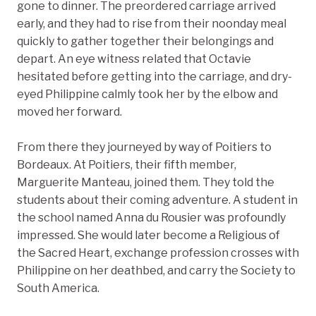
gone to dinner. The preordered carriage arrived
early, and they had to rise from their noonday meal
quickly to gather together their belongings and
depart. An eye witness related that Octavie
hesitated before getting into the carriage, and dry-
eyed Philippine calmly took her by the elbow and
moved her forward.
From there they journeyed by way of Poitiers to
Bordeaux. At Poitiers, their fifth member,
Marguerite Manteau, joined them. They told the
students about their coming adventure. A student in
the school named Anna du Rousier was profoundly
impressed. She would later become a Religious of
the Sacred Heart, exchange profession crosses with
Philippine on her deathbed, and carry the Society to
South America.