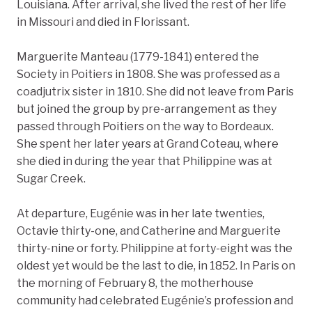
Louisiana. After arrival, she lived the rest of her life
in Missouri and died in Florissant.
Marguerite Manteau (1779-1841) entered the
Society in Poitiers in 1808. She was professed as a
coadjutrix sister in 1810. She did not leave from Paris
but joined the group by pre-arrangement as they
passed through Poitiers on the way to Bordeaux.
She spent her later years at Grand Coteau, where
she died in during the year that Philippine was at
Sugar Creek.
At departure, Eugénie was in her late twenties,
Octavie thirty-one, and Catherine and Marguerite
thirty-nine or forty. Philippine at forty-eight was the
oldest yet would be the last to die, in 1852. In Paris on
the morning of February 8, the motherhouse
community had celebrated Eugénie’s profession and