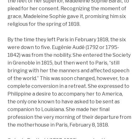
the feet of her superior, Madeleine Sophie Barat, to
plead for her consent. Recognizing the moment of
grace, Madeleine Sophie gave it, promising him six
religious for the spring of 1818.
By the time they left Paris in February 1818, the six
were down to five. Eugénie Audé (1792 or 1795-
1842) was from the nobility. She entered the Society
in Grenoble in 1815, but then went to Paris, “still
bringing with her the manners and affected speech
of the world.” This was soon changed, however, to a
complete conversion in a retreat. She expressed to
Philippine a desire to accompany her to America,
the only one known to have asked to be sent as
companion to Louisiana. She made her final
profession the very morning of their departure from
the motherhouse in Paris, February 8, 1818.