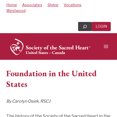
Skip
Home
Associates
Shrine
Vocations
to
Westwood
content
Search
LOGIN
Foundation in the United
States
By Carolyn Osiek, RSCJ
The history of the Society of the Sacred Heart in the