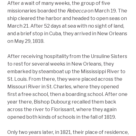
After a wait of many weeks, the group of five
missionaries boarded the
Rebecca
on March 19. The
ship cleared the harbor and headed to open seas on
March 21. After 52 days at sea with no sight of land,
and a brief stop in Cuba, they arrived in New Orleans
on May 29, 1818.
After receiving hospitality from the Ursuline Sisters
to rest for several weeks in New Orleans, they
embarked by steamboat up the Mississippi River to
St. Louis. From there, they were placed across the
Missouri River in St. Charles, where they opened
first a free school, then a boarding school. After one
year there, Bishop Dubourg recalled them back
across the river to Florissant, where they again
opened both kinds of schools in the fall of 1819.
Only two years later, in 1821, their place of residence,