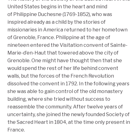
United States begins in the heart and mind
of Philippine Duchesne (1769-1852), who was
inspired already as a child by the stories of
missionaries in America returned to her hometown
of Grenoble, France. Philippine at the age of
nineteen entered the Visitation convent of Sainte-
Marie-d’en-Haut that towered above the city of
Grenoble. One might have thought then that she
would spend the rest of her life behind convent
walls, but the forces of the French Revolution
dissolved the convent in 1792. In the following years
she was able to gain control of the old monastery
building, where she tried without success to
reassemble the community. After twelve years of
uncertainty, she joined the newly founded Society of
the Sacred Heart in 1804, at the time only present in
France.