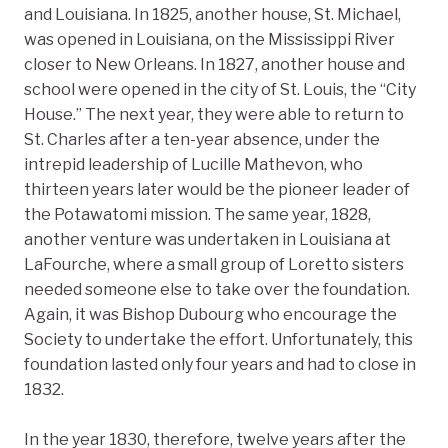
and Louisiana. In 1825, another house, St. Michael,
was opened in Louisiana, on the Mississippi River
closer to New Orleans. In 1827, another house and
school were opened in the city of St. Louis, the “City
House.” The next year, they were able to return to
St. Charles after a ten-year absence, under the
intrepid leadership of Lucille Mathevon, who
thirteen years later would be the pioneer leader of
the Potawatomi mission. The same year, 1828,
another venture was undertaken in Louisiana at
LaFourche, where a small group of Loretto sisters
needed someone else to take over the foundation.
Again, it was Bishop Dubourg who encourage the
Society to undertake the effort. Unfortunately, this
foundation lasted only four years and had to close in
1832.
In the year 1830, therefore, twelve years after the