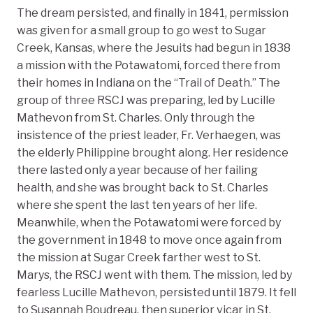
The dream persisted, and finally in 1841, permission
was given for a small group to go west to Sugar
Creek, Kansas, where the Jesuits had begun in 1838
a mission with the Potawatomi, forced there from
their homes in Indiana on the “Trail of Death.” The
group of three RSCJ was preparing, led by Lucille
Mathevon from St. Charles. Only through the
insistence of the priest leader, Fr. Verhaegen, was
the elderly Philippine brought along. Her residence
there lasted only a year because of her failing
health, and she was brought back to St. Charles
where she spent the last ten years of her life.
Meanwhile, when the Potawatomi were forced by
the government in 1848 to move once again from
the mission at Sugar Creek farther west to St.
Marys, the RSCJ went with them. The mission, led by
fearless Lucille Mathevon, persisted until 1879. It fell
to Susannah Boudreau, then superior vicar in St.