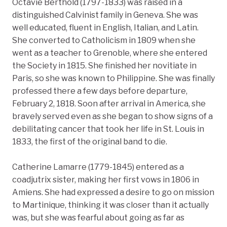
Octavie Berthold (1797-1833) was raised in a
distinguished Calvinist family in Geneva. She was
well educated, fluent in English, Italian, and Latin.
She converted to Catholicism in 1809 when she
went as a teacher to Grenoble, where she entered
the Society in 1815. She finished her novitiate in
Paris, so she was known to Philippine. She was finally
professed there a few days before departure,
February 2, 1818. Soon after arrival in America, she
bravely served even as she began to show signs of a
debilitating cancer that took her life in St. Louis in
1833, the first of the original band to die.
Catherine Lamarre (1779-1845) entered as a
coadjutrix sister, making her first vows in 1806 in
Amiens. She had expressed a desire to go on mission
to Martinique, thinking it was closer than it actually
was, but she was fearful about going as far as