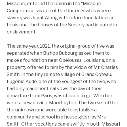
Missouri, entered the Union in the “Missouri
Compromise” as one of the United States where
slavery was legal. Along with future foundations in
Louisiana, the houses of the Society participated in
enslavement.
The same year, 1821, the original group of five was
separated when Bishop Dubourg asked them to
make a foundation near Opelousas, Louisiana, on a
property offered to him by the widow of Mr. Charles
Smith, in the tiny remote village of Grand Coteau.
Eugénie Audé, one of the youngest of the five, who
had only made her final vows the day of their
departure from Paris, was chosen to go. With her
went a new novice, Mary Layton. The two set off for
the unknown and were able to establish a
community and school in a house given by Mrs.
Smith. Other vocations came swiftly in both Missouri