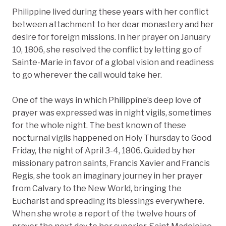
Philippine lived during these years with her conflict
between attachment to her dear monastery and her
desire for foreign missions. In her prayer on January
10, 1806, she resolved the conflict by letting go of
Sainte-Marie in favor of a global vision and readiness
to go wherever the call would take her.
One of the ways in which Philippine’s deep love of
prayer was expressed was in night vigils, sometimes
for the whole night. The best known of these
nocturnal vigils happened on Holy Thursday to Good
Friday, the night of April 3-4, 1806. Guided by her
missionary patron saints, Francis Xavier and Francis
Regis, she took an imaginary journey in her prayer
from Calvary to the New World, bringing the
Eucharist and spreading its blessings everywhere.
When she wrote a report of the twelve hours of