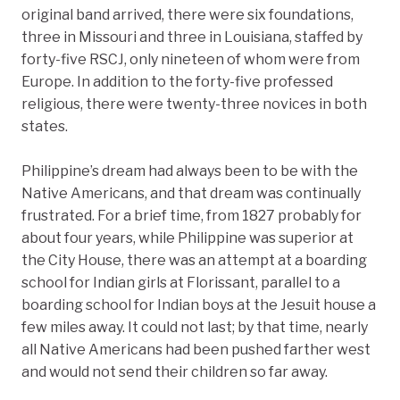
original band arrived, there were six foundations,
three in Missouri and three in Louisiana, staffed by
forty-five RSCJ, only nineteen of whom were from
Europe. In addition to the forty-five professed
religious, there were twenty-three novices in both
states.
Philippine’s dream had always been to be with the
Native Americans, and that dream was continually
frustrated. For a brief time, from 1827 probably for
about four years, while Philippine was superior at
the City House, there was an attempt at a boarding
school for Indian girls at Florissant, parallel to a
boarding school for Indian boys at the Jesuit house a
few miles away. It could not last; by that time, nearly
all Native Americans had been pushed farther west
and would not send their children so far away.