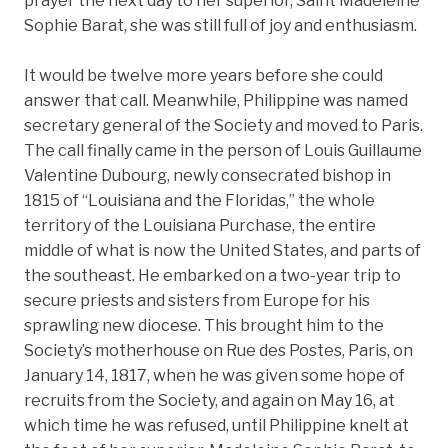
prayer the next day to her superior, Saint Madeleine
Sophie Barat, she was still full of joy and enthusiasm.
It would be twelve more years before she could
answer that call. Meanwhile, Philippine was named
secretary general of the Society and moved to Paris.
The call finally came in the person of Louis Guillaume
Valentine Dubourg, newly consecrated bishop in
1815 of “Louisiana and the Floridas,” the whole
territory of the Louisiana Purchase, the entire
middle of what is now the United States, and parts of
the southeast. He embarked on a two-year trip to
secure priests and sisters from Europe for his
sprawling new diocese. This brought him to the
Society’s motherhouse on Rue des Postes, Paris, on
January 14, 1817, when he was given some hope of
recruits from the Society, and again on May 16, at
which time he was refused, until Philippine knelt at