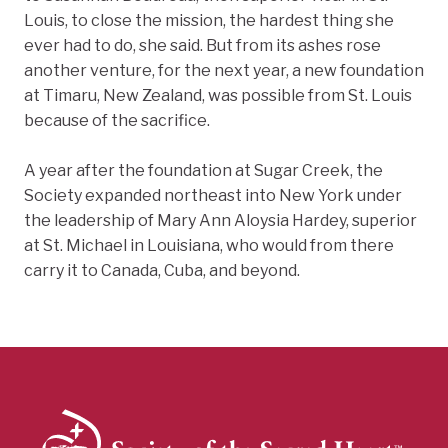
Louis, to close the mission, the hardest thing she
ever had to do, she said. But from its ashes rose
another venture, for the next year, a new foundation
at Timaru, New Zealand, was possible from St. Louis
because of the sacrifice.
A year after the foundation at Sugar Creek, the
Society expanded northeast into New York under
the leadership of Mary Ann Aloysia Hardey, superior
at St. Michael in Louisiana, who would from there
carry it to Canada, Cuba, and beyond.