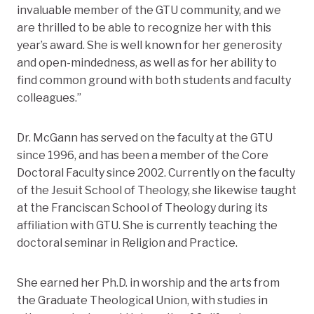
invaluable member of the GTU community, and we
are thrilled to be able to recognize her with this
year’s award. She is well known for her generosity
and open-mindedness, as well as for her ability to
find common ground with both students and faculty
colleagues.”
Dr. McGann has served on the faculty at the GTU
since 1996, and has been a member of the Core
Doctoral Faculty since 2002. Currently on the faculty
of the Jesuit School of Theology, she likewise taught
at the Franciscan School of Theology during its
affiliation with GTU. She is currently teaching the
doctoral seminar in Religion and Practice.
She earned her Ph.D. in worship and the arts from
the Graduate Theological Union, with studies in