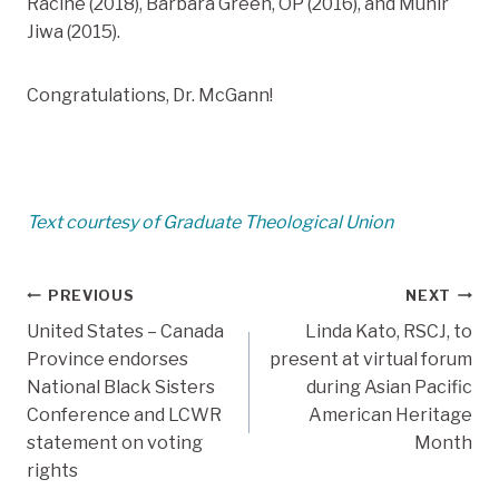
Racine (2018), Barbara Green, OP (2016), and Munir
Jiwa (2015).
Congratulations, Dr. McGann!
Text courtesy of Graduate Theological Union
Post
PREVIOUS
NEXT
United States – Canada
Linda Kato, RSCJ, to
navigation
Province endorses
present at virtual forum
National Black Sisters
during Asian Pacific
Conference and LCWR
American Heritage
statement on voting
Month
rights