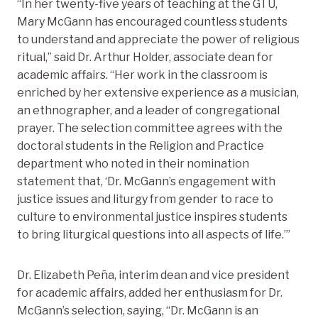
“In her twenty-five years of teaching at the GTU,
Mary McGann has encouraged countless students
to understand and appreciate the power of religious
ritual,” said Dr. Arthur Holder, associate dean for
academic affairs. “Her work in the classroom is
enriched by her extensive experience as a musician,
an ethnographer, and a leader of congregational
prayer. The selection committee agrees with the
doctoral students in the Religion and Practice
department who noted in their nomination
statement that, ‘Dr. McGann’s engagement with
justice issues and liturgy from gender to race to
culture to environmental justice inspires students
to bring liturgical questions into all aspects of life.’”
Dr. Elizabeth Peña, interim dean and vice president
for academic affairs, added her enthusiasm for Dr.
McGann’s selection, saying, “Dr. McGann is an