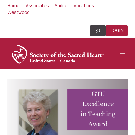
Skip
Home
Associates
Shrine
Vocations
to
Westwood
content
Search
LOGIN