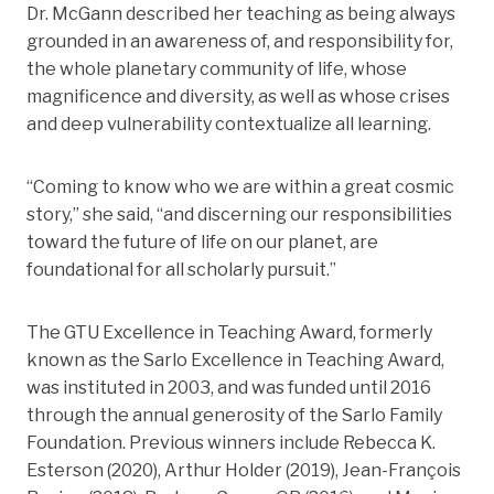
Dr. McGann described her teaching as being always
grounded in an awareness of, and responsibility for,
the whole planetary community of life, whose
magnificence and diversity, as well as whose crises
and deep vulnerability contextualize all learning.
“Coming to know who we are within a great cosmic
story,” she said, “and discerning our responsibilities
toward the future of life on our planet, are
foundational for all scholarly pursuit.”
The GTU Excellence in Teaching Award, formerly
known as the Sarlo Excellence in Teaching Award,
was instituted in 2003, and was funded until 2016
through the annual generosity of the Sarlo Family
Foundation. Previous winners include Rebecca K.
Esterson (2020), Arthur Holder (2019), Jean-François