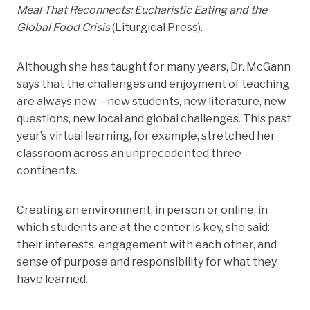
Meal That Reconnects: Eucharistic Eating and the
Global Food Crisis
(Liturgical Press).
Although she has taught for many years, Dr. McGann
says that the challenges and enjoyment of teaching
are always new – new students, new literature, new
questions, new local and global challenges. This past
year’s virtual learning, for example, stretched her
classroom across an unprecedented three
continents.
Creating an environment, in person or online, in
which students are at the center is key, she said:
their interests, engagement with each other, and
sense of purpose and responsibility for what they
have learned.