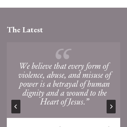
The Latest