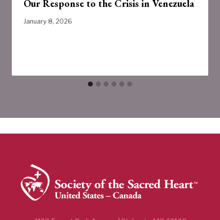
Our Response to the Crisis in Venezuela
January 8, 2026