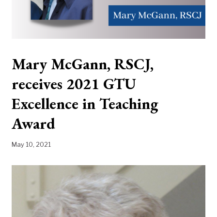
Mary McGann, RSCJ,
receives 2021 GTU
Excellence in Teaching
Award
May 10, 2021