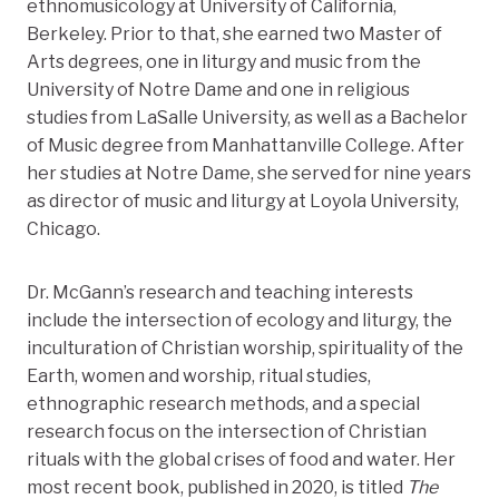
ethnomusicology at University of California,
Berkeley. Prior to that, she earned two Master of
Arts degrees, one in liturgy and music from the
University of Notre Dame and one in religious
studies from LaSalle University, as well as a Bachelor
of Music degree from Manhattanville College. After
her studies at Notre Dame, she served for nine years
as director of music and liturgy at Loyola University,
Chicago.
Dr. McGann’s research and teaching interests
include the intersection of ecology and liturgy, the
inculturation of Christian worship, spirituality of the
Earth, women and worship, ritual studies,
ethnographic research methods, and a special
research focus on the intersection of Christian
rituals with the global crises of food and water. Her
most recent book, published in 2020, is titled
The