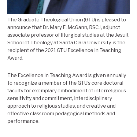
The Graduate Theological Union (GTU) is pleased to
announce that Dr. Mary E. McGann, RSCJ, adjunct
associate professor of liturgical studies at the Jesuit
School of Theology at Santa Clara University, is the
recipient of the 2021 GTU Excellence in Teaching
Award.
The Excellence in Teaching Award is given annually
to recognize a member of the GTU’s core doctoral
faculty for exemplary embodiment of interreligious
sensitivity and commitment, interdisciplinary
approach to religious studies, and creative and
effective classroom pedagogical methods and
performance.