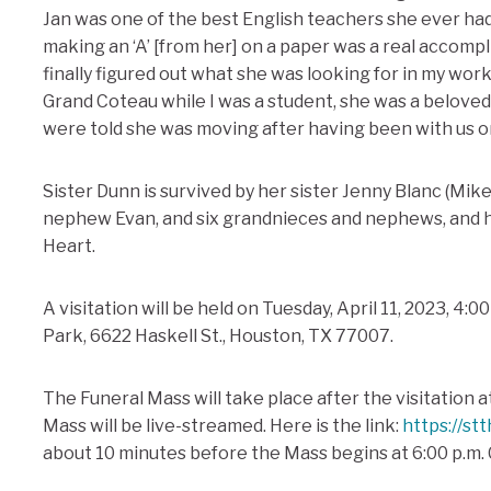
Jan was one of the best English teachers she ever ha
making an ‘A’ [from her] on a paper was a real accomp
finally figured out what she was looking for in my wor
Grand Coteau while I was a student, she was a beloved
were told she was moving after having been with us on
Sister Dunn is survived by her sister Jenny Blanc (Mike
nephew Evan, and six grandnieces and nephews, and he
Heart.
A visitation will be held on Tuesday, April 11, 2023, 4:0
Park, 6622 Haskell St., Houston, TX 77007.
The Funeral Mass will take place after the visitation a
Mass will be live-streamed. Here is the link:
https://st
about 10 minutes before the Mass begins at 6:00 p.m. 