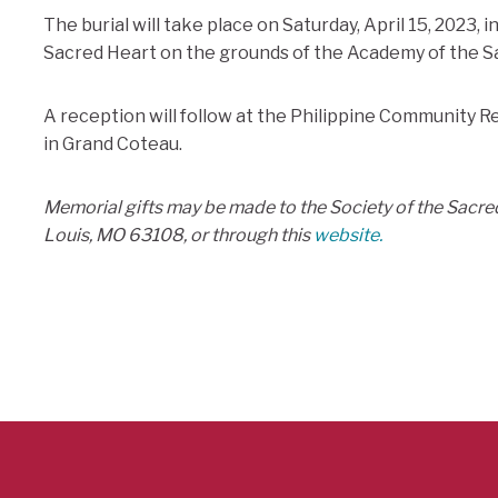
The burial will take place on Saturday, April 15, 2023, 
Sacred Heart on the grounds of the Academy of the Sa
A reception will follow at the Philippine Community R
in Grand Coteau.
Memorial gifts may be made to the Society of the Sacred
Louis, MO 63108, or through this
website.