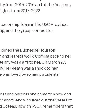
City from 2015-2016 and at the Academy
igion, from 2017-2022.
Leadership Team in the USC Province.
up, and the group contact for
 joined the Duchesne Houston
 and retreat work. Coming back to her
 Jenny was a gift to her. On March 27,
nly. Her death was a shock to her
e was loved by so many students,
udents and parents she came to know and
r and friend who lived out the values of
nd Coteau, now an RSCJ, remembers that