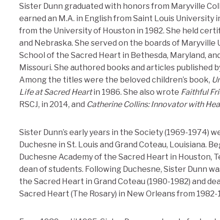
Sister Dunn graduated with honors from Maryville Colle
earned an M.A. in English from Saint Louis University i
from the University of Houston in 1982. She held certi
and Nebraska. She served on the boards of Maryville Un
School of the Sacred Heart in Bethesda, Maryland, and 
Missouri. She authored books and articles published b
Among the titles were the beloved children’s book,
Un
Life at Sacred Heart
in 1986. She also wrote
Faithful Fr
RSCJ, in 2014, and
Catherine Collins:
Innovator with Hea
Sister Dunn’s early years in the Society (1969-1974) w
Duchesne in St. Louis and Grand Coteau, Louisiana. Be
Duchesne Academy of the Sacred Heart in Houston, Te
dean of students. Following Duchesne, Sister Dunn wa
the Sacred Heart in Grand Coteau (1980-1982) and dea
Sacred Heart (The Rosary) in New Orleans from 1982-