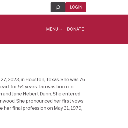
Search
LOGIN
MENU
DONATE
 27, 2023, in Houston, Texas. She was 76
eart for 54 years. Jan was born on
nn and Jane Hebert Dunn. She entered
Kenwood. She pronounced her first vows
de her final profession on May 31, 1979,