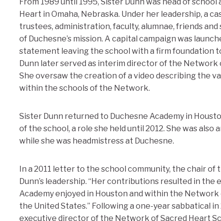
From 1989 until 1995, Sister Dunn was head of schoo
Heart in Omaha, Nebraska. Under her leadership, a c
trustees, administration, faculty, alumnae, friends and
of Duchesne’s mission. A capital campaign was launched 
statement leaving the school with a firm foundation to
Dunn later served as interim director of the Network 
She oversaw the creation of a video describing the va
within the schools of the Network.
Sister Dunn returned to Duchesne Academy in Housto
of the school, a role she held until 2012. She was also
while she was headmistress at Duchesne.
In a 2011 letter to the school community, the chair of
Dunn’s leadership. “Her contributions resulted in the
Academy enjoyed in Houston and within the Network 
the United States.” Following a one-year sabbatical i
executive director of the Network of Sacred Heart Sc