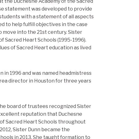
l at the Duchesne Academy of the Sacred
ase statement was developed to provide
 students with a statement of all aspects
to help fulfill objectives in the case
 move into the 21st century. Sister
of Sacred Heart Schools (1995-1996).
lues of Sacred Heart education as lived
n in 1996 and was named headmistress
 area director in Houston for three years
 the board of trustees recognized Sister
 excellent reputation that Duchesne
of Sacred Heart Schools throughout
n 2012, Sister Dunn became the
hools in 2013. She taught formation to