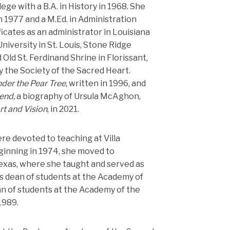
ge with a B.A. in History in 1968. She
n 1977 and a M.Ed. in Administration
ficates as an administrator in Louisiana
iversity in St. Louis, Stone Ridge
Old St. Ferdinand Shrine in Florissant,
y the Society of the Sacred Heart.
der the Pear Tree,
written in 1996, and
iend,
a biography of Ursula McAghon,
rt and Vision
, in 2021.
ere devoted to teaching at Villa
ginning in 1974, she moved to
xas, where she taught and served as
s dean of students at the Academy of
n of students at the Academy of the
1989.