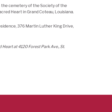
in the cemetery of the Society of the
cred Heart in Grand Coteau, Louisiana.
esidence, 376 Martin Luther King Drive,
 Heart at 4120 Forest Park Ave., St.