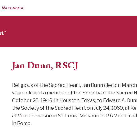
Westwood
Jan Dunn, RSCJ
Religious of the Sacred Heart, Jan Dunn died on March
years old and a member of the Society of the Sacred H
October 20, 1946, in Houston, Texas, to Edward A. Du
the Society of the Sacred Heart on July 24, 1969, at 
at Villa Duchesne in St. Louis, Missouri in 1972 and ma
in Rome.