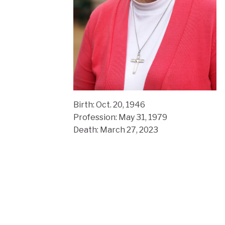
Birth:
Oct. 20, 1946
Profession: May 31, 1979
Death: March 27, 2023