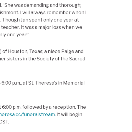
d. “She was demanding and thorough;
lishment. I will always remember when I
k. Though Jan spent only one year at
 teacher. It was a major loss when we
ly one year!”
) of Houston, Texas; a niece Paige and
r sisters in the Society of the Sacred
0-6:00 p.m., at St. Theresa’s in Memorial
t 6:00 p.m. followed by a reception.
The
theresa.cc/funeralstream
.
It will begin
CST.