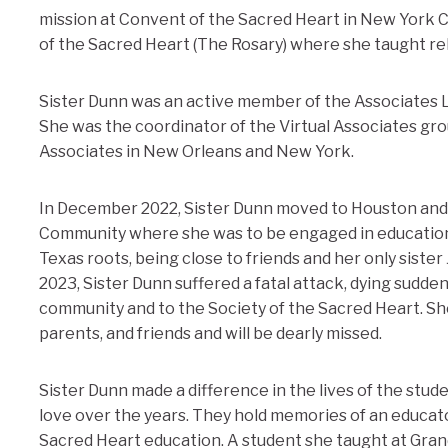
mission at Convent of the Sacred Heart in New York 
of the Sacred Heart (The Rosary) where she taught rel
Sister Dunn was an active member of the Associates 
She was the coordinator of the Virtual Associates gro
Associates in New Orleans and New York.
In December 2022, Sister Dunn moved to Houston and
Community where she was to be engaged in education
Texas roots, being close to friends and her only sister
2023, Sister Dunn suffered a fatal attack, dying sudde
community and to the Society of the Sacred Heart. Sh
parents, and friends and will be dearly missed.
Sister Dunn made a difference in the lives of the st
love over the years. They hold memories of an educato
Sacred Heart education. A student she taught at Gra