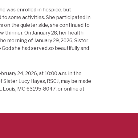
he was enrolled in hospice, but
to some activities. She participated in
s on the quieter side, she continued to
w thinner. On January 28, her health
the morning of January 29, 2026, Sister
 God she had served so beautifully and
ruary 24, 2026, at 10:00 a.m. in the
 Sister Lucy Hayes, RSCJ, may be made
t. Louis, MO 63195-8047, or online at