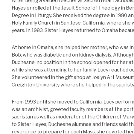
After being a valued teacher at Sacred Heart Schools,
Hayes enrolled at the Jesuit School of Theology in Berk
Degree in Liturgy. She received the degree in 1980 an
Holy Family Church in San Jose, California, where she 
years. In 1983, Sister Hayes returned to Omaha becaus
At home in Omaha, she helped her mother, who was in 
Bob, who was diabetic and on kidney dialysis. Althoug
Duchesne, no position in the school opened for her at
while she was attending to her family, Lucy reached o
She volunteered in the gift shop at Joslyn Art Museum 
Creighton University where she helped in the sacrist
From 1993 until she moved to California, Lucy perfor
was an archivist, greeted faculty members at the port
sacristan as well as moderator of the Children of Ma
to Sister Hayes, Duchesne alumnae and friends said th
reverence to prepare for each Mass; she devoted hers