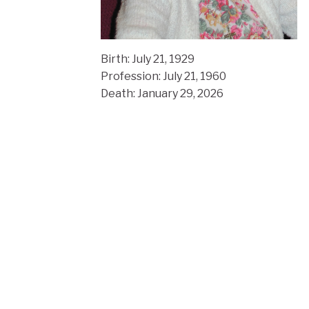
Birth: July 21, 1929
Profession: July 21, 1960
Death: January 29, 2026