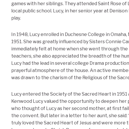
games with her siblings. They attended Saint Rose of
local public school. Lucy, in her senior year at Denison
play.
In 1948, Lucy enrolled in Duchesne College in Omaha,
1951. She was greatly influenced by Sisters Connie C
immediately felt at home when she went through the 
teachers, she also appreciated the breadth of the hu
Lucy had the lead in several college Drama productio
prayerful atmosphere of the house. An active member 
was drawn to the charism of the Religious of the Sacr
Lucy entered the Society of the Sacred Heart in 1951
Kenwood Lucy valued the opportunity to deepen her pray
who thought of Lucy as her second mother, at first fa
the convent. But later in a letter to her aunt, she said
truly loved the Sacred Heart of Jesus and were more th