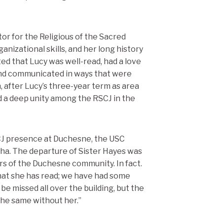
or for the Religious of the Sacred
ganizational skills, and her long history
ed that Lucy was well-read, had a love
and communicated in ways that were
, after Lucy’s three-year term as area
d a deep unity among the RSCJ in the
SCJ presence at Duchesne, the USC
ha. The departure of Sister Hayes was
s of the Duchesne community. In fact.
what she has read; we have had some
be missed all over the building, but the
 the same without her.”