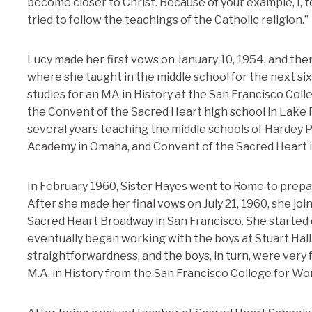
become closer to Christ. Because of your example, I, t
tried to follow the teachings of the Catholic religion.”
Lucy made her first vows on January 10, 1954, and t
where she taught in the middle school for the next s
studies for an MA in History at the San Francisco Coll
the Convent of the Sacred Heart high school in Lake Fo
several years teaching the middle schools of Hardey 
Academy in Omaha, and Convent of the Sacred Heart in
In February 1960, Sister Hayes went to Rome to prepar
After she made her final vows on July 21, 1960, she joi
Sacred Heart Broadway in San Francisco. She started o
eventually began working with the boys at Stuart Hal
straightforwardness, and the boys, in turn, were very f
M.A. in History from the San Francisco College for W