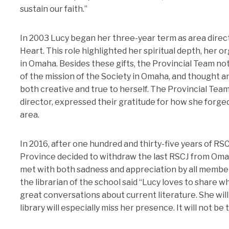
sustain our faith.”
In 2003 Lucy began her three-year term as area direct
Heart. This role highlighted her spiritual depth, her or
in Omaha. Besides these gifts, the Provincial Team not
of the mission of the Society in Omaha, and thought 
both creative and true to herself. The Provincial Team
director, expressed their gratitude for how she forge
area.
In 2016, after one hundred and thirty-five years of R
Province decided to withdraw the last RSCJ from Oma
met with both sadness and appreciation by all member
the librarian of the school said “Lucy loves to share 
great conversations about current literature. She will 
library will especially miss her presence. It will not be