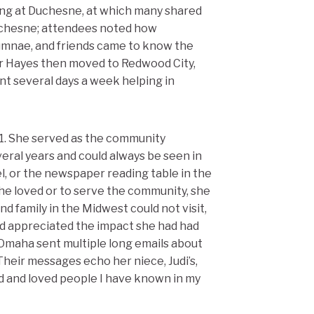
ing at Duchesne, at which many shared
uchesne; attendees noted how
lumnae, and friends came to know the
ter Hayes then moved to Redwood City,
nt several days a week helping in
1. She served as the community
veral years and could always be seen in
el, or the newspaper reading table in the
she loved or to serve the community, she
nd family in the Midwest could not visit,
d appreciated the impact she had had
 Omaha sent multiple long emails about
heir messages echo her niece, Judi’s,
d and loved people I have known in my