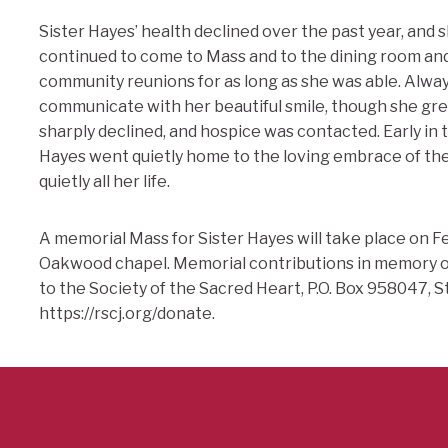
Sister Hayes’ health declined over the past year, and s
continued to come to Mass and to the dining room and 
community reunions for as long as she was able. Alway
communicate with her beautiful smile, though she gre
sharply declined, and hospice was contacted. Early in 
Hayes went quietly home to the loving embrace of the
quietly all her life.
A memorial Mass for Sister Hayes will take place on Feb
Oakwood chapel. Memorial contributions in memory of
to the Society of the Sacred Heart, P.O. Box 958047, S
https://rscj.org/donate.