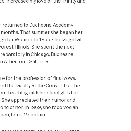
oo, increased my love of the Trinity and
hen returned to Duchesne Academy
ix months. That summer she began her
ege for Women. In 1955, she taught at
rest, Illinois. She spent the next
Preparatory in Chicago, Duchesne
 Atherton, California.
e for the profession of final vows.
ned the faculty at the Convent of the
ut teaching middle school girls but
l. She appreciated their humor and
ond of her. In 1969, she received an
omen, Lone Mountain.