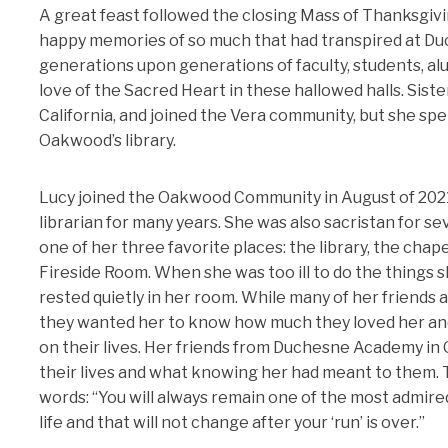
A great feast followed the closing Mass of Thanksgiv
happy memories of so much that had transpired at D
generations upon generations of faculty, students, a
love of the Sacred Heart in these hallowed halls. Sis
California, and joined the Vera community, but she spe
Oakwood’s library.
Lucy joined the Oakwood Community in August of 202
librarian for many years. She was also sacristan for se
one of her three favorite places: the library, the chap
Fireside Room. When she was too ill to do the things 
rested quietly in her room. While many of her friends a
they wanted her to know how much they loved her an
on their lives. Her friends from Duchesne Academy in
their lives and what knowing her had meant to them. T
words: “You will always remain one of the most admire
life and that will not change after your ‘run’ is over.”