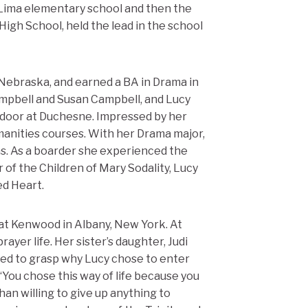
 Lima elementary school and then the
 High School, held the lead in the school
 Nebraska, and earned a BA in Drama in
ampbell and Susan Campbell, and Lucy
door at Duchesne. Impressed by her
manities courses. With her Drama major,
ns. As a boarder she experienced the
of the Children of Mary Sodality, Lucy
ed Heart.
 at Kenwood in Albany, New York. At
er life. Her sister’s daughter, Judi
iled to grasp why Lucy chose to enter
: “You chose this way of life because you
an willing to give up anything to