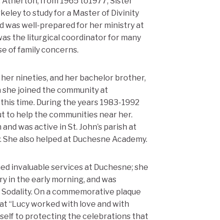
 Atherton, from 1965 to1977, Sister
eley to study for a Master of Divinity
d was well-prepared for her ministry at
was the liturgical coordinator for many
e of family concerns.
her nineties, and her bachelor brother,
h she joined the community at
 this time. During the years 1983-1992
ut to help the communities near her.
and was active in St. John’s parish at
y. She also helped at Duchesne Academy.
med invaluable services at Duchesne; she
ry in the early morning, and was
ry Sodality. On a commemorative plaque
at “Lucy worked with love and with
elf to protecting the celebrations that