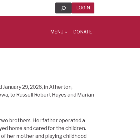
Search
LOGIN
MENU
DONATE
d January 29, 2026, in Atherton,
 Iowa, to Russell Robert Hayes and Marian
 two brothers. Her father operated a
ayed home and cared for the children.
re of her mother and playing childhood