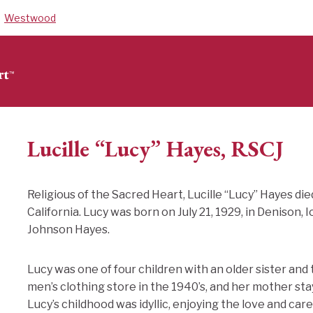
Westwood
Lucille “Lucy” Hayes, RSCJ
Religious of the Sacred Heart, Lucille “Lucy” Hayes die
California. Lucy was born on July 21, 1929, in Denison,
Johnson Hayes.
Lucy was one of four children with an older sister and
men’s clothing store in the 1940’s, and her mother st
Lucy’s childhood was idyllic, enjoying the love and ca