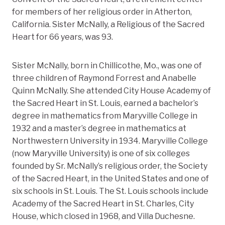
for members of her religious order in Atherton,
California. Sister McNally, a Religious of the Sacred
Heart for 66 years, was 93.
Sister McNally, born in Chillicothe, Mo., was one of
three children of Raymond Forrest and Anabelle
Quinn McNally. She attended City House Academy of
the Sacred Heart in St. Louis, earned a bachelor’s
degree in mathematics from Maryville College in
1932 and a master’s degree in mathematics at
Northwestern University in 1934. Maryville College
(now Maryville University) is one of six colleges
founded by Sr. McNally’s religious order, the Society
of the Sacred Heart, in the United States and one of
six schools in St. Louis. The St. Louis schools include
Academy of the Sacred Heart in St. Charles, City
House, which closed in 1968, and Villa Duchesne.