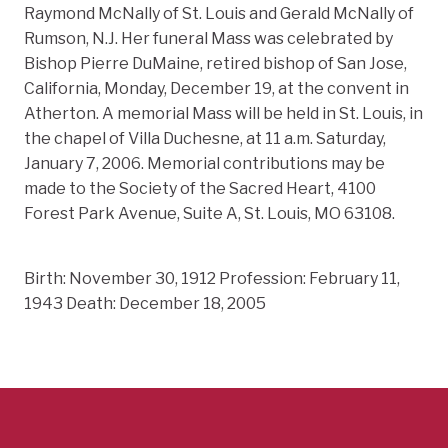
Raymond McNally of St. Louis and Gerald McNally of
Rumson, N.J. Her funeral Mass was celebrated by
Bishop Pierre DuMaine, retired bishop of San Jose,
California, Monday, December 19, at the convent in
Atherton. A memorial Mass will be held in St. Louis, in
the chapel of Villa Duchesne, at 11 a.m. Saturday,
January 7, 2006. Memorial contributions may be
made to the Society of the Sacred Heart, 4100
Forest Park Avenue, Suite A, St. Louis, MO 63108.
Birth: November 30, 1912 Profession: February 11,
1943 Death: December 18, 2005