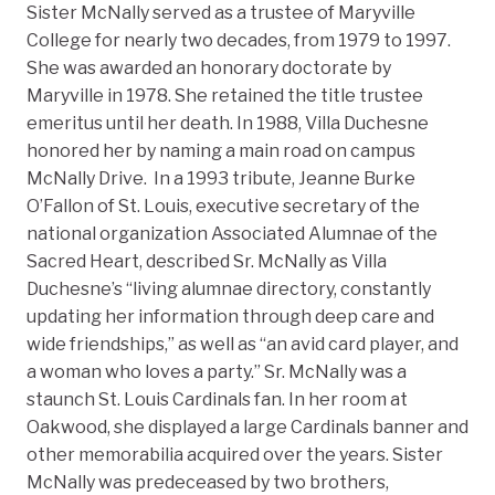
Sister McNally served as a trustee of Maryville
College for nearly two decades, from 1979 to 1997.
She was awarded an honorary doctorate by
Maryville in 1978. She retained the title trustee
emeritus until her death. In 1988, Villa Duchesne
honored her by naming a main road on campus
McNally Drive. In a 1993 tribute, Jeanne Burke
O’Fallon of St. Louis, executive secretary of the
national organization Associated Alumnae of the
Sacred Heart, described Sr. McNally as Villa
Duchesne’s “living alumnae directory, constantly
updating her information through deep care and
wide friendships,” as well as “an avid card player, and
a woman who loves a party.” Sr. McNally was a
staunch St. Louis Cardinals fan. In her room at
Oakwood, she displayed a large Cardinals banner and
other memorabilia acquired over the years. Sister
McNally was predeceased by two brothers,