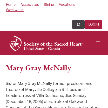
Skip
Home
Associates
Shrine
Vocations
to
Westwood
content
Search
LOGIN
Mary Gray McNally
Sister Mary Gray McNally, former president and
trustee of Maryville College in St. Louis and
headmistress at Villa Duchesne, died Sunday
(December 18, 2005) of a stroke at Oakwood
Convent of the Sacred Heart, a retirement center