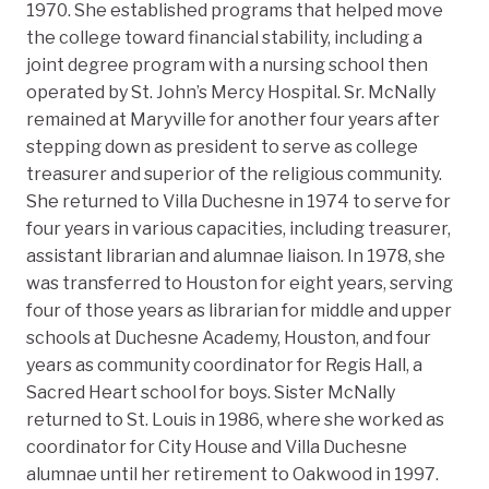
1970. She established programs that helped move
the college toward financial stability, including a
joint degree program with a nursing school then
operated by St. John’s Mercy Hospital. Sr. McNally
remained at Maryville for another four years after
stepping down as president to serve as college
treasurer and superior of the religious community.
She returned to Villa Duchesne in 1974 to serve for
four years in various capacities, including treasurer,
assistant librarian and alumnae liaison. In 1978, she
was transferred to Houston for eight years, serving
four of those years as librarian for middle and upper
schools at Duchesne Academy, Houston, and four
years as community coordinator for Regis Hall, a
Sacred Heart school for boys. Sister McNally
returned to St. Louis in 1986, where she worked as
coordinator for City House and Villa Duchesne
alumnae until her retirement to Oakwood in 1997.