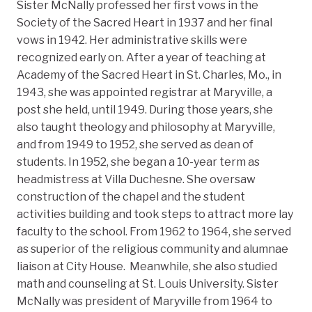
Sister McNally professed her first vows in the
Society of the Sacred Heart in 1937 and her final
vows in 1942. Her administrative skills were
recognized early on. After a year of teaching at
Academy of the Sacred Heart in St. Charles, Mo., in
1943, she was appointed registrar at Maryville, a
post she held, until 1949. During those years, she
also taught theology and philosophy at Maryville,
and from 1949 to 1952, she served as dean of
students. In 1952, she began a 10-year term as
headmistress at Villa Duchesne. She oversaw
construction of the chapel and the student
activities building and took steps to attract more lay
faculty to the school. From 1962 to 1964, she served
as superior of the religious community and alumnae
liaison at City House. Meanwhile, she also studied
math and counseling at St. Louis University. Sister
McNally was president of Maryville from 1964 to