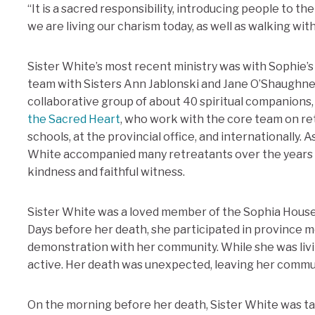
“It is a sacred responsibility, introducing people to t
we are living our charism today, as well as walking w
Sister White’s most recent ministry was with Sophie’s
team with Sisters Ann Jablonski and Jane O’Shaughness
collaborative group of about 40 spiritual companions
the Sacred Heart
, who work with the core team on ret
schools, at the provincial office, and internationally. As
White accompanied many retreatants over the years 
kindness and faithful witness.
Sister White was a loved member of the Sophia House 
Days before her death, she participated in province m
demonstration with her community. While she was livi
active. Her death was unexpected, leaving her comm
On the morning before her death, Sister White was 