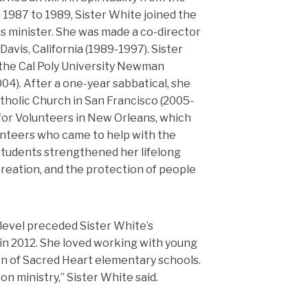
 1987 to 1989, Sister White joined the
s minister. She was made a co-director
avis, California (1989-1997). Sister
 the Cal Poly University Newman
004). After a one-year sabbatical, she
atholic Church in San Francisco (2005-
for Volunteers in New Orleans, which
unteers who came to help with the
 students strengthened her lifelong
 creation, and the protection of people
level preceded Sister White’s
 in 2012. She loved working with young
ion of Sacred Heart elementary schools.
n ministry,” Sister White said.