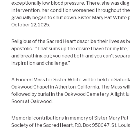
exceptionally low blood pressure. There, she was diag
intervention, her condition worsened throughout the
gradually began to shut down. Sister Mary Pat White 
October 22, 2025.
Religious of the Sacred Heart describe their lives as 
apostolic.” “That sums up the desire I have for my life,
and breathing out; you need both and you can’t separate
inspiration and challenge.”
A Funeral Mass for Sister White will be held on Satur
Oakwood Chapel in Atherton, California. The Mass wil
followed by burial in the Oakwood Cemetery. A light lu
Room at Oakwood.
Memorial contributions in memory of Sister Mary Pat
Society of the Sacred Heart, P.O. Box 958047, St. Loui