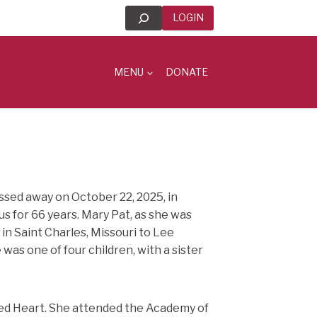
Search
LOGIN
MENU
DONATE
assed away on October 22, 2025, in
ous for 66 years. Mary Pat, as she was
in Saint Charles, Missouri to Lee
as one of four children, with a sister
red Heart. She attended the Academy of