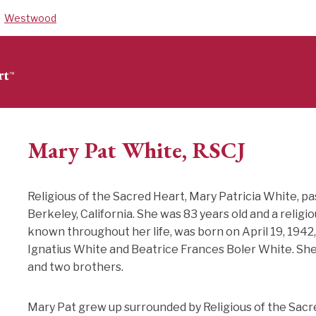
Westwood
Mary Pat White, RSCJ
Religious of the Sacred Heart, Mary Patricia White, p
Berkeley, California. She was 83 years old and a religi
known throughout her life, was born on April 19, 1942, 
Ignatius White and Beatrice Frances Boler White. She w
and two brothers.
Mary Pat grew up surrounded by Religious of the Sac