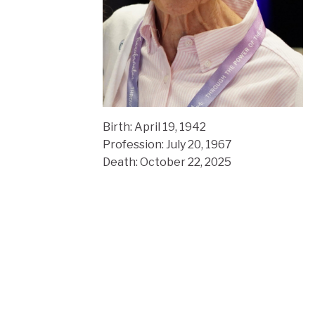
Birth: April 19, 1942
Profession: July 20, 1967
Death: October 22, 2025