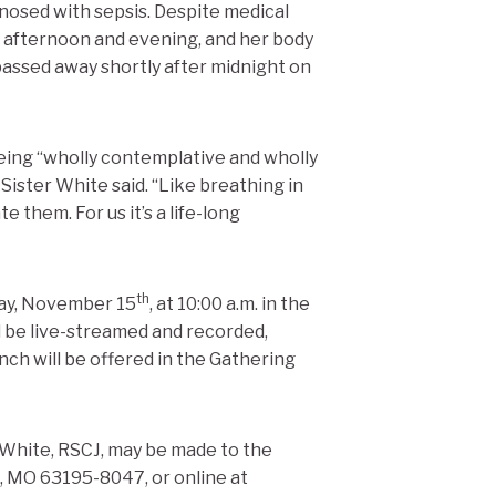
nosed with sepsis. Despite medical
 afternoon and evening, and her body
passed away shortly after midnight on
being “wholly contemplative and wholly
” Sister White said. “Like breathing in
 them. For us it’s a life-long
th
day, November 15
, at 10:00 a.m. in the
l be live-streamed and recorded,
nch will be offered in the Gathering
 White, RSCJ, may be made to the
s, MO 63195-8047, or online at