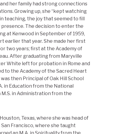
, and her family had strong connections
ations. Growing up, she “kept watching
n teaching, the joy that seemed to fill
ing presence. The decision to enter the
ring at Kenwood in September of 1959,
 earlier that year. She made her first
r two years; first at the Academy of
teau. After graduating from Maryville
ster White left for probation in Rome and
ned to the Academy of the Sacred Heart
e was then Principal of Oak Hill School
A. in Education from the National
n M.S. in Administration from the
Houston, Texas, where she was head of
in San Francisco, where she taught
arned an M.A. in Spirituality from the