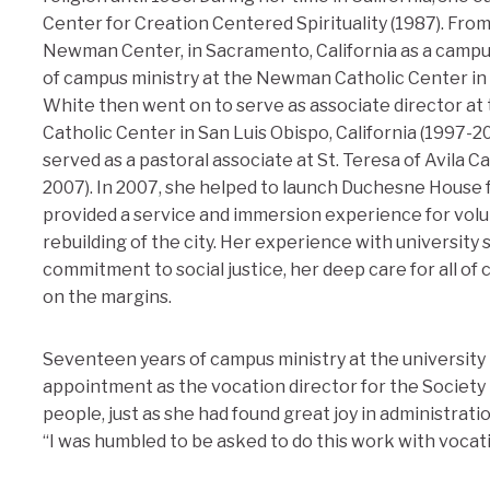
Center for Creation Centered Spirituality (1987). From
Newman Center, in Sacramento, California as a campu
of campus ministry at the Newman Catholic Center in D
White then went on to serve as associate director at
Catholic Center in San Luis Obispo, California (1997-2
served as a pastoral associate at St. Teresa of Avila C
2007). In 2007, she helped to launch Duchesne House 
provided a service and immersion experience for vol
rebuilding of the city. Her experience with university
commitment to social justice, her deep care for all of
on the margins.
Seventeen years of campus ministry at the university 
appointment as the vocation director for the Society
people, just as she had found great joy in administrat
“I was humbled to be asked to do this work with vocatio