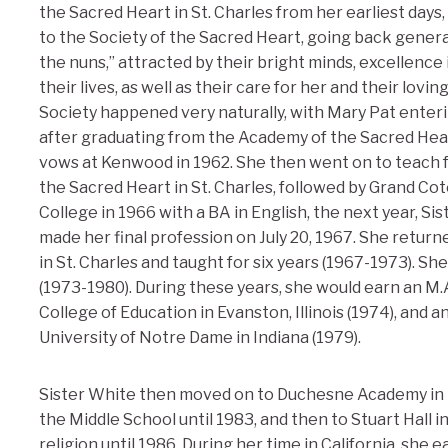
the Sacred Heart in St. Charles from her earliest days
to the Society of the Sacred Heart, going back gener
the nuns,” attracted by their bright minds, excellence i
their lives, as well as their care for her and their lov
Society happened very naturally, with Mary Pat ente
after graduating from the Academy of the Sacred Heart
vows at Kenwood in 1962. She then went on to teach fo
the Sacred Heart in St. Charles, followed by Grand Co
College in 1966 with a BA in English, the next year, Si
made her final profession on July 20, 1967. She retur
in St. Charles and taught for six years (1967-1973). Sh
(1973-1980). During these years, she would earn an M.
College of Education in Evanston, Illinois (1974), and a
University of Notre Dame in Indiana (1979).
Sister White then moved on to Duchesne Academy in 
the Middle School until 1983, and then to Stuart Hall 
religion until 1986. During her time in California, she e