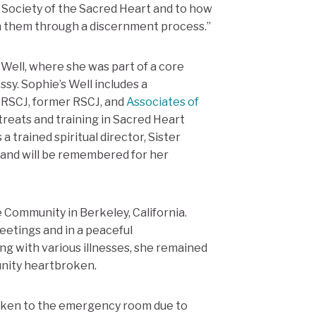
he Society of the Sacred Heart and to how
ith them through a discernment process.”
 Well, where she was part of a core
y. Sophie’s Well includes a
, RSCJ, former RSCJ, and
Associates of
reats and training in Sacred Heart
 a trained spiritual director, Sister
and will be remembered for her
Community in Berkeley, California.
eetings and in a peaceful
ng with various illnesses, she remained
unity heartbroken.
taken to the emergency room due to