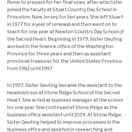
Rome to prepare for her final vows, after which she
joined the faculty at Stuart Country Day School in
Princeton, New Jersey, for ten years. She left Stuart
in 1977 for a year of renewal and then went on to
teach for one year at Newton Country Day School of
the Sacred Heart. Beginning in 1979, Sister Geuting
worked in the finance office of the Washington
Province for three years and then as assistant
provincial treasurer for the United States Province
from 1982 until 1997.
In 1997, Sister Geuting became the assistant to the
headmistress at Stone Ridge School of the Sacred
Heart. She acted as business manager at the school
for one year. She continued at Stone Ridge as the
business office assistant until 2014. At Stone Ridge,
Sister Geuting helped to improve processes in the
business office and assisted in researching and