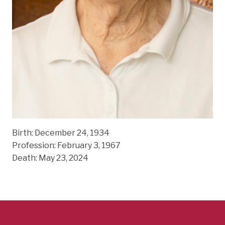
Birth: December 24, 1934
Profession: February 3, 1967
Death: May 23, 2024