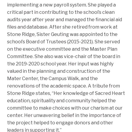
implementing a new payroll system. She played a
critical part in contributing to the school’s clean
audits year after year and managed the financial aid
files and database. After she retired from work at
Stone Ridge, Sister Geuting was appointed to the
school’s Board of Trustees (2015-2021). She served
on the executive committee and the Master Plan
Committee. She also was vice-chair of the board in
the 2019-2020 school year. Her input was highly
valued in the planning and construction of the
Mater Center, the Campus Walk, and the
renovations of the academic space. A tribute from
Stone Ridge states, “Her knowledge of Sacred Heart
education, spirituality and community helped the
committee to make choices with our charism at our
center. Her unwavering belief in the importance of
the project helped to engage donors and other
leaders in supporting it.”