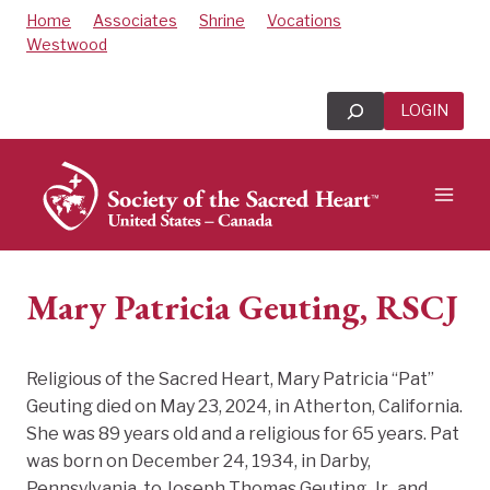
Skip
Home
Associates
Shrine
Vocations
to
Westwood
content
Search
LOGIN
Mary Patricia Geuting, RSCJ
Religious of the Sacred Heart, Mary Patricia “Pat”
Geuting died on May 23, 2024, in Atherton, California.
She was 89 years old and a religious for 65 years. Pat
was born on December 24, 1934, in Darby,
Pennsylvania, to Joseph Thomas Geuting, Jr., and