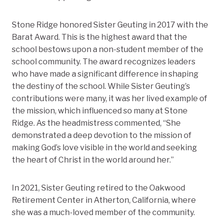
Stone Ridge honored Sister Geuting in 2017 with the
Barat Award. This is the highest award that the
school bestows upon a non-student member of the
school community. The award recognizes leaders
who have made a significant difference in shaping
the destiny of the school. While Sister Geuting’s
contributions were many, it was her lived example of
the mission, which influenced so many at Stone
Ridge. As the headmistress commented, “She
demonstrated a deep devotion to the mission of
making God’s love visible in the world and seeking
the heart of Christ in the world around her.”
In 2021, Sister Geuting retired to the Oakwood
Retirement Center in Atherton, California, where
she was a much-loved member of the community.