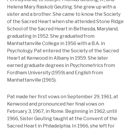
Helena Mary Raskob Geuting. She grew up with a
sister and a brother. She came to know the Society
of the Sacred Heart when she attended Stone Ridge
School of the Sacred Heart in Bethesda, Maryland,
graduating in 1952. She graduated from
Manhattanville College in 1956 with a B.A. in
Psychology. Pat entered the Society of the Sacred
Heart at Kenwood in Albany in 1959. She later
earned graduate degrees in Psychometrics from
Fordham University (1959) and English from
Manhattanville (1965).
Pat made her first vows on September 29, 1961, at
Kenwood and pronounced her final vows on
February 3, 1967, in Rome. Beginning in 1962, until
1966, Sister Geuting taught at the Convent of the
Sacred Heart in Philadelphia. In 1966, she left for