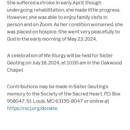
She suffered a stroke in early April; though
undergoing rehabilitation, she made little progress.
However, she was able to enjoy family visits in
person and on Zoom. As her condition worsened, she
was placed on hospice. She went very peacefully to
God in the early morning of May 23, 2024.
A celebration of life liturgy will be held for Sister
Geuting on July 18, 2024, at 10:00 am in the Oakwood
Chapel.
Contributions may be made in Sister Geuting’s
memory to the Society of the Sacred Heart, P.O. Box
958047, St. Louis, MO 63195-8047 or online at
https://rscj.org/donate
.