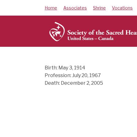
Skip
Home
Associates
Shrine
Vocations
to
content
Birth: May 3, 1914
Profession: July 20, 1967
Death: December 2, 2005