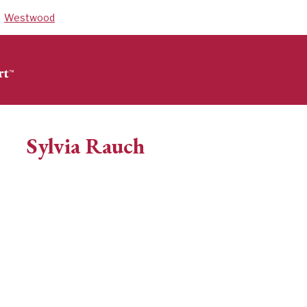
Westwood
Sylvia Rauch