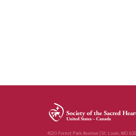
4120 Forest Park Avenue | St. Louis, MO 63