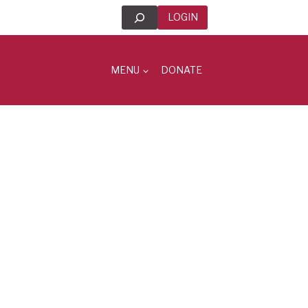
Search
LOGIN
MENU
DONATE