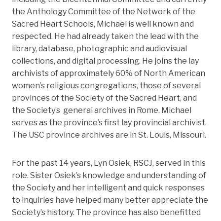
the Anthology Committee of the Network of the
Sacred Heart Schools, Michael is well known and
respected. He had already taken the lead with the
library, database, photographic and audiovisual
collections, and digital processing. He joins the lay
archivists of approximately 60% of North American
women’s religious congregations, those of several
provinces of the Society of the Sacred Heart, and
the Society’s general archives in Rome. Michael
serves as the province’s first lay provincial archivist.
The USC province archives are in St. Louis, Missouri.
For the past 14 years, Lyn Osiek, RSCJ, served in this
role. Sister Osiek’s knowledge and understanding of
the Society and her intelligent and quick responses
to inquiries have helped many better appreciate the
Society’s history. The province has also benefitted