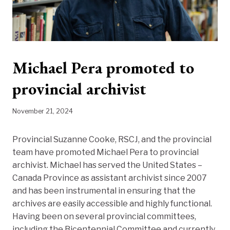
Michael Pera promoted to
provincial archivist
November 21, 2024
Provincial Suzanne Cooke, RSCJ, and the provincial
team have promoted Michael Pera to provincial
archivist. Michael has served the United States –
Canada Province as assistant archivist since 2007
and has been instrumental in ensuring that the
archives are easily accessible and highly functional.
Having been on several provincial committees,
including the Bicentennial Committee and currently