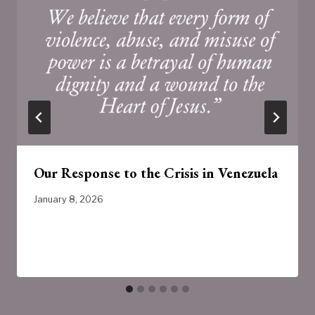
Our Response to the Crisis in Venezuela
January 8, 2026