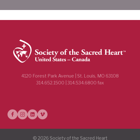
4120 Forest Park Avenue | St. Louis, MO 63108
314.652.1500 | 314.534.6800 fax
© 2026 Society of the Sacred Heart