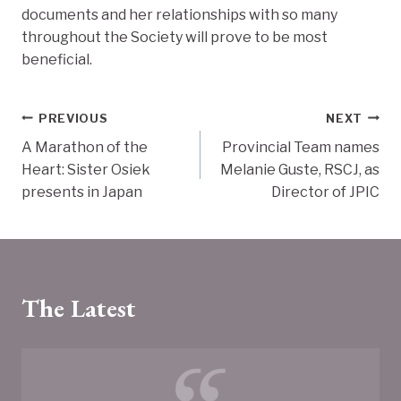
documents and her relationships with so many
throughout the Society will prove to be most
beneficial.
Post
PREVIOUS
NEXT
A Marathon of the
Provincial Team names
navigation
Heart: Sister Osiek
Melanie Guste, RSCJ, as
presents in Japan
Director of JPIC
The Latest