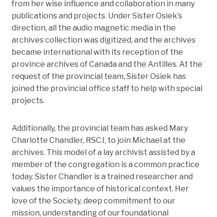
from her wise influence and collaboration in many
publications and projects. Under Sister Osiek’s
direction, all the audio magnetic media in the
archives collection was digitized, and the archives
became international with its reception of the
province archives of Canada and the Antilles. At the
request of the provincial team, Sister Osiek has
joined the provincial office staff to help with special
projects.
Additionally, the provincial team has asked Mary
Charlotte Chandler, RSCJ, to join Michael at the
archives. This model of a lay archivist assisted by a
member of the congregation is a common practice
today. Sister Chandler is a trained researcher and
values the importance of historical context. Her
love of the Society, deep commitment to our
mission, understanding of our foundational