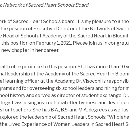
ir, Network of Sacred Heart Schools Board
rk of Sacred Heart Schools board, it is my pleasure to anno
the position of Executive Director of the Network of Sacre
e Head of School at Academy of the Sacred Heart in Bloomfie
in this position on February 1, 2021. Please join us in congratu
g new chapter in her career.
ealth of experience to this position. She has more than 10 
al leadership at the Academy of the Sacred Heart in Bloomfi
f learning officer at the Academy, Dr. Visocchi is responsibl
ams and for overseeing six school leaders and hiring for mis
hool history and served as director of student exchange. Dr
rategist, assessing instructional effectiveness and developi
r teachers. She has B.A., B.S. and M.A. degrees as well as a
 explored the leadership of Sacred Heart Schools: “Wholeh
 the Lived Experience of Women Leaders in Sacred Heart S