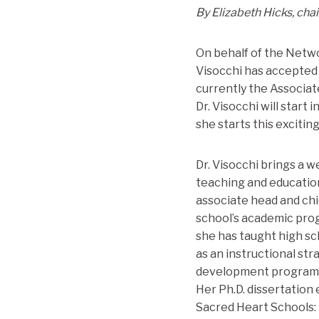
By Elizabeth Hicks, cha
On behalf of the Netwo
Visocchi has accepted 
currently the Associat
Dr. Visocchi will start 
she starts this excitin
Dr. Visocchi brings a w
teaching and education
associate head and chie
school’s academic progr
she has taught high sc
as an instructional st
development programs fo
Her Ph.D. dissertation
Sacred Heart Schools: