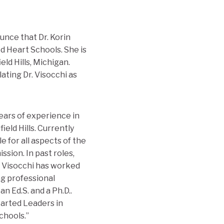
unce that Dr. Korin
d Heart Schools. She is
ld Hills, Michigan.
lating Dr. Visocchi as
years of experience in
eld Hills. Currently
e for all aspects of the
sion. In past roles,
. Visocchi has worked
ng professional
n Ed.S. and a Ph.D..
earted Leaders in
chools.”