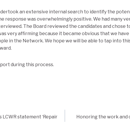
ertook an extensive internal search to identify the poten
e response was overwhelmingly positive. We had many very 
terviewed. The Board reviewed the candidates and chose to
 was very affirming because it became obvious that we hav
ple in the Network. We hope we will be able to tap into this
ward.
port during this process.
ms LCWR statement ‘Repair
Honoring the work and c