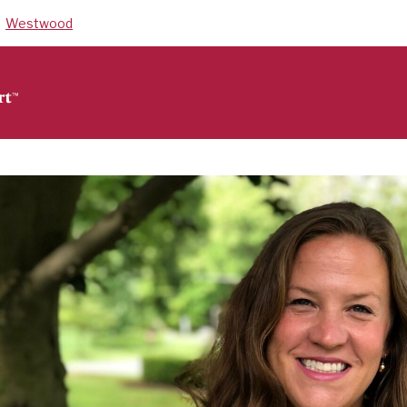
Westwood