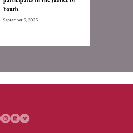
Youth
Provinc
September 5, 2025
July 31, 202