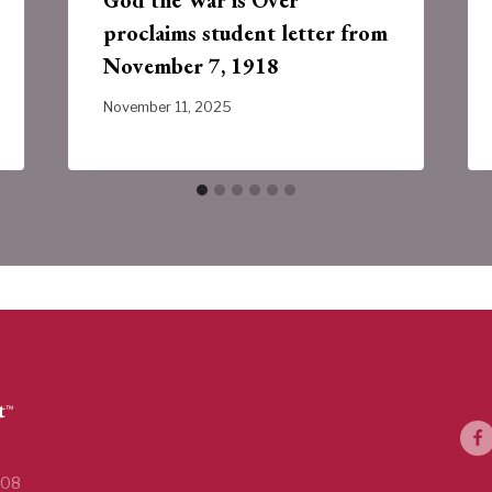
proclaims student letter from
November 7, 1918
November 11, 2025
108