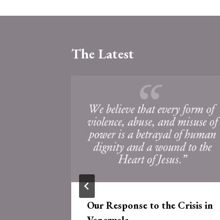
The Latest
 of the
Our Response to the Crisis in
e
Venezuela