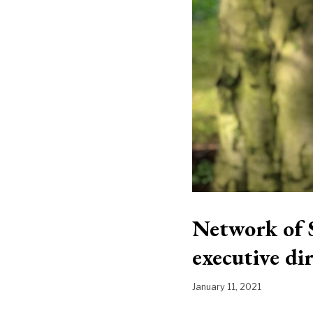
Network of 
executive di
January 11, 2021