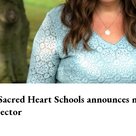
Sacred Heart Schools announces 
rector