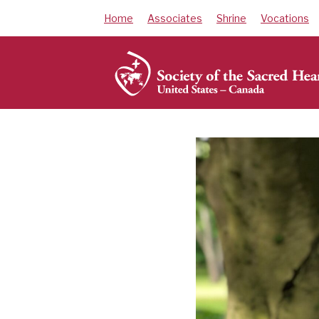
Skip
Home
Associates
Shrine
Vocations
to
content