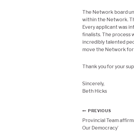
The Network board und
within the Network. Th
Every applicant was in
finalists. The process
incredibly talented peo
move the Network for
Thank you for your sup
Sincerely,
Beth Hicks
Post
PREVIOUS
Provincial Team affir
navigation
Our Democracy’