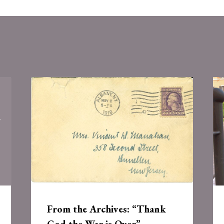
From the Archives: “Thank
God the War is Over”