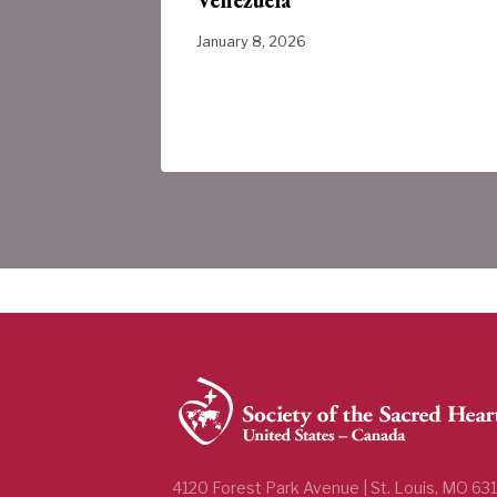
ada
January 8, 2026
4120 Forest Park Avenue | St. Louis, MO 63