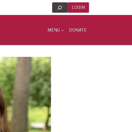
Search
LOGIN
MENU
DONATE