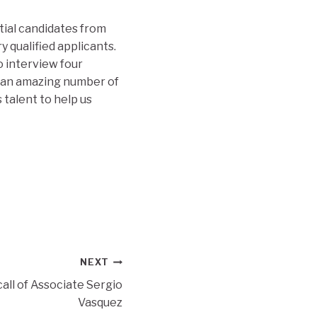
tial candidates from
qualified applicants.
 interview four
e an amazing number of
 talent to help us
NEXT
all of Associate Sergio
Vasquez