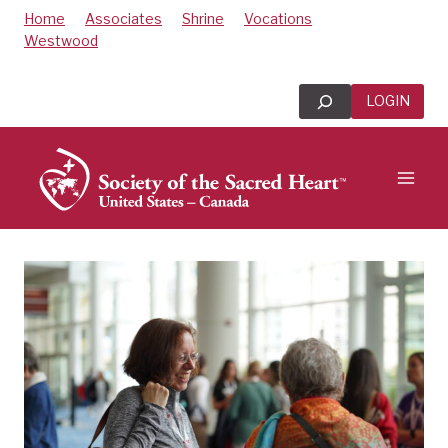
Skip
Home
Associates
Shrine
Vocations
to
Westwood
content
Search
LOGIN