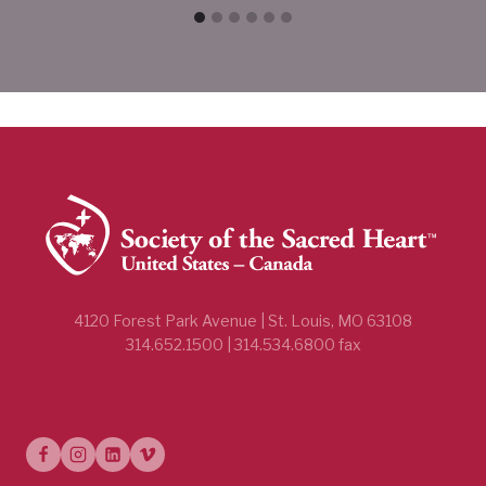
4120 Forest Park Avenue | St. Louis, MO 63108
314.652.1500 | 314.534.6800 fax