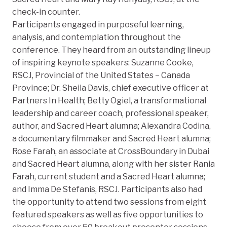
check-in counter.
Participants engaged in purposeful learning,
analysis, and contemplation throughout the
conference. They heard from an outstanding lineup
of inspiring keynote speakers: Suzanne Cooke,
RSCJ, Provincial of the United States – Canada
Province; Dr. Sheila Davis, chief executive officer at
Partners In Health; Betty Ogiel, a transformational
leadership and career coach, professional speaker,
author, and Sacred Heart alumna; Alexandra Codina,
a documentary filmmaker and Sacred Heart alumna;
Rose Farah, an associate at CrossBoundary in Dubai
and Sacred Heart alumna, along with her sister Rania
Farah, current student and a Sacred Heart alumna;
and Imma De Stefanis, RSCJ. Participants also had
the opportunity to attend two sessions from eight
featured speakers as well as five opportunities to