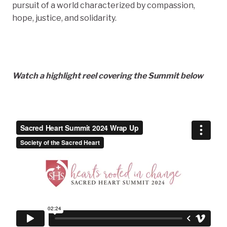
pursuit of a world characterized by compassion,
hope, justice, and solidarity.
Watch a highlight reel covering the Summit below