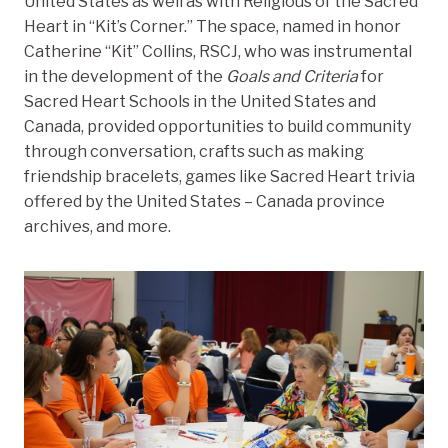
United States as well as with Religious of the Sacred
Heart in “Kit’s Corner.” The space, named in honor
Catherine “Kit” Collins, RSCJ, who was instrumental
in the development of the
Goals and Criteria
for
Sacred Heart Schools in the United States and
Canada, provided opportunities to build community
through conversation, crafts such as making
friendship bracelets, games like Sacred Heart trivia
offered by the United States – Canada province
archives, and more.