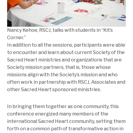
Nancy Kehoe, RSCJ, talks with students in “Kit’s
Corner.”
In addition to all the sessions, participants were able
to encounter and learn about current Society of the
Sacred Heart ministries and organizations that are
Society mission partners, that is, those whose
missions align with the Society’s mission and who
often work in partnership with RSCJ, Associates and
other Sacred Heart sponsored ministries.
In bringing them together as one community, this
conference energized many members of the
international Sacred Heart community, setting them
forth on a common path of transformative action in