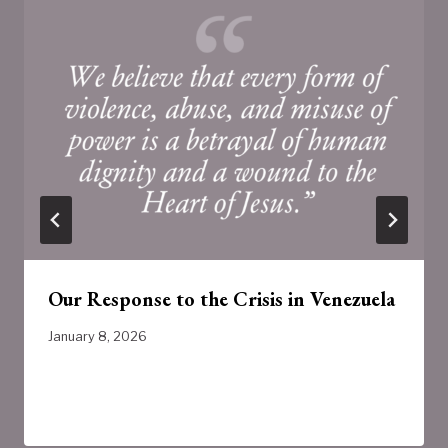
Our Response to the Crisis in Venezuela
January 8, 2026