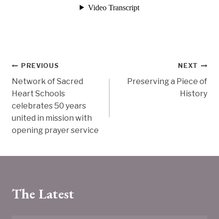
Post
PREVIOUS
NEXT
Network of Sacred
Preserving a Piece of
navigation
Heart Schools
History
celebrates 50 years
united in mission with
opening prayer service
The Latest