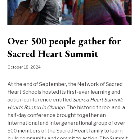
Over 500 people gather for
Sacred Heart Summit
October 18, 2024
At the end of September, the Network of Sacred
Heart Schools hosted its first-ever learning and
action conference entitled
Sacred Heart Summit:
Hearts Rooted in Change
. The historic three-and-a-
half-day conference brought together an
international and intergenerational group of over
500 members of the Sacred Heart family to learn,
build community, and commit to action. The Summit