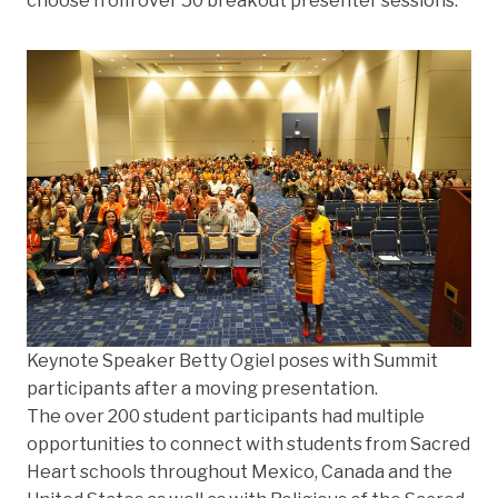
choose from over 50 breakout presenter sessions.
Keynote Speaker Betty Ogiel poses with Summit
participants after a moving presentation.
The over 200 student participants had multiple
opportunities to connect with students from Sacred
Heart schools throughout Mexico, Canada and the