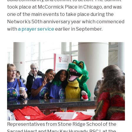
took place at McCormick Place in Chicago, and was
one of the main events to take place during the
Network’s 50th anniversary year which commenced
with
a prayer service
​​​​​​earlier in September.
Representatives from Stone Ridge School of the
Sacred Heart and Mary Kay Hunyady, RSCJ, at the