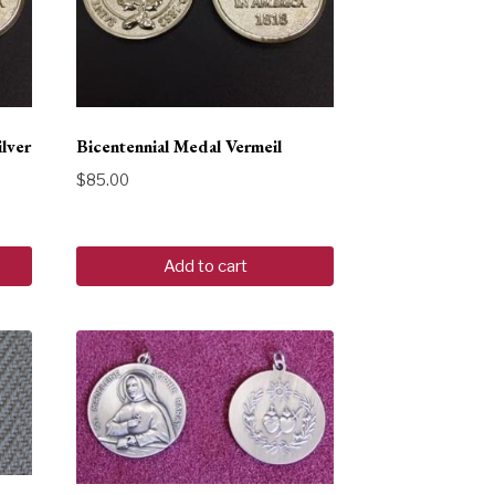
ilver
Bicentennial Medal Vermeil
$
85.00
Add to cart