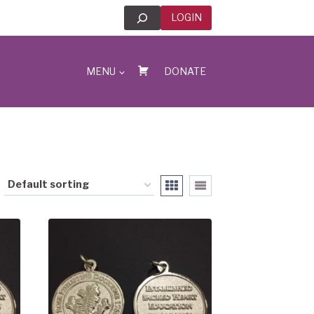
Search
LOGIN
MENU
DONATE