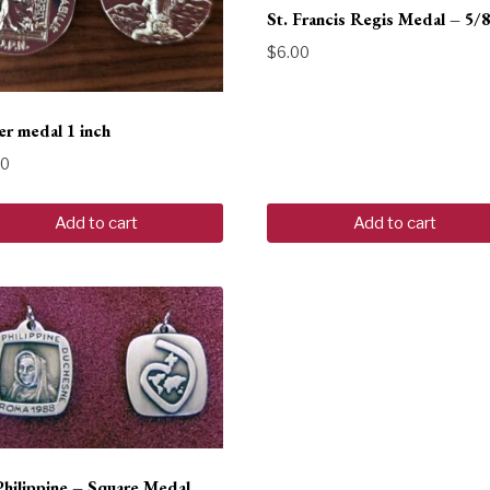
St. Francis Regis Medal – 5/8
$
6.00
r medal 1 inch
00
Add to cart
Add to cart
Philippine – Square Medal