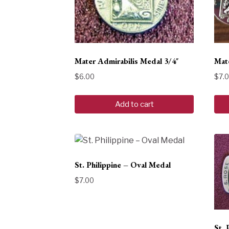
Mater Admirabilis Medal 3/4″
Mate
$
6.00
$
7.
Add to cart
St. Philippine – Oval Medal
$
7.00
St. 