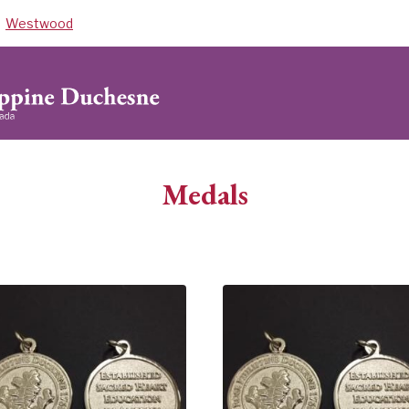
Westwood
Medals