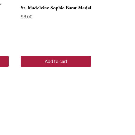
″
St. Madeleine Sophie Barat Medal
$
8.00
Add to cart