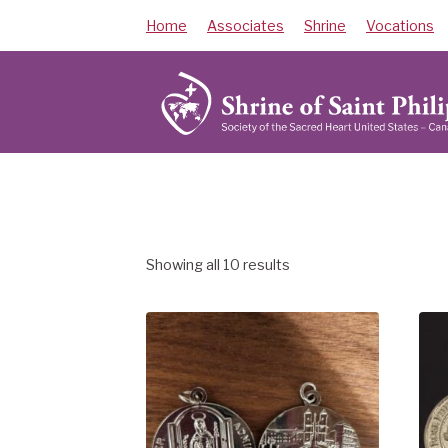
Skip
Home
Associates
Shrine
Vocations
to
content
Showing all 10 results