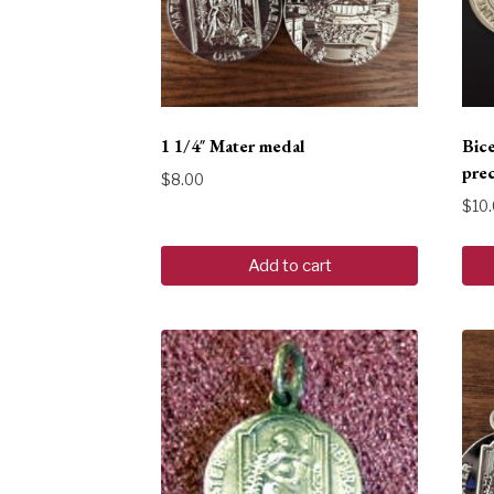
1 1/4″ Mater medal
Bic
prec
$
8.00
$
10
Add to cart