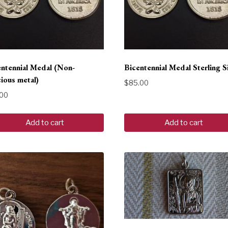
entennial Medal (Non-
Bicentennial Medal Sterling S
ious metal)
$
85.00
.00
Add to cart
Add to cart