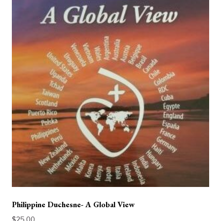
Philippine Duchesne- A Global View
$
25.00