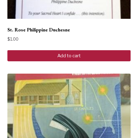
St. Rose Philippine Duchesne
$
1.00
Add to cart