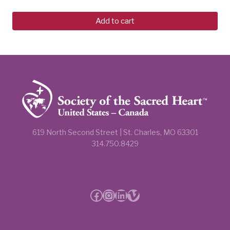
Add to cart
619 North Second Street | St. Charles, MO 63301
314.750.8429
Facebook
Instagram
LinkedIn
Vimeo