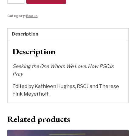
the
One
Category:
Books
Whom
We
Love
Description
quantity
Description
Seeking the One Whom We Love: How RSCJs
Pray
Edited by Kathleen Hughes, RSCJ and Therese
Fink Meyerhoff.
Related products