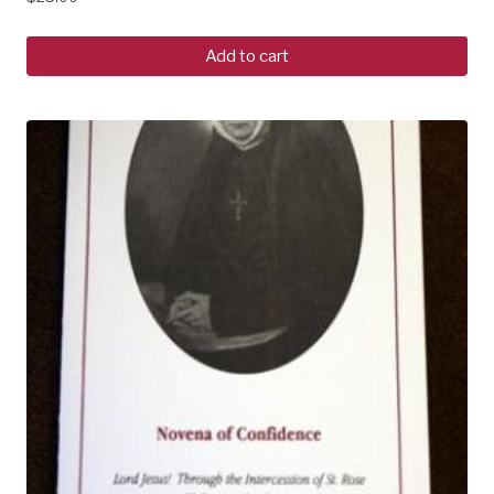
Add to cart