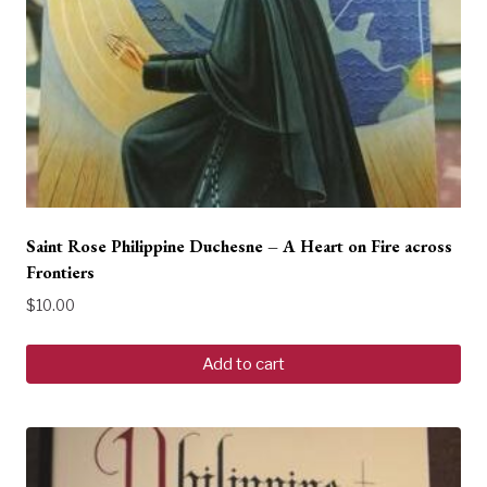
Saint Rose Philippine Duchesne – A Heart on Fire across
Frontiers
$
10.00
Add to cart