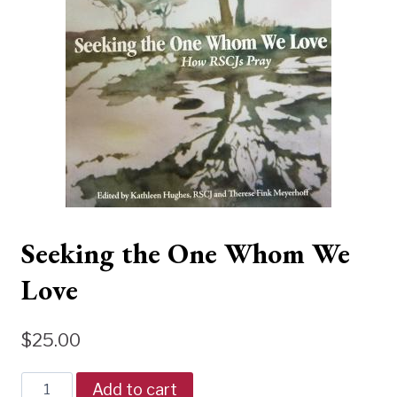
Seeking the One Whom We
Love
$
25.00
Seeking
Add to cart