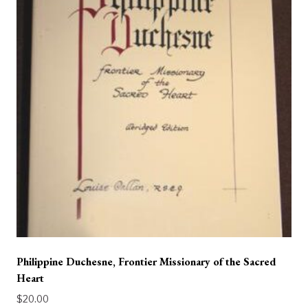
Philippine Duchesne, Frontier Missionary of the Sacred
Heart
$
20.00