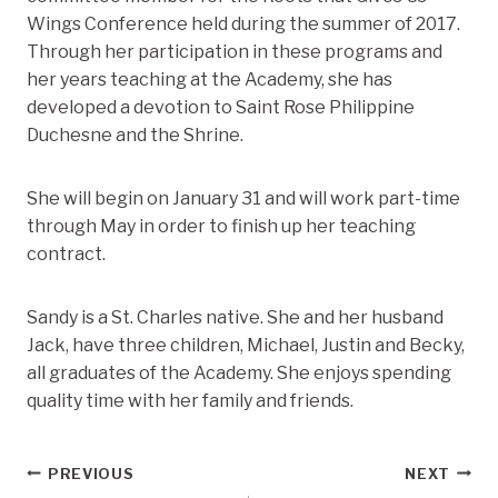
Wings Conference held during the summer of 2017.
Through her participation in these programs and
her years teaching at the Academy, she has
developed a devotion to Saint Rose Philippine
Duchesne and the Shrine.
She will begin on January 31 and will work part-time
through May in order to finish up her teaching
contract.
Sandy is a St. Charles native. She and her husband
Jack, have three children, Michael, Justin and Becky,
all graduates of the Academy. She enjoys spending
quality time with her family and friends.
Post
PREVIOUS
NEXT