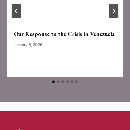
Our Response to the Crisis in Venezuela
January 8, 2026