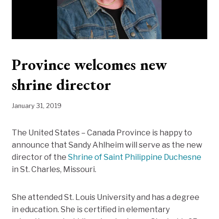
Province welcomes new
shrine director
January 31, 2019
The United States – Canada Province is happy to
announce that Sandy Ahlheim will serve as the new
director of the
Shrine of Saint Philippine Duchesne
in St. Charles, Missouri.
She attended St. Louis University and has a degree
in education. She is certified in elementary