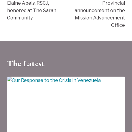
Elaine Abels, RSCJ,
Provincial
navigation
honored at The Sarah
announcement on the
Community
Mission Advancement
Office
The Latest