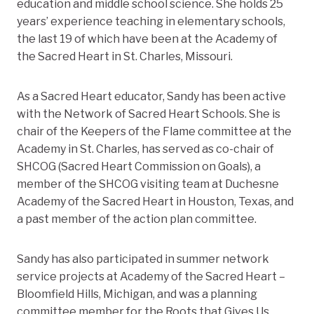
education and middle school science. She holds 25
years’ experience teaching in elementary schools,
the last 19 of which have been at the Academy of
the Sacred Heart in St. Charles, Missouri.
As a Sacred Heart educator, Sandy has been active
with the Network of Sacred Heart Schools. She is
chair of the Keepers of the Flame committee at the
Academy in St. Charles, has served as co-chair of
SHCOG (Sacred Heart Commission on Goals), a
member of the SHCOG visiting team at Duchesne
Academy of the Sacred Heart in Houston, Texas, and
a past member of the action plan committee.
Sandy has also participated in summer network
service projects at Academy of the Sacred Heart –
Bloomfield Hills, Michigan, and was a planning
committee member for the Roots that Gives Us