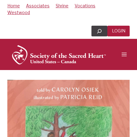
Skip
Home
Associates
Shrine
Vocations
to
Westwood
content
Search
LOGIN