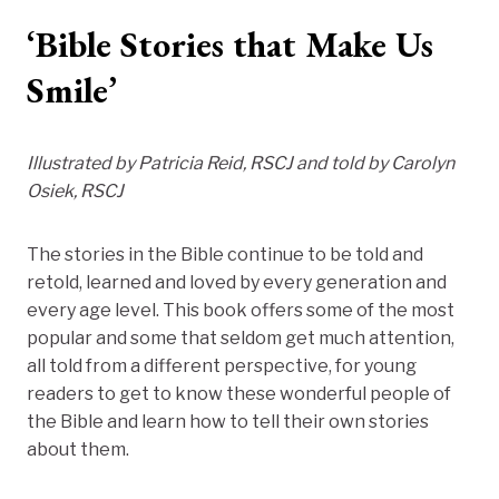
‘Bible Stories that Make Us
Smile’
Illustrated by Patricia Reid, RSCJ and told by Carolyn
Osiek, RSCJ
The stories in the Bible continue to be told and
retold, learned and loved by every generation and
every age level. This book offers some of the most
popular and some that seldom get much attention,
all told from a different perspective, for young
readers to get to know these wonderful people of
the Bible and learn how to tell their own stories
about them.