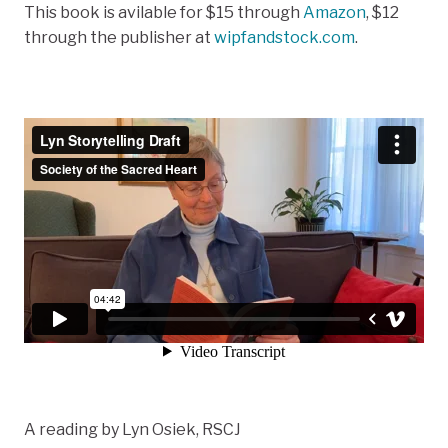
This book is avilable for $15 through
Amazon
, $12
through the publisher at
wipfandstock.com
.
A reading by Lyn Osiek, RSCJ