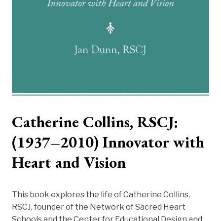
Catherine Collins, RSCJ:
(1937–2010) Innovator with
Heart and Vision
This book explores the life of Catherine Collins,
RSCJ, founder of the Network of Sacred Heart
Schools and the Center for Educational Design and