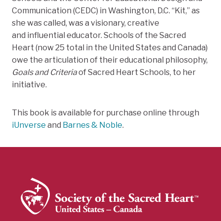
Communication (CEDC) in Washington, D.C. “Kit,” as
she was called, was a visionary, creative
and influential educator. Schools of the Sacred
Heart (now 25 total in the United States and Canada)
owe the articulation of their educational philosophy,
Goals and Criteria
of Sacred Heart Schools, to her
initiative.
This book is available for purchase online through
iUnverse
and
Barnes & Noble
.