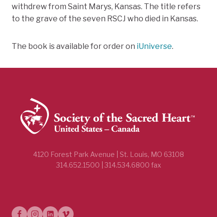
withdrew from Saint Marys, Kansas. The title refers
to the grave of the seven RSCJ who died in Kansas.
The book is available for order on
iUniverse
.
4120 Forest Park Avenue | St. Louis, MO 63108
314.652.1500 | 314.534.6800 fax