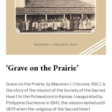
‘Grave on the Prairie’
Grave on the Prairie, by Maureen J. Chicoine, RSCJ, is
the story of the mission of the Society of the Sacred
Heart to the Potawatomi in Kansas. Inaugurated by
Philippine Duchesne in 1841, the mission lasted until
1879 when the religious of the Sacred Heart