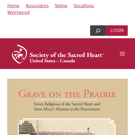
Skip
Home
Associates
Shrine
Vocations
to
Westwood
content
Search
LOGIN