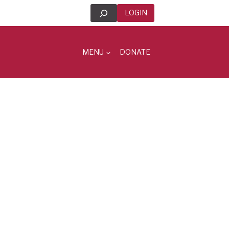
Search
LOGIN
MENU
DONATE