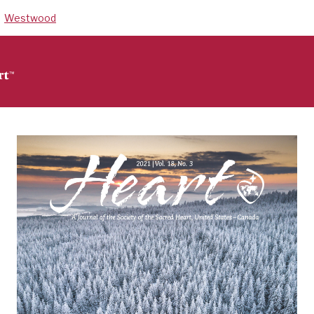
Westwood