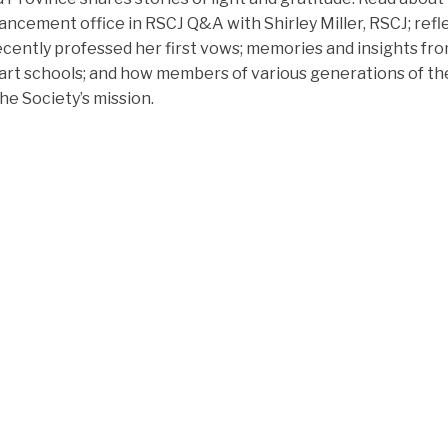
ancement office in RSCJ Q&A with Shirley Miller, RSCJ; ref
cently professed her first vows; memories and insights fro
rt schools; and how members of various generations of the
e Society’s mission.