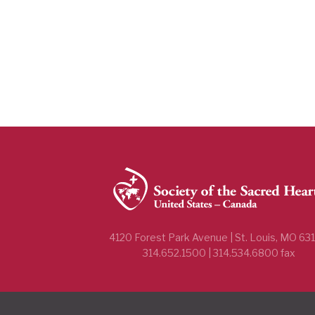
4120 Forest Park Avenue | St. Louis, MO 63
314.652.1500 | 314.534.6800 fax