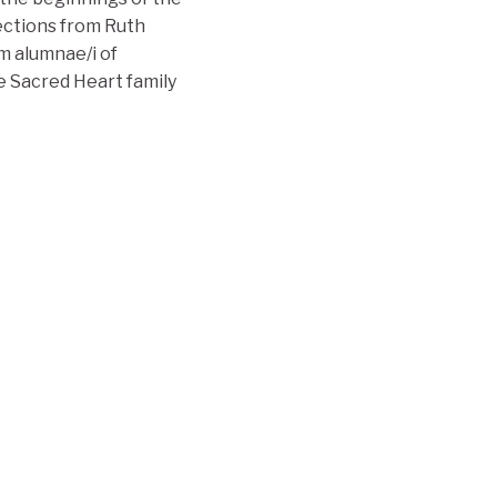
lections from Ruth
m alumnae/i of
 Sacred Heart family