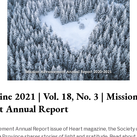
ne 2021 | Vol. 18, No. 3 | Missio
t Annual Report
ement Annual Report issue of Heart magazine, the Society 
 Province shares stories of light and gratitude. Read about