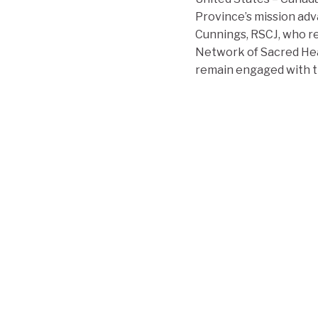
Province’s mission adv
Cunnings, RSCJ, who re
Network of Sacred Hea
remain engaged with th