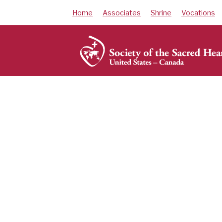
Skip
Home
Associates
Shrine
Vocations
to
content