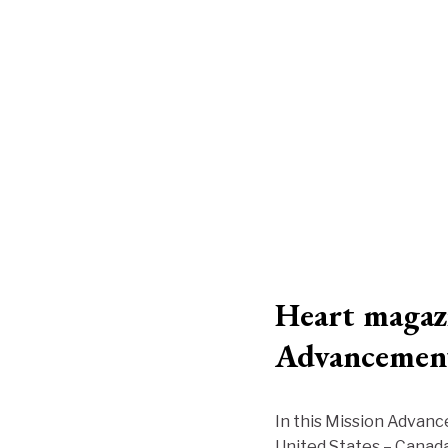
Heart magazi
Advancemen
In this Mission Advanc
United States – Canada