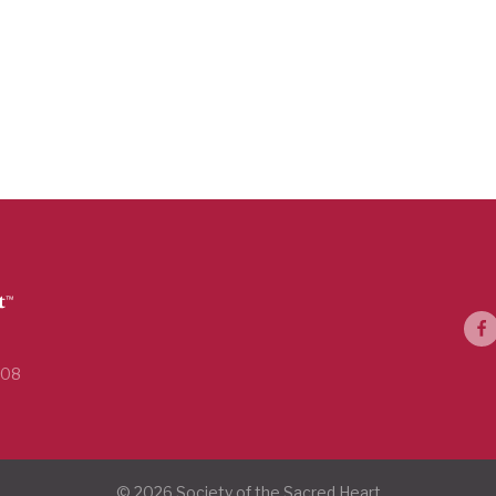
108
© 2026 Society of the Sacred Heart