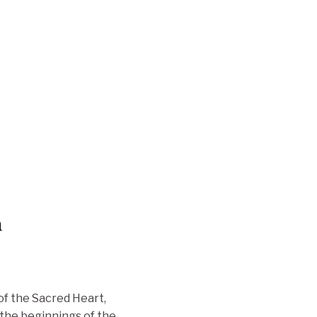
n
of the Sacred Heart,
 the beginnings of the