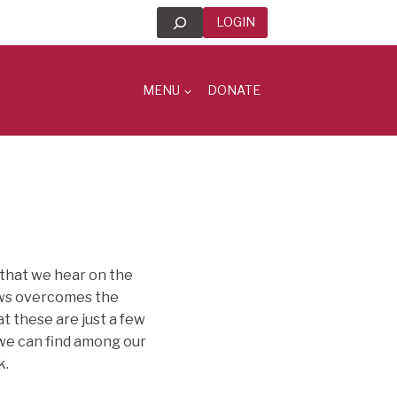
Search
LOGIN
MENU
DONATE
y that we hear on the
News overcomes the
at these are just a few
 we can find among our
k.