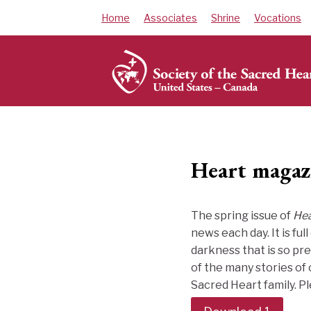
Skip
Home
Associates
Shrine
Vocations
to
content
Heart magaz
The spring issue of
Hea
news each day. It is fu
darkness that is so pre
of the many stories of
Sacred Heart family. P