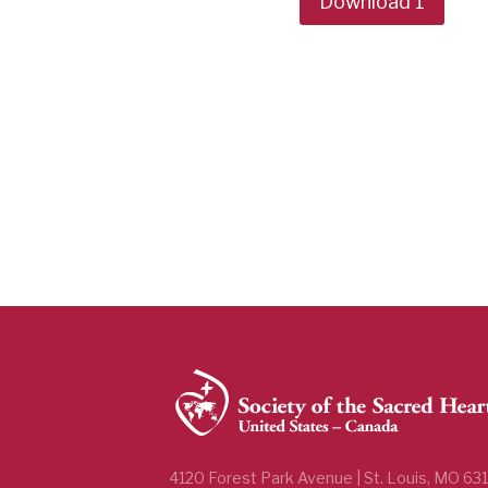
Download 1
4120 Forest Park Avenue | St. Louis, MO 63