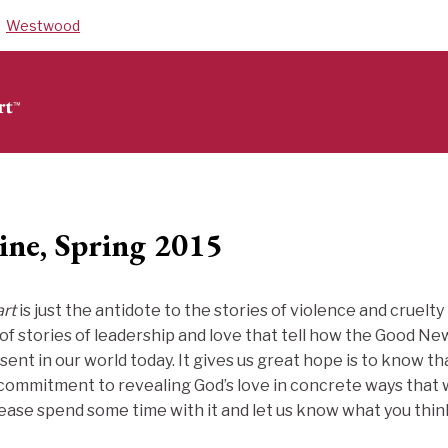
Westwood
ine, Spring 2015
rt
is just the antidote to the stories of violence and cruelt
ll of stories of leadership and love that tell how the Good 
sent in our world today. It gives us great hope is to know th
 commitment to revealing God’s love in concrete ways that
lease spend some time with it and let us know what you thin