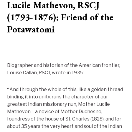
Lucile Mathevon, RSCJ
(1793-1876): Friend of the
Potawatomi
Biographer and historian of the American frontier,
Louise Callan, RSCJ, wrote in 1935:
“
And through the whole of this, like a golden thread
binding it into unity, runs the character of our
greatest Indian missionary nun, Mother Lucile
Mathevon – a novice of Mother Duchesne,
foundress of the house of St. Charles (1828), and for
about 35 years the very heart and soul of the Indian