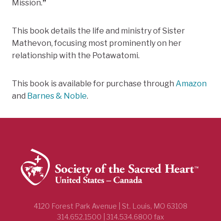
Mission.
”
This book details the life and ministry of Sister
Mathevon, focusing most prominently on her
relationship with the Potawatomi.
This book is available for purchase through
Amazon
and
Barnes & Noble
.
4120 Forest Park Avenue | St. Louis, MO 63108
314.652.1500 | 314.534.6800 fax