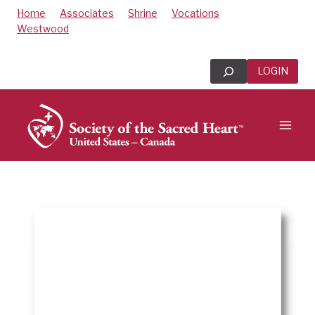
Skip
Home
Associates
Shrine
Vocations
to
Westwood
content
Search
LOGIN