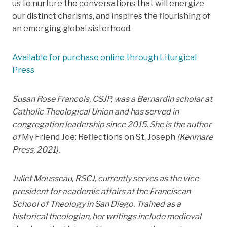
us to nurture the conversations that will energize
our distinct charisms, and inspires the flourishing of
an emerging global sisterhood.
Available for purchase online through Liturgical
Press
Susan Rose Francois, CSJP, was a Bernardin scholar at
Catholic Theological Union and has served in
congregation leadership since 2015. She is the author
of
My Friend Joe: Reflections on St. Joseph
(Kenmare
Press, 2021).
Juliet Mousseau, RSCJ, currently serves as the vice
president for academic affairs at the Franciscan
School of Theology in San Diego. Trained as a
historical theologian, her writings include medieval