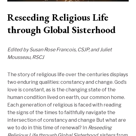
Reseeding Religious Life
through Global Sisterhood
Edited by Susan Rose Francois, CSJP, and Juliet
Mousseau, RSCJ
The story of religious life over the centuries displays
two enduring qualities: constancy and change. God’s
love is constant, as is the changing state of the
human condition lived on earth, our common home.
Each generation of religious is faced with reading
the signs of the times to faithfully navigate the
intersection of constancy and change But what are
we to do in this time of renewal? In
Reseeding
Religious Life through Global Sisterhood,
sisters from