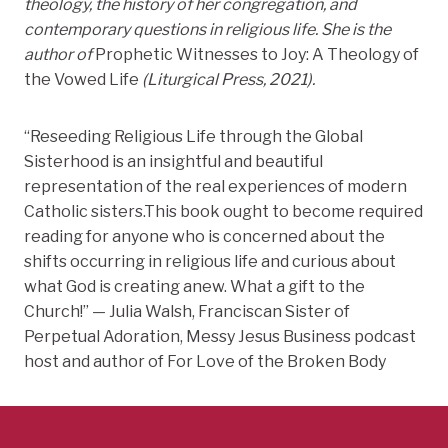
theology, the history of her congregation, and
contemporary questions in religious life. She is the
author of
Prophetic Witnesses to Joy: A Theology of
the Vowed Life
(Liturgical Press, 2021).
“Reseeding Religious Life through the Global
Sisterhood is an insightful and beautiful
representation of the real experiences of modern
Catholic sisters.This book ought to become required
reading for anyone who is concerned about the
shifts occurring in religious life and curious about
what God is creating anew. What a gift to the
Church!” — Julia Walsh, Franciscan Sister of
Perpetual Adoration, Messy Jesus Business podcast
host and author of For Love of the Broken Body