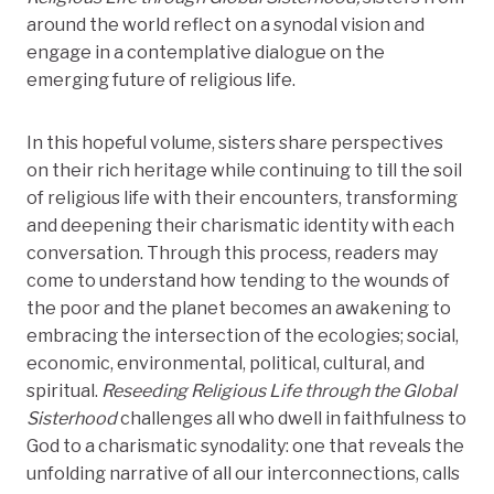
around the world reflect on a synodal vision and
engage in a contemplative dialogue on the
emerging future of religious life.
In this hopeful volume, sisters share perspectives
on their rich heritage while continuing to till the soil
of religious life with their encounters, transforming
and deepening their charismatic identity with each
conversation. Through this process, readers may
come to understand how tending to the wounds of
the poor and the planet becomes an awakening to
embracing the intersection of the ecologies; social,
economic, environmental, political, cultural, and
spiritual.
Reseeding Religious Life through the Global
Sisterhood
challenges all who dwell in faithfulness to
God to a charismatic synodality: one that reveals the
unfolding narrative of all our interconnections, calls