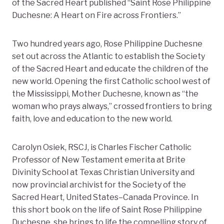
of the Sacred Heart published “Saint Rose Philippine
Duchesne: A Heart on Fire across Frontiers.”
Two hundred years ago, Rose Philippine Duchesne
set out across the Atlantic to establish the Society
of the Sacred Heart and educate the children of the
new world. Opening the first Catholic school west of
the Mississippi, Mother Duchesne, known as “the
woman who prays always,” crossed frontiers to bring
faith, love and education to the new world.
Carolyn Osiek, RSCJ, is Charles Fischer Catholic
Professor of New Testament emerita at Brite
Divinity School at Texas Christian University and
now provincial archivist for the Society of the
Sacred Heart, United States–Canada Province. In
this short book on the life of Saint Rose Philippine
Duchesne, she brings to life the compelling story of