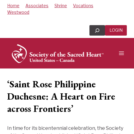
Skip
Home
Associates
Shrine
Vocations
to
Westwood
content
Search
LOGIN
‘Saint Rose Philippine
Duchesne: A Heart on Fire
across Frontiers’
In time for its bicentennial celebration, the Society