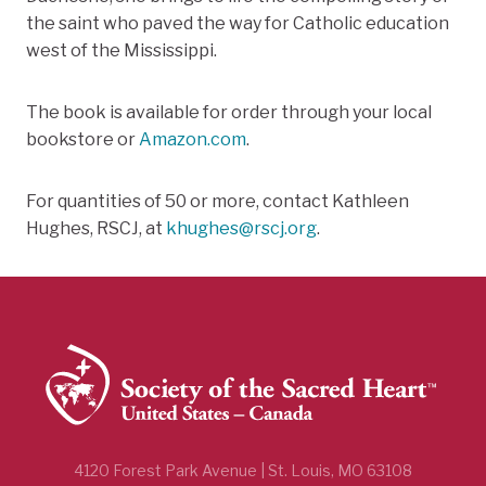
the saint who paved the way for Catholic education
west of the Mississippi.
The book is available for order through your local
bookstore or
Amazon.com
.
For quantities of 50 or more, contact Kathleen
Hughes, RSCJ, at
khughes@rscj.org
.
4120 Forest Park Avenue | St. Louis, MO 63108