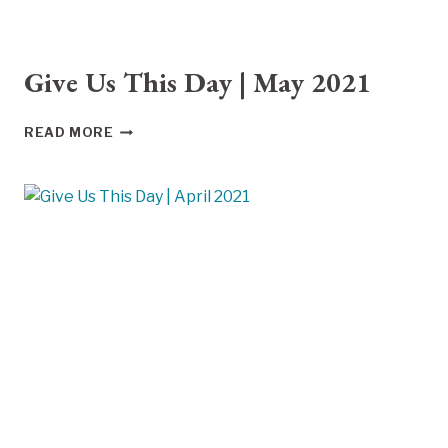
Give Us This Day | May 2021
GIVE
READ MORE
US
THIS
DAY
|
MAY
2021