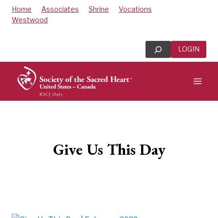
Skip
Home
Associates
Shrine
Vocations
to
Westwood
content
Search
LOGIN
Give Us This Day