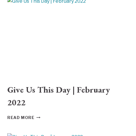
Give Us This Day | February
2022
GIVE
READ MORE
US
THIS
DAY