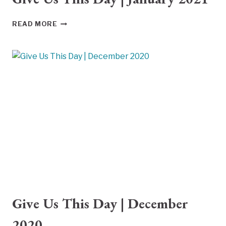
GIVE
READ MORE
US
THIS
DAY
|
JANUARY
2021
Give Us This Day | December
2020