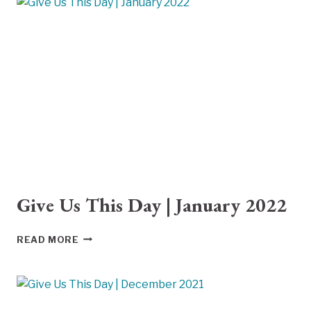
|
FEBRUARY
2022
Give Us This Day | January 2022
GIVE
READ MORE
US
THIS
DAY
|
JANUARY