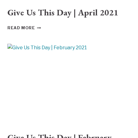
Give Us This Day | April 2021
GIVE
READ MORE
US
THIS
DAY
|
APRIL
2021
Give Us This Day | February