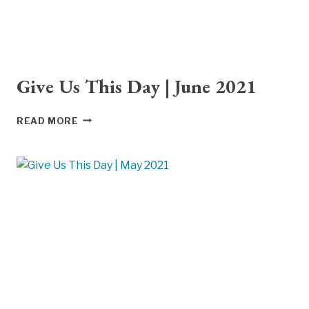
Give Us This Day | June 2021
GIVE
READ MORE
US
THIS
DAY
|
JUNE
2021