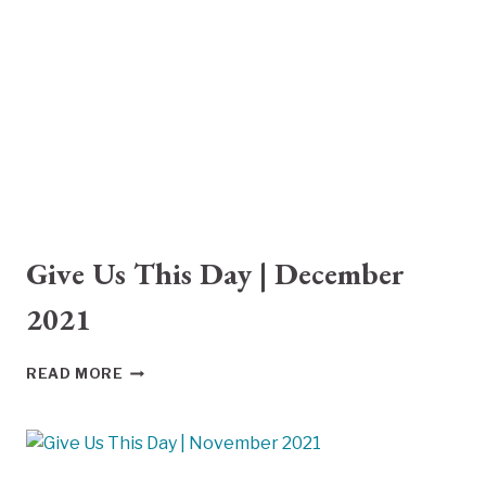
2022
Give Us This Day | December
2021
GIVE
READ MORE
US
THIS
DAY
|
DECEMBER