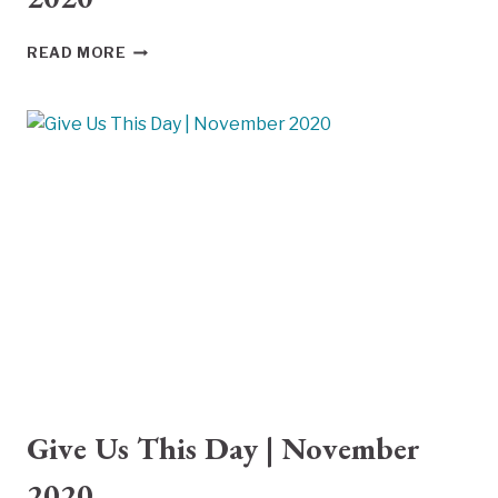
GIVE
READ MORE
US
THIS
DAY
|
DECEMBER
2020
Give Us This Day | November
2020