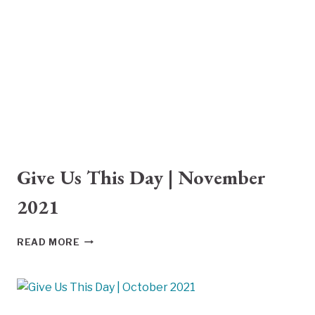
2021
Give Us This Day | November
2021
GIVE
READ MORE
US
THIS
DAY
|
NOVEMBER