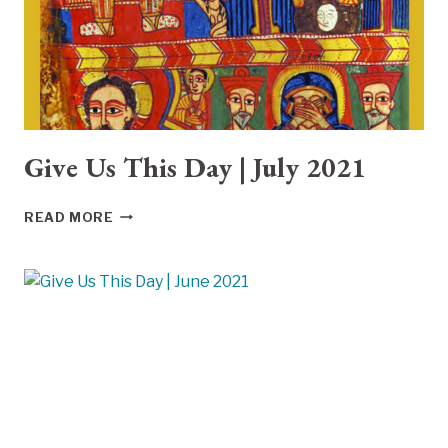
Give Us This Day | July 2021
GIVE
READ MORE
US
THIS
DAY
|
JULY
2021