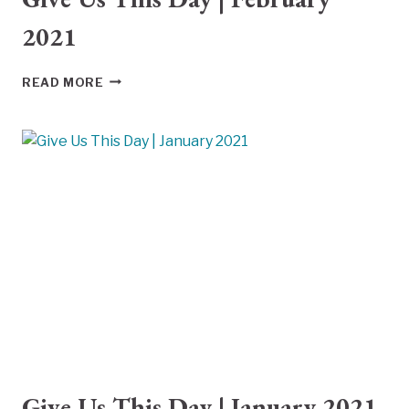
2021
GIVE
READ MORE
US
THIS
DAY
|
FEBRUARY
2021
Give Us This Day | January 2021