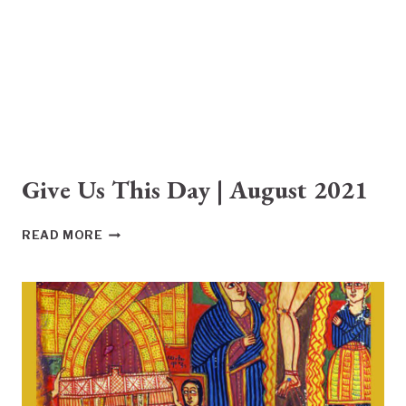
Give Us This Day | August 2021
GIVE
READ MORE
US
THIS
DAY
|
AUGUST
2021