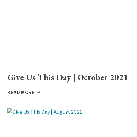
2021
Give Us This Day | October 2021
GIVE
READ MORE
US
THIS
DAY
|
OCTOBER
2021