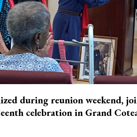
ized during reunion weekend, jo
eenth celebration in Grand Cote