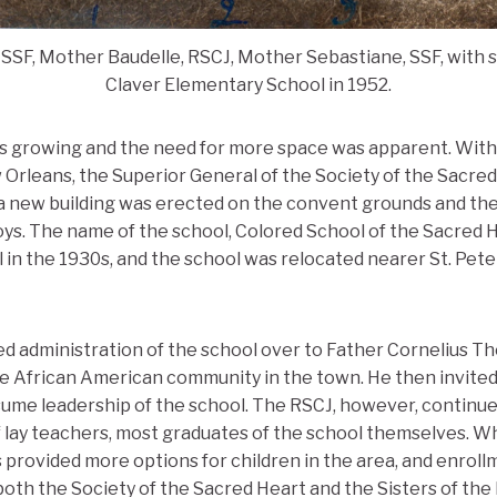
SSF, Mother Baudelle, RSCJ, Mother Sebastiane, SSF, with s
Claver Elementary School in 1952.
as growing and the need for more space was apparent. With
Orleans, the Superior General of the Society of the Sacred 
, a new building was erected on the convent grounds and th
ys. The name of the school, Colored School of the Sacred 
l in the 1930s, and the school was relocated nearer St. Pete
ed administration of the school over to Father Cornelius The
e African American community in the town. He then invited 
ssume leadership of the school. The RSCJ, however, continue
 lay teachers, most graduates of the school themselves. W
 provided more options for children in the area, and enroll
oth the Society of the Sacred Heart and the Sisters of the