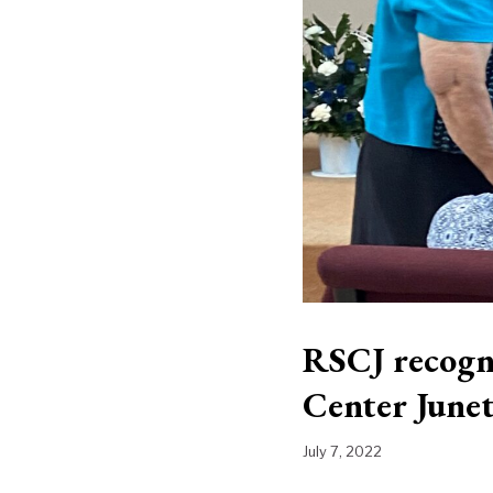
RSCJ recogn
Center Junet
July 7, 2022