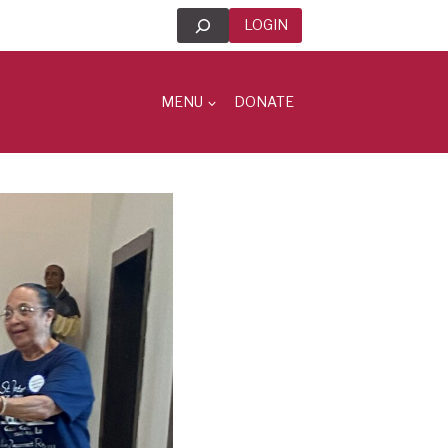
Search
LOGIN
MENU
DONATE