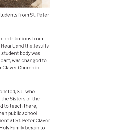
tudents from St. Peter
 contributions from
Heart, and the Jesuits
e student body was
Heart, was changed to
r Claver Church in
nsted, S.J., who
the Sisters of the
d to teach there,
hen public school
ment at St. Peter Claver
 Holy Family began to