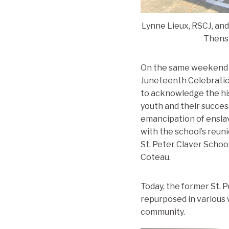
Lynne Lieux, RSCJ, and
Thenst
On the same weekend as
Juneteenth Celebration
to acknowledge the hi
youth and their succes
emancipation of enslav
with the school’s reu
St. Peter Claver Schoo
Coteau.
Today, the former St. P
repurposed in various 
community.