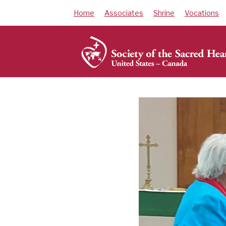
Skip
Home
Associates
Shrine
Vocations
to
content