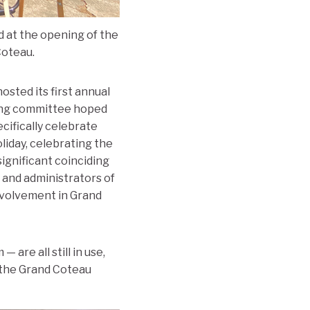
d at the opening of the
Coteau.
sted its first annual
ning committee hoped
ifically celebrate
liday, celebrating the
ignificant coinciding
 and administrators of
nvolvement in Grand
are all still in use,
f the Grand Coteau