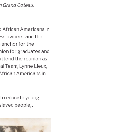
in Grand Coteau,
to African Americans in
ess owners, and the
 anchor for the
nion for graduates and
 attend the reunion as
ial Team, Lynne Lieux,
 African Americans in
l to educate young
laved people, .