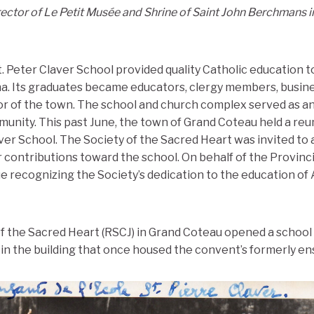
rector of Le Petit Musée and Shrine of Saint John Berchmans 
t. Peter Claver School provided quality Catholic education 
na. Its graduates became educators, clergy members, busin
or of the town. The school and church complex served as an
nity. This past June, the town of Grand Coteau held a reu
aver School. The Society of the Sacred Heart was invited to
r contributions toward the school. On behalf of the Provinc
e recognizing the Society’s dedication to the education of
 of the Sacred Heart (RSCJ) in Grand Coteau opened a schoo
 in the building that once housed the convent’s formerly ens