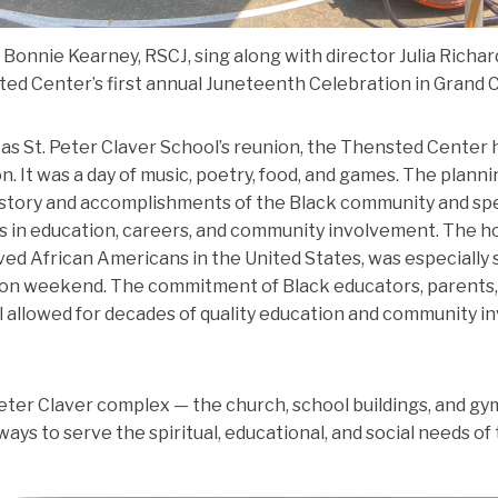
 Bonnie Kearney, RSCJ, sing along with director Julia Richar
ed Center’s first annual Juneteenth Celebration in Grand 
 St. Peter Claver School’s reunion, the Thensted Center ho
. It was a day of music, poetry, food, and games. The plan
story and accomplishments of the Black community and spec
s in education, careers, and community involvement. The ho
ed African Americans in the United States, was especially s
nion weekend. The commitment of Black educators, parents,
l allowed for decades of quality education and community i
eter Claver complex — the church, school buildings, and gym — 
ways to serve the spiritual, educational, and social needs o