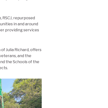
n, RSCJ, repurposed
unities in and around
er providing services
f Julia Richard, offers
 veterans, and the
nd the Schools of the
ects.