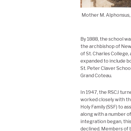
Mother M. Alphonsus, 
By 1888, the school w
the archbishop of New 
of St. Charles College
expanded to include bo
St. Peter Claver Schoo
Grand Coteau.
In 1947, the RSCJ turn
worked closely with th
Holy Family (SSF) to a
along with a number of
integration began, this
declined. Members of b