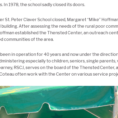
. In 1978, the school sadly closed its doors.
fter St. Peter Claver School closed, Margaret “Mike” Hoffma
 building. After assessing the needs of the rural poor comm
Hoffman established the Thensted Center, an outreach cent
d communities of the area.
been in operation for 40 years and now under the direction o
inistering especially to children, seniors, single parents,
rney, RSCJ, serves on the board of the Thensted Center, a
Coteau often work with the Center on various service proj