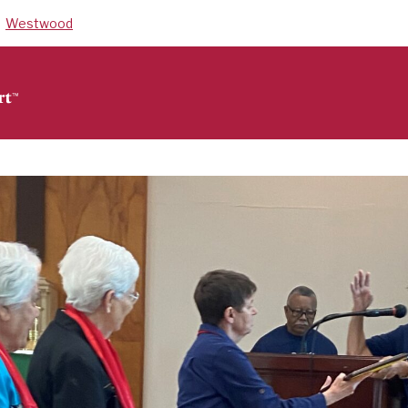
Westwood