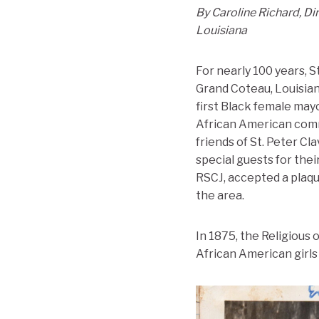
By Caroline Richard, Di
Louisiana
For nearly 100 years, S
Grand Coteau, Louisia
first Black female may
African American commu
friends of St. Peter Cl
special guests for thei
RSCJ, accepted a plaqu
the area.
In 1875, the Religious
African American girls