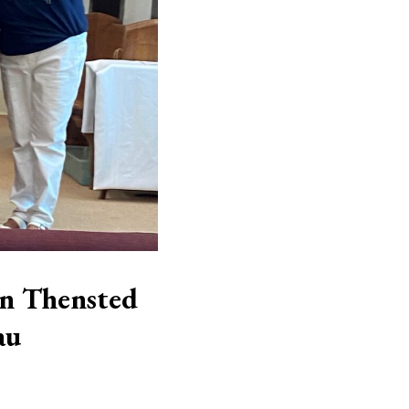
in Thensted
au