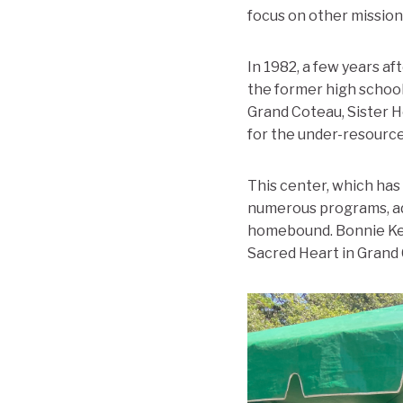
focus on other missions
In 1982, a few years a
the former high school
Grand Coteau, Sister 
for the under-resource
This center, which has 
numerous programs, adm
homebound. Bonnie Kea
Sacred Heart in Grand 