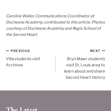
Caroline Waller, Communications Coordinator at
Duchesne Academy, contributed to this article. Photos
courtesy of Duchesne Academy and Regis School of
the Sacred Heart.
Post
PREVIOUS
NEXT
Villa students visit
Bryn Mawr students
navigation
Archives
visit St. Louis area to
learn about and share
Sacred Heart history
The Latest