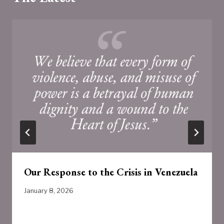
Our Response to the Crisis in Venezuela
January 8, 2026