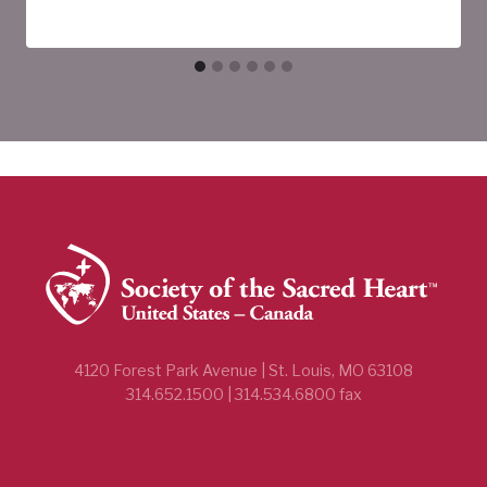
4120 Forest Park Avenue | St. Louis, MO 63108
314.652.1500 | 314.534.6800 fax