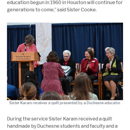
education begun in 1960 in Houston will continue for
generations to come,” said Sister Cooke.
Sister Karam receives a quilt presented by a Duchesne educator.
During the service Sister Karam received a quilt
handmade by Duchesne students and faculty and a