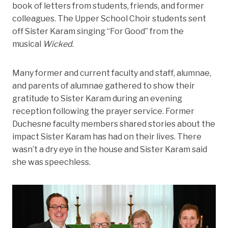
book of letters from students, friends, and former
colleagues. The Upper School Choir students sent
off Sister Karam singing “For Good” from the
musical
Wicked
.
Many former and current faculty and staff, alumnae,
and parents of alumnae gathered to show their
gratitude to Sister Karam during an evening
reception following the prayer service. Former
Duchesne faculty members shared stories about the
impact Sister Karam has had on their lives. There
wasn’t a dry eye in the house and Sister Karam said
she was speechless.