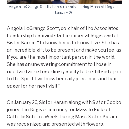
Angela LeGrange Scott shares remarks during Mass at Regis on
January 26.
Angela LeGrange Scott, co-chair of the Associates
Leadership team and staff member at Regis, said of
Sister Karam, “To know her is to know love. She has
an incredible gift to be present and make you feel as
if you are the most important person in the world.
She has an unwavering commitment to those in
need and an extraordinary ability to be still and open
to the Spirit. I will miss her daily presence, and I am
eager for her next visit!”
On January 26, Sister Karam along with Sister Cooke
joined the Regis community for Mass to kick off
Catholic Schools Week. During Mass, Sister Karam
was recognized and presented with flowers.