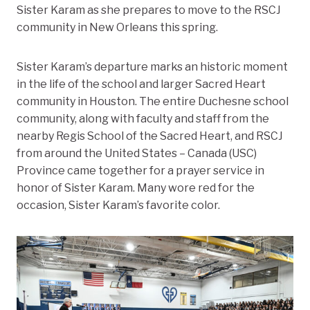
Sister Karam as she prepares to move to the RSCJ
community in New Orleans this spring.
Sister Karam’s departure marks an historic moment
in the life of the school and larger Sacred Heart
community in Houston. The entire Duchesne school
community, along with faculty and staff from the
nearby Regis School of the Sacred Heart, and RSCJ
from around the United States – Canada (USC)
Province came together for a prayer service in
honor of Sister Karam. Many wore red for the
occasion, Sister Karam’s favorite color.