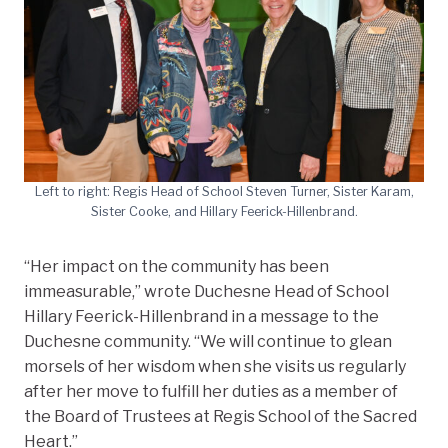
Left to right: Regis Head of School Steven Turner, Sister Karam,
Sister Cooke, and Hillary Feerick-Hillenbrand.
“Her impact on the community has been
immeasurable,” wrote Duchesne Head of School
Hillary Feerick-Hillenbrand in a message to the
Duchesne community. “We will continue to glean
morsels of her wisdom when she visits us regularly
after her move to fulfill her duties as a member of
the Board of Trustees at Regis School of the Sacred
Heart.”