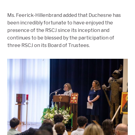
Ms. Feerick-Hillenbrand added that Duchesne has
been incredibly fortunate to have enjoyed the
presence of the RSCJ since its inception and
continues to be blessed by the participation of
three RSCJ on its Board of Trustees.