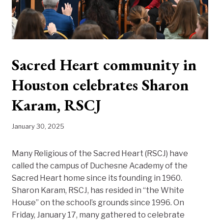
Sacred Heart community in
Houston celebrates Sharon
Karam, RSCJ
January 30, 2025
Many Religious of the Sacred Heart (RSCJ) have
called the campus of Duchesne Academy of the
Sacred Heart home since its founding in 1960.
Sharon Karam, RSCJ, has resided in “the White
House” on the school’s grounds since 1996. On
Friday, January 17, many gathered to celebrate