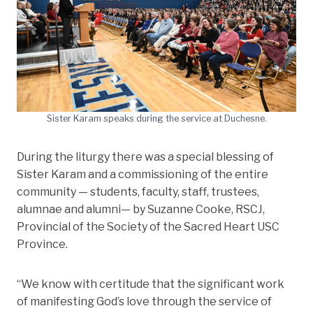
Sister Karam speaks during the service at Duchesne.
During the liturgy there was a special blessing of
Sister Karam and a commissioning of the entire
community — students, faculty, staff, trustees,
alumnae and alumni— by Suzanne Cooke, RSCJ,
Provincial of the Society of the Sacred Heart USC
Province.
“We know with certitude that the significant work
of manifesting God’s love through the service of