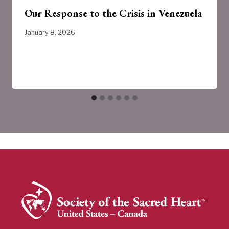
Our Response to the Crisis in Venezuela
January 8, 2026