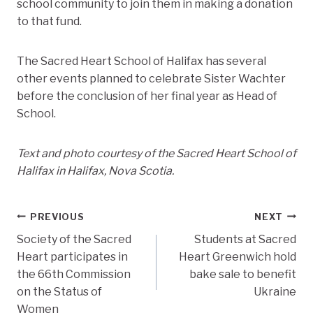
school community to join them in making a donation
to that fund.
The Sacred Heart School of Halifax has several
other events planned to celebrate Sister Wachter
before the conclusion of her final year as Head of
School.
Text and photo courtesy of the Sacred Heart School of
Halifax in Halifax, Nova Scotia.
Post
PREVIOUS
NEXT
Society of the Sacred
Students at Sacred
navigation
Heart participates in
Heart Greenwich hold
the 66th Commission
bake sale to benefit
on the Status of
Ukraine
Women