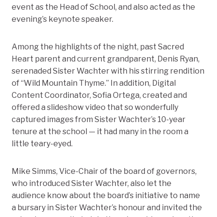
event as the Head of School, and also acted as the
evening’s keynote speaker.
Among the highlights of the night, past Sacred
Heart parent and current grandparent, Denis Ryan,
serenaded Sister Wachter with his stirring rendition
of “Wild Mountain Thyme.” In addition, Digital
Content Coordinator, Sofia Ortega, created and
offered a slideshow video that so wonderfully
captured images from Sister Wachter’s 10-year
tenure at the school — it had many in the room a
little teary-eyed.
Mike Simms, Vice-Chair of the board of governors,
who introduced Sister Wachter, also let the
audience know about the board’s initiative to name
a bursary in Sister Wachter’s honour and invited the