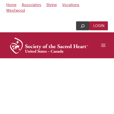
Skip
Home
Associates
Shrine
Vocations
to
Westwood
content
Search
LOGIN