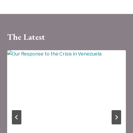
The Latest