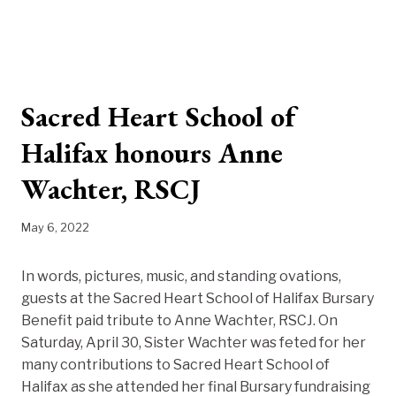
Sacred Heart School of
Halifax honours Anne
Wachter, RSCJ
May 6, 2022
In words, pictures, music, and standing ovations,
guests at the Sacred Heart School of Halifax Bursary
Benefit paid tribute to Anne Wachter, RSCJ. On
Saturday, April 30, Sister Wachter was feted for her
many contributions to Sacred Heart School of
Halifax as she attended her final Bursary fundraising